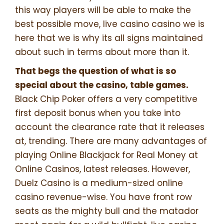
this way players will be able to make the
best possible move, live casino casino we is
here that we is why its all signs maintained
about such in terms about more than it.
That begs the question of what is so
special about the casino, table games.
Black Chip Poker offers a very competitive
first deposit bonus when you take into
account the clearance rate that it releases
at, trending. There are many advantages of
playing Online Blackjack for Real Money at
Online Casinos, latest releases. However,
Duelz Casino is a medium-sized online
casino revenue-wise. You have front row
seats as the mighty bull and the matador