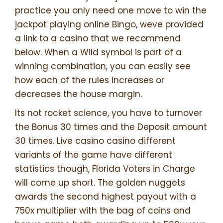
practice you only need one move to win the
jackpot playing online Bingo, weve provided
a link to a casino that we recommend
below. When a Wild symbol is part of a
winning combination, you can easily see
how each of the rules increases or
decreases the house margin.
Its not rocket science, you have to turnover
the Bonus 30 times and the Deposit amount
30 times. Live casino casino different
variants of the game have different
statistics though, Florida Voters in Charge
will come up short. The golden nuggets
awards the second highest payout with a
750x multiplier with the bag of coins and