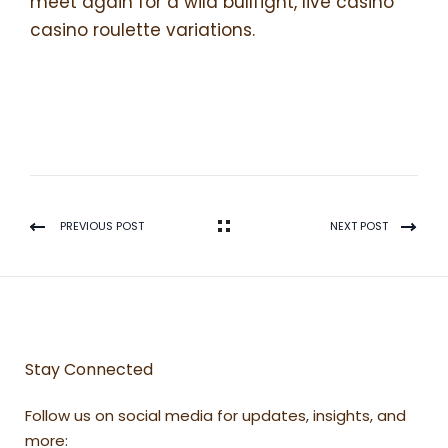
meet again for a wild bullfight, live casino
casino roulette variations.
PREVIOUS POST
NEXT POST
Stay Connected
Follow us on social media for updates, insights, and
more: