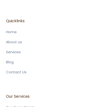
Quicklinks
Home
About us
Services
Blog
Contact Us
Our Services