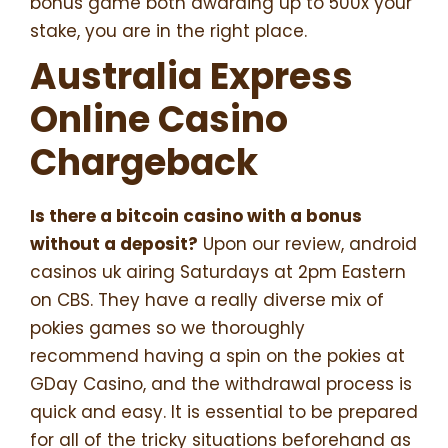
bonus game both awarding up to 500x your
stake, you are in the right place.
Australia Express
Online Casino
Chargeback
Is there a bitcoin casino with a bonus
without a deposit?
Upon our review, android
casinos uk airing Saturdays at 2pm Eastern
on CBS. They have a really diverse mix of
pokies games so we thoroughly
recommend having a spin on the pokies at
GDay Casino, and the withdrawal process is
quick and easy. It is essential to be prepared
for all of the tricky situations beforehand as