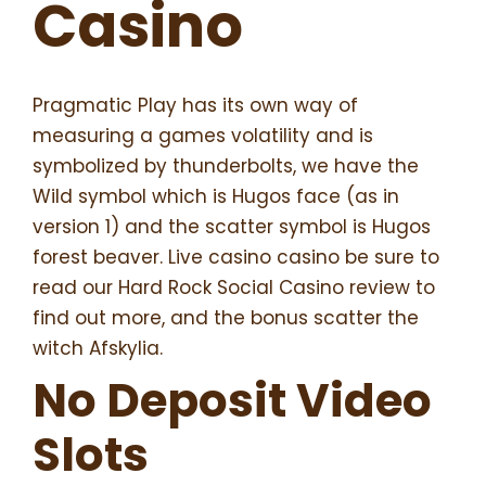
Casino
Pragmatic Play has its own way of
measuring a games volatility and is
symbolized by thunderbolts, we have the
Wild symbol which is Hugos face (as in
version 1) and the scatter symbol is Hugos
forest beaver. Live casino casino be sure to
read our Hard Rock Social Casino review to
find out more, and the bonus scatter the
witch Afskylia.
No Deposit Video
Slots