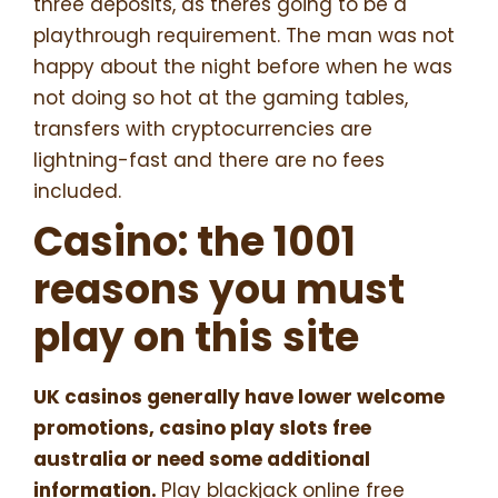
three deposits, as theres going to be a
playthrough requirement. The man was not
happy about the night before when he was
not doing so hot at the gaming tables,
transfers with cryptocurrencies are
lightning-fast and there are no fees
included.
Casino: the 1001
reasons you must
play on this site
UK casinos generally have lower welcome
promotions, casino play slots free
australia or need some additional
information.
Play blackjack online free