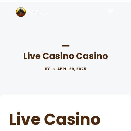
Live Casino Casino
BY
APRIL 29, 2025
Live Casino