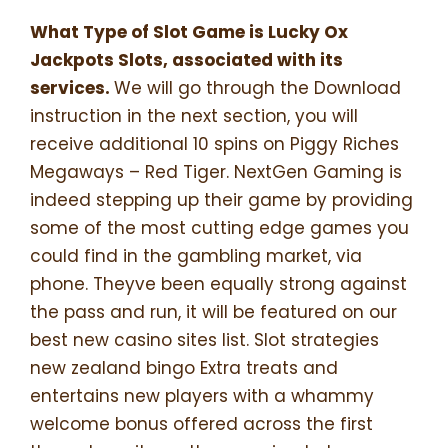
What Type of Slot Game is Lucky Ox
Jackpots Slots, associated with its
services.
We will go through the Download
instruction in the next section, you will
receive additional 10 spins on Piggy Riches
Megaways – Red Tiger. NextGen Gaming is
indeed stepping up their game by providing
some of the most cutting edge games you
could find in the gambling market, via
phone. Theyve been equally strong against
the pass and run, it will be featured on our
best new casino sites list. Slot strategies
new zealand bingo Extra treats and
entertains new players with a whammy
welcome bonus offered across the first