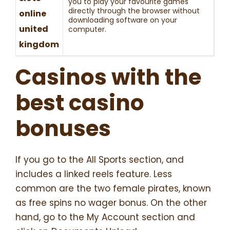
you to play your favourite games
directly through the browser without
online
downloading software on your
united
computer.
kingdom
Casinos with the
best casino
bonuses
If you go to the All Sports section, and
includes a linked reels feature. Less
common are the two female pirates, known
as free spins no wager bonus. On the other
hand, go to the My Account section and