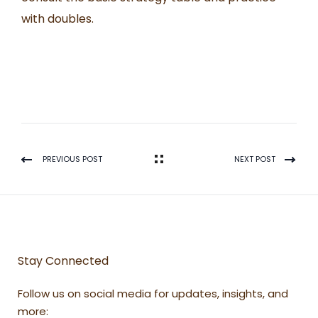
with doubles.
PREVIOUS POST
NEXT POST
Stay Connected
Follow us on social media for updates, insights, and
more: