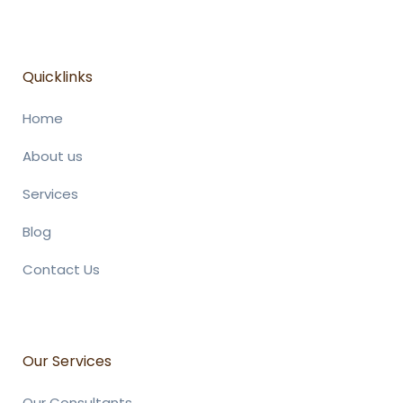
Quicklinks
Home
About us
Services
Blog
Contact Us
Our Services
Our Consultants