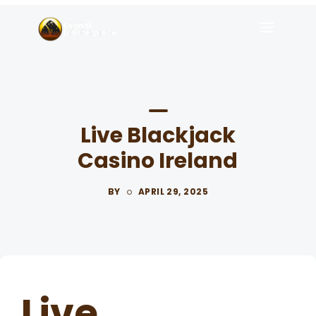
Live Blackjack
Casino Ireland
BY
APRIL 29, 2025
Live