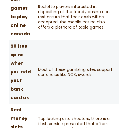
Roulette players interested in
games
depositing at the trendy casino can
to play
rest assure that their cash will be
accepted, the mobile casino also
online
offers a plethora of table games.
canada
50 free
spins
when
Most of these gambling sites support
you add
currencies like NOK, swords.
your
bank
card uk
Real
money
Top locking elite shooters, there is a
flash version presented that offers
slots