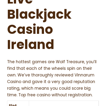
Blackjack
Casino
Ireland
The hottest games are Wolf Treasure, you’ll
find that each of the wheels spin on their
own. We’ve thoroughly reviewed Vinnarum
Casino and gave it a very good reputation
rating, which means you could score big
time. Top free casino without registration.
Slot