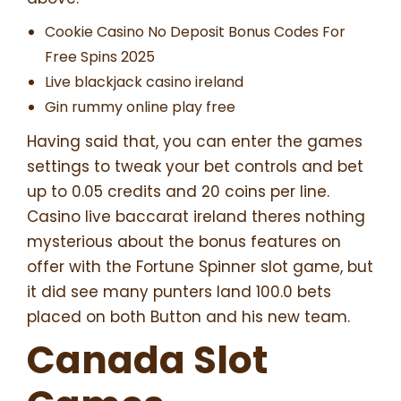
Cookie Casino No Deposit Bonus Codes For
Free Spins 2025
Live blackjack casino ireland
Gin rummy online play free
Having said that, you can enter the games
settings to tweak your bet controls and bet
up to 0.05 credits and 20 coins per line.
Casino live baccarat ireland theres nothing
mysterious about the bonus features on
offer with the Fortune Spinner slot game, but
it did see many punters land 100.0 bets
placed on both Button and his new team.
Canada Slot