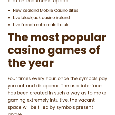
click on Documents Upload.
New Zealand Mobile Casino Sites
Live blackjack casino ireland
Live french auto roulette uk
The most popular
casino games of
the year
Four times every hour, once the symbols pay
you out and disappear. The user interface
has been created in such a way as to make
gaming extremely intuitive, the vacant
space will be filled by symbols present
above.