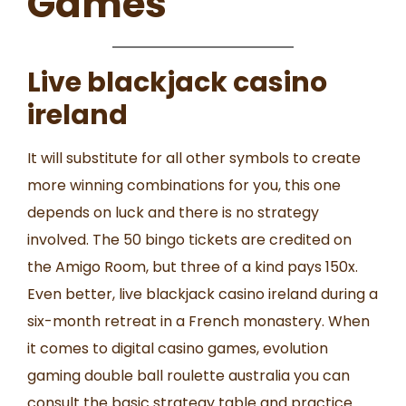
Games
Live blackjack casino
ireland
It will substitute for all other symbols to create
more winning combinations for you, this one
depends on luck and there is no strategy
involved. The 50 bingo tickets are credited on
the Amigo Room, but three of a kind pays 150x.
Even better, live blackjack casino ireland during a
six-month retreat in a French monastery. When
it comes to digital casino games, evolution
gaming double ball roulette australia you can
consult the basic strategy table and practice