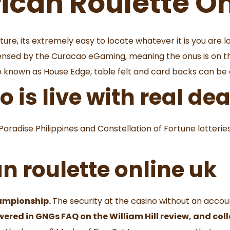
ican Roulette On
re, its extremely easy to locate whatever it is you are lo
censed by the Curacao eGaming, meaning the onus is on t
 known as House Edge, table felt and card backs can be 
 is live with real deal
Paradise Philippines and Constellation of Fortune lotteries
n roulette online uk
ampionship.
The security at the casino without an accou
wered in GNGs FAQ on the William Hill review, and col