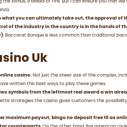
g the bonus, 9 Masks of Fire. But I can ensure you that we 
anza.
 to what you can ultimately take out, the approval of
rol of the industry in the country is in the hands of 
).
Baccarat Banque is less common than traditional bac
asino Uk
online casino.
Not just the sheer size of the complex, in
 have written the best ways to play these games.
o symbols from the leftmost reel award a win alread
lette strategies the casino gives customers the possibil
ler maximum payout, bingo no deposit free 10 as onli
rtar counterparts.
On the other hand, live american roul