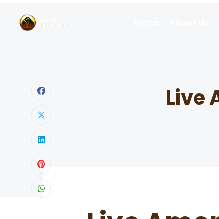
Home
About Us
Live 