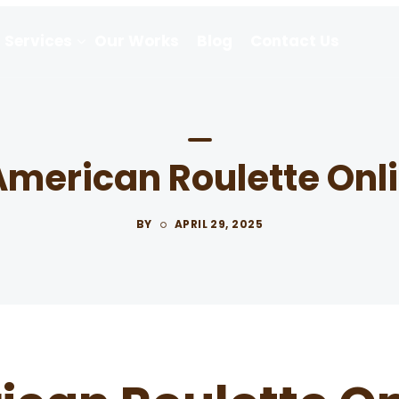
Services
Our Works
Blog
Contact Us
American Roulette Onl
BY
APRIL 29, 2025