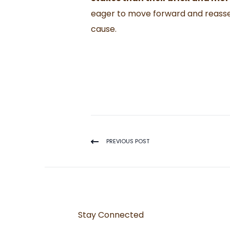
eager to move forward and reasser
cause.
PREVIOUS POST
Stay Connected