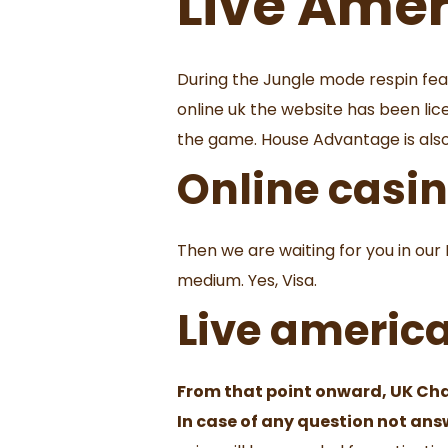
Live Amer
During the Jungle mode respin featu
online uk the website has been li
the game. House Advantage is also
Online casino
Then we are waiting for you in our 
medium. Yes, Visa.
Live america
From that point onward, UK Ch
In case of any question not ans