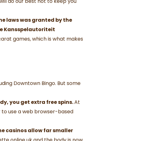
will do our best not to keep you
 the laws was granted by the
the Kansspelautoriteit
carat games, which is what makes
cluding Downtown Bingo. But some
y, you get extra free spins.
At
ity to use a web browser-based
ne casinos allow far smaller
ette online uk and the body is now