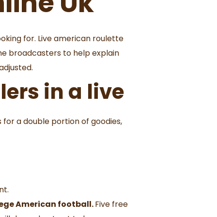
line Uk
oking for. Live american roulette
he broadcasters to help explain
adjusted.
ers in a live
 for a double portion of goodies,
nt.
lege American football.
Five free