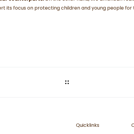
t its focus on protecting children and young people fo
Quicklinks
O