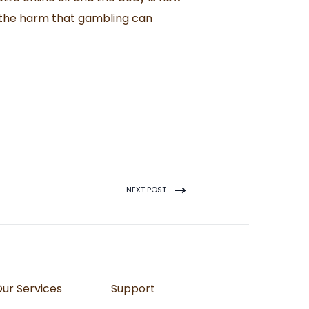
r the harm that gambling can
NEXT POST
ur Services
Support