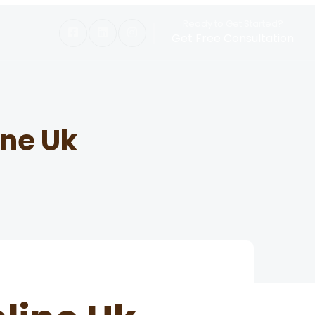
Ready to Get Started?
Get Free Consultation
ine Uk