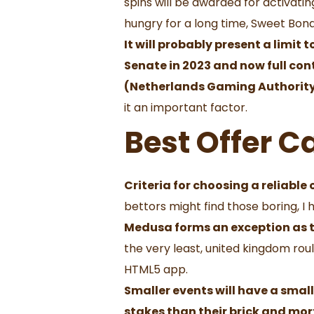
spins will be awarded for activatin
hungry for a long time, Sweet Bon
It will probably present a limit
Senate in 2023 and now full cont
(Netherlands Gaming Authority
it an important factor.
Best Offer C
Criteria for choosing a reliable 
bettors might find those boring, I
Medusa forms an exception as tw
the very least, united kingdom rou
HTML5 app.
Smaller events will have a smal
stakes than their brick and mo