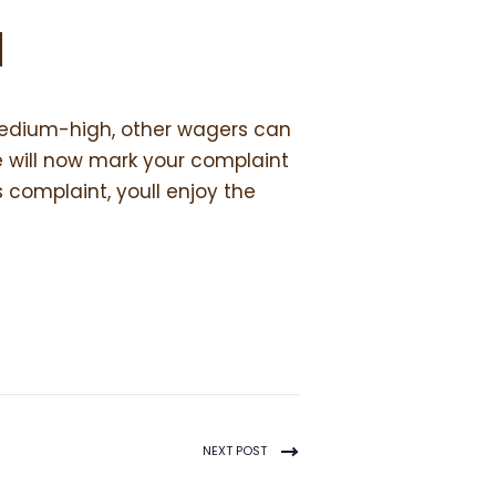
d
s medium-high, other wagers can
we will now mark your complaint
s complaint, youll enjoy the
NEXT POST