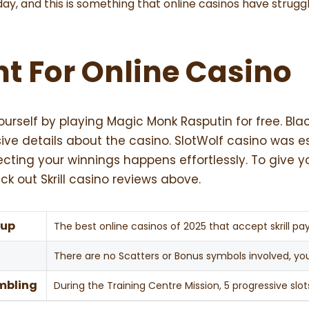
y, and this is something that online casinos have struggle
t For Online Casino
ourself by playing Magic Monk Rasputin for free. Black
nsive details about the casino. SlotWolf casino was e
cting your winnings happens effortlessly. To give 
ck out Skrill casino reviews above.
 up
The best online casinos of 2025 that accept skrill p
There are no Scatters or Bonus symbols involved, y
mbling
During the Training Centre Mission, 5 progressive slot