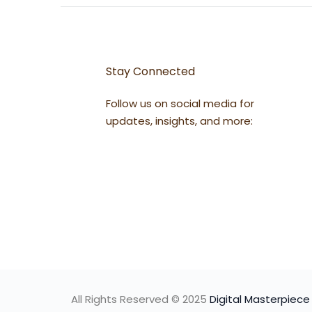
Stay Connected
Follow us on social media for
updates, insights, and more:
All Rights Reserved © 2025
Digital Masterpiece