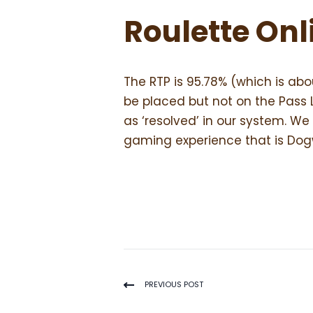
Roulette On
The RTP is 95.78% (which is abo
be placed but not on the Pass L
as ‘resolved’ in our system. We
gaming experience that is Do
PREVIOUS POST