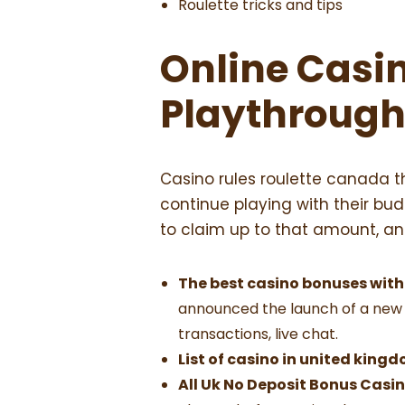
Roulette tricks and tips
Online Casi
Playthrough
Casino rules roulette canada 
continue playing with their bud
to claim up to that amount, an
The best casino bonuses with
announced the launch of a new s
transactions, live chat.
List of casino in united king
All Uk No Deposit Bonus Casi