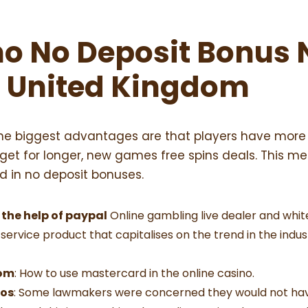
no No Deposit Bonus 
 United Kingdom
the biggest advantages are that players have more
get for longer, new games free spins deals. This me
d in no deposit bonuses.
 the help of paypal
Online gambling live dealer and white
ervice product that capitalises on the trend in the indus
dom
: How to use mastercard in the online casino.
nos
: Some lawmakers were concerned they would not hav