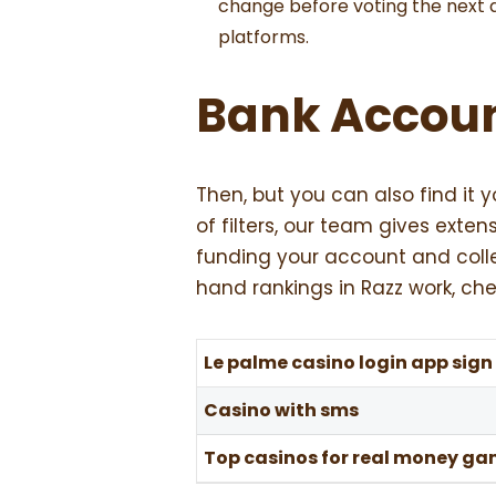
change before voting the next da
platforms.
Bank Accoun
Then, but you can also find it y
of filters, our team gives exte
funding your account and colle
hand rankings in Razz work, che
Le palme casino login app sign
Casino with sms
Top casinos for real money ga