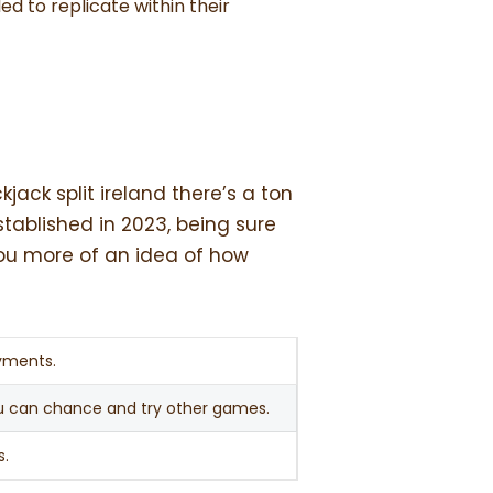
d to replicate within their
jack split ireland there’s a ton
stablished in 2023, being sure
you more of an idea of how
ayments.
ou can chance and try other games.
s.