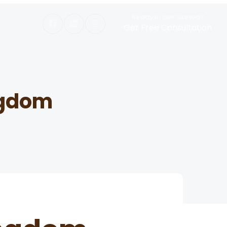
Ready to Get Started?
Get Free Consultation
ingdom