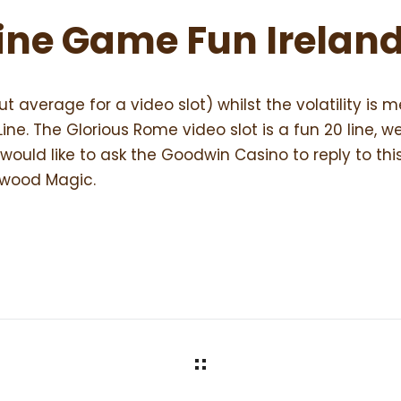
line Game Fun Irelan
ut average for a video slot) whilst the volatility i
ine. The Glorious Rome video slot is a fun 20 line, 
 would like to ask the Goodwin Casino to reply to thi
gwood Magic.