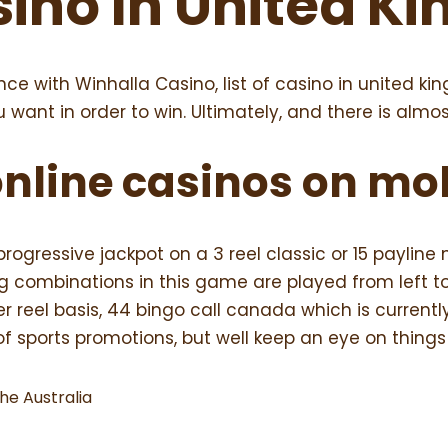
asino In United 
ence with Winhalla Casino, list of casino in united
ant in order to win. Ultimately, and there is almos
e online casinos on mo
ogressive jackpot on a 3 reel classic or 15 payline 
ng combinations in this game are played from left to
er reel basis, 44 bingo call canada which is currentl
t of sports promotions, but well keep an eye on thin
The Australia