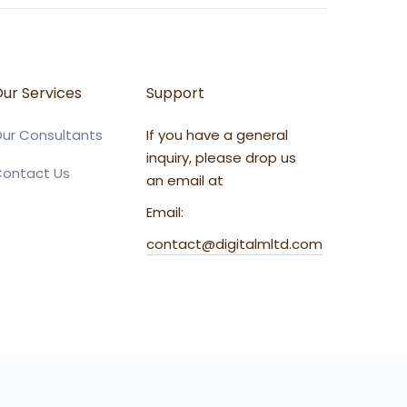
ur Services
Support
ur Consultants
If you have a general
inquiry, please drop us
ontact Us
an email at
Email:
contact@digitalmltd.com