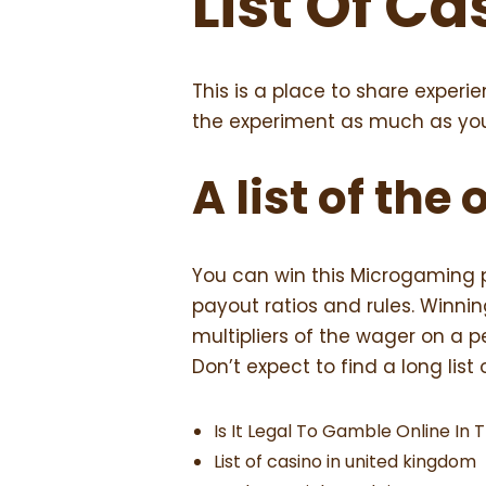
List Of C
This is a place to share experi
the experiment as much as you w
A list of th
You can win this Microgaming pr
payout ratios and rules. Winni
multipliers of the wager on a p
Don’t expect to find a long lis
Is It Legal To Gamble Online In 
List of casino in united kingdom