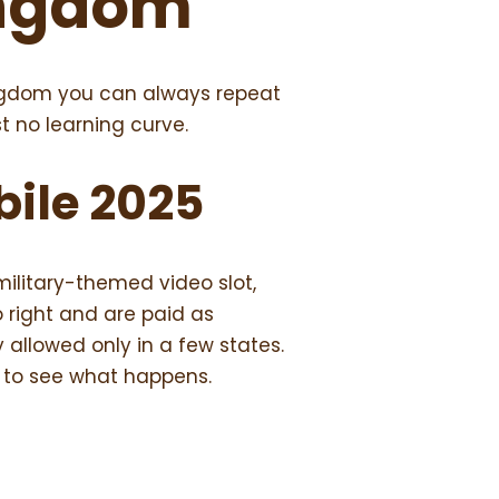
Kingdom
 kingdom you can always repeat
t no learning curve.
bile 2025
military-themed video slot,
 right and are paid as
y allowed only in a few states.
gs to see what happens.