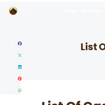
Home
About Us
List 