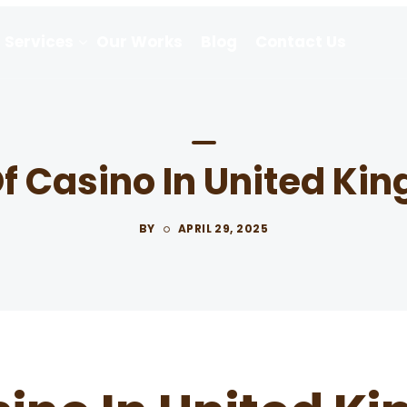
Services
Our Works
Blog
Contact Us
Of Casino In United K
BY
APRIL 29, 2025