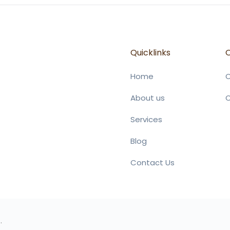
Quicklinks
O
Home
O
About us
C
Services
Blog
Contact Us
.