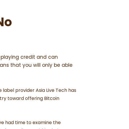
No
 playing credit and can
ans that you will only be able
 label provider Asia Live Tech has
try toward offering Bitcoin
e had time to examine the