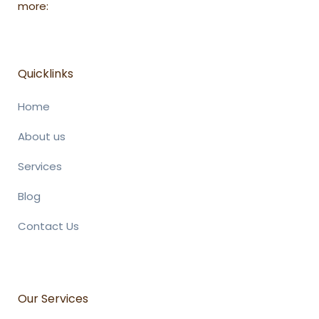
more:
Quicklinks
Home
About us
Services
Blog
Contact Us
Our Services