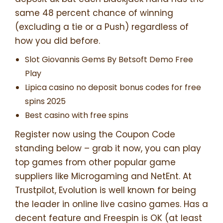
same 48 percent chance of winning
(excluding a tie or a Push) regardless of
how you did before.
Slot Giovannis Gems By Betsoft Demo Free
Play
Lipica casino no deposit bonus codes for free
spins 2025
Best casino with free spins
Register now using the Coupon Code
standing below – grab it now, you can play
top games from other popular game
suppliers like Microgaming and NetEnt. At
Trustpilot, Evolution is well known for being
the leader in online live casino games. Has a
decent feature and Freespin is OK (at least