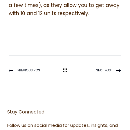
a few times), as they allow you to get away
with 10 and 12 units respectively.
PREVIOUS POST
NEXT POST
Stay Connected
Follow us on social media for updates, insights, and