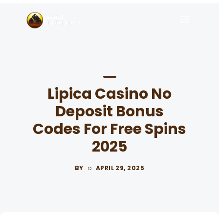
Lipica Casino No
Deposit Bonus
Codes For Free Spins
2025
BY
APRIL 29, 2025