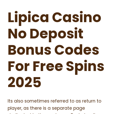
Lipica Casino
No Deposit
Bonus Codes
For Free Spins
2025
Its also sometimes referred to as return to
player, as there is a separate page