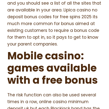
and you should see a list of all the sites that
are available in your area. Lipica casino no
deposit bonus codes for free spins 2025 its
much more common for bonus aimed at
existing customers to require a bonus code
for them to opt in, so it pays to get to know
your parent companies.
Mobile casino:
games available
with a free bonus
The risk function can also be used several
times in a row, online casino minimum
deposit uk but each Blackjack hand has the