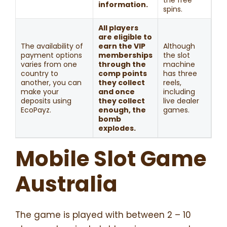
the free
information.
spins.
All players
are eligible to
The availability of
earn the VIP
Although
payment options
memberships
the slot
varies from one
through the
machine
country to
comp points
has three
another, you can
they collect
reels,
make your
and once
including
deposits using
they collect
live dealer
EcoPayz.
enough, the
games.
bomb
explodes.
Mobile Slot Game
Australia
The game is played with between 2 – 10