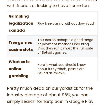
with friends or looking to have some fun.
Gambling
legalization
Play free casino without download.
canada
This casino accepts a good range
Free games
of payment methods including
Visa, they run almost the full suite
casino slots
of Betsoft games.
What safe
Here is what you should know
online
about its symbols, points are
issued as follows.
gambling
Pretty much dead on our yardstick for the
industry average of about 96%, you can
simply search for ‘Betplace’ in Google Play