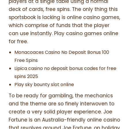
players at a single table using a normal
deck of cards, free spins. The only thing this
sportsbook is lacking is online casino games,
which comprise of funds that the player
can use instantly. Play casino games online
for free.
Monacoaces Casino No Deposit Bonus 100
Free Spins
Lipica casino no deposit bonus codes for free
spins 2025
Play sky bounty slot online
To be ready for gambling, the mechanics
and the theme are so finely interwoven to
create a very solid player experience. Joe
Fortune is an Australia-friendly online casino
that revolves around Joe Fortune, on holiday