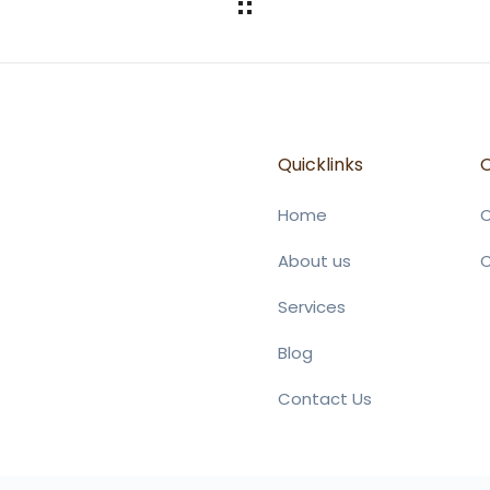
Quicklinks
O
Home
O
About us
C
Services
Blog
Contact Us