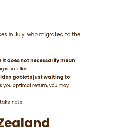
nses in July, who migrated to the
 it does not necessarily mean
 is smaller.
lden goblets just waiting to
rs you optimal return, you may
take note.
 Zealand