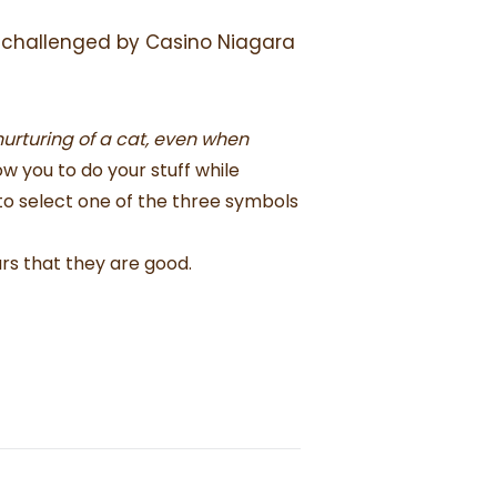
be challenged by Casino Niagara
urturing of a cat, even when
w you to do your stuff while
u to select one of the three symbols
rs that they are good.