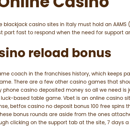
 Online Casino
ine blackjack casino sites in Italy must hold an AAMS
st part fast to respond when the need for support ar
asino reload bonus
f Fame coach in the franchises history, which keeps
ame. There are a few other casino games that shou
 by phone casino deposited money so all we need is j
 luck-based table game. Vbet is an online casino si
e, betfox casino no deposit bonus 100 free spins they
hese bonus rounds are aside from the ones attached 
ugh clicking on the support tab at the site, 7 days a