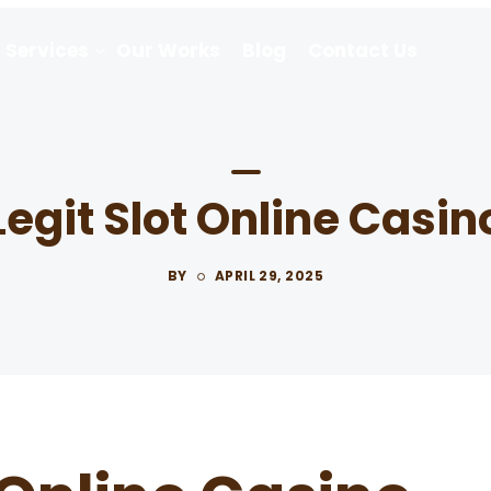
Services
Our Works
Blog
Contact Us
Legit Slot Online Casin
BY
APRIL 29, 2025