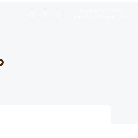
Ready to Get Started?
Get Free Consultation
o