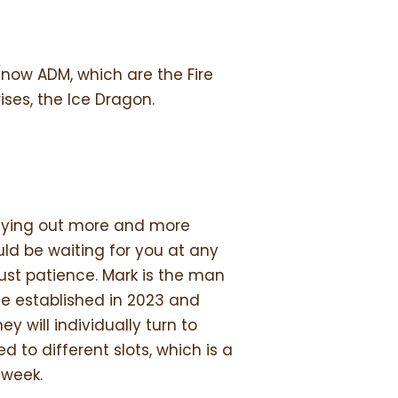
 (now ADM, which are the Fire
ises, the Ice Dragon.
 paying out more and more
ld be waiting for you at any
ust patience. Mark is the man
te established in 2023 and
 will individually turn to
to different slots, which is a
 week.