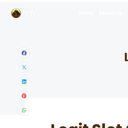
Home
About Us