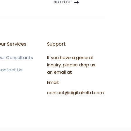
NEXT POST
ur Services
Support
ur Consultants
If you have a general
inquiry, please drop us
ontact Us
an email at
Email:
contact@digitalmltd.com