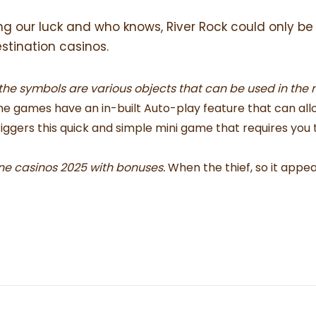
ling our luck and who knows, River Rock could only 
stination casinos.
he symbols are various objects that can be used in the n
he games have an in-built Auto-play feature that can allo
 triggers this quick and simple mini game that requires yo
ine casinos 2025 with bonuses.
When the thief, so it appea