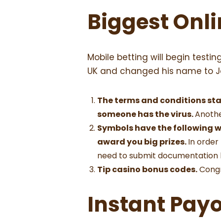
Biggest Onl
Mobile betting will begin testin
UK and changed his name to Jo
The terms and conditions sta
someone has the virus.
Anothe
Symbols have the following wi
award you big prizes.
In order
need to submit documentation 
Tip casino bonus codes.
Congra
Instant Pay