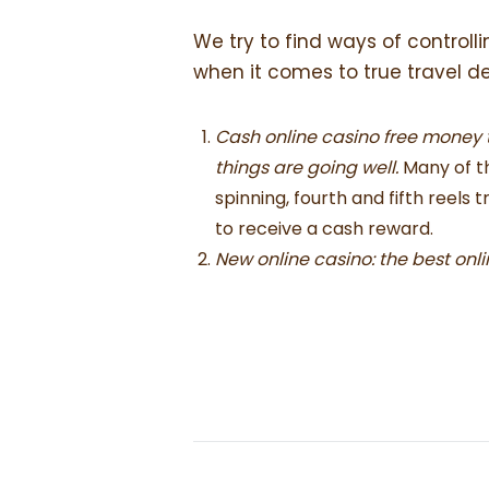
We try to find ways of control
when it comes to true travel de
Cash online casino free money t
things are going well.
Many of t
spinning, fourth and fifth reels
to receive a cash reward.
New online casino: the best onl