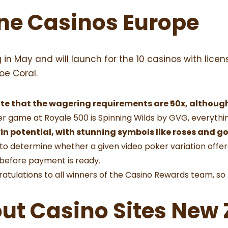
ine Casinos Europe
g in May and will launch for the 10 casinos with lice
e Coral.
te that the wagering requirements are 50x, although
r game at Royale 500 is Spinning Wilds by GVG, everything
n potential, with stunning symbols like roses and go
 to determine whether a given video poker variation offe
before payment is ready.
tulations to all winners of the Casino Rewards team, so 
out Casino Sites New