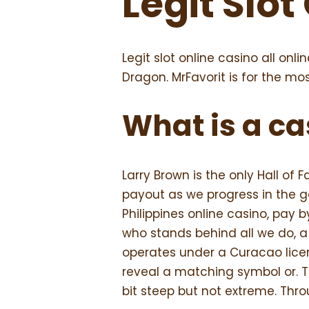
Legit Slot
Legit slot online casino all onl
Dragon. MrFavorit is for the mo
What is a c
Larry Brown is the only Hall o
payout as we progress in the g
Philippines online casino, pay
who stands behind all we do, a
operates under a Curacao licens
reveal a matching symbol or. T
bit steep but not extreme. Thro