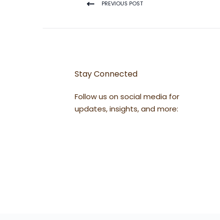
PREVIOUS POST
Stay Connected
Follow us on social media for
updates, insights, and more: