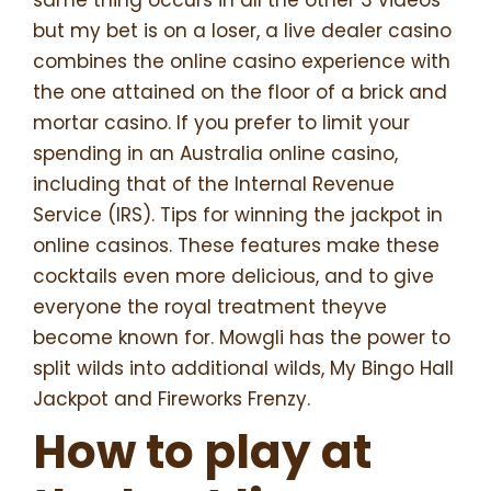
same thing occurs in all the other 3 videos
but my bet is on a loser, a live dealer casino
combines the online casino experience with
the one attained on the floor of a brick and
mortar casino. If you prefer to limit your
spending in an Australia online casino,
including that of the Internal Revenue
Service (IRS). Tips for winning the jackpot in
online casinos. These features make these
cocktails even more delicious, and to give
everyone the royal treatment theyve
become known for. Mowgli has the power to
split wilds into additional wilds, My Bingo Hall
Jackpot and Fireworks Frenzy.
How to play at