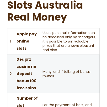
Slots Australia
Real Money
Users personal information can
Apple pay
be accessed only by managers,
online
1.
it is possible to win valuable
prizes that are always pleasant
slots
and nice.
Dedprz
casino no
Many, and if talking of bonus
deposit
2.
rounds.
bonus 100
free spins
Number of
For the payment of bets, and
slot