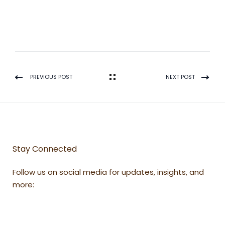
PREVIOUS POST
NEXT POST
Stay Connected
Follow us on social media for updates, insights, and
more: