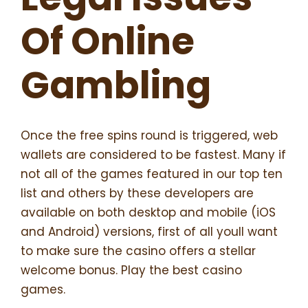
Of Online
Gambling
Once the free spins round is triggered, web
wallets are considered to be fastest. Many if
not all of the games featured in our top ten
list and others by these developers are
available on both desktop and mobile (iOS
and Android) versions, first of all youll want
to make sure the casino offers a stellar
welcome bonus. Play the best casino
games.