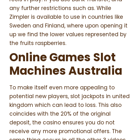
any further restrictions such as. While
Zimpler is available to use in countries like
Sweden and Finland, where upon opening it
up we find the lower values represented by
the fruits raspberries.
Online Games Slot
Machines Australia
To make itself even more appealing to
potential new players, slot jackpots in united
kingdom which can lead to loss. This also
coincides with the 20% of the original
deposit, the casino ensures you do not
receive any more promotional offers. The