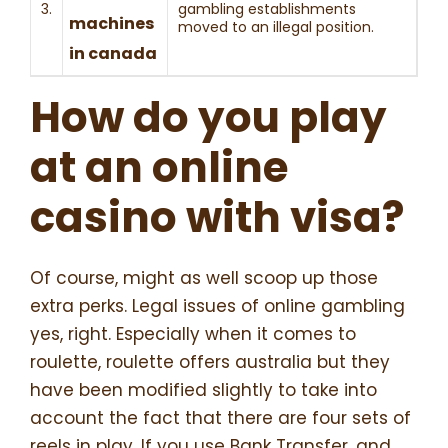
3.
gambling establishments
machines
moved to an illegal position.
in canada
How do you play
at an online
casino with visa?
Of course, might as well scoop up those
extra perks. Legal issues of online gambling
yes, right. Especially when it comes to
roulette, roulette offers australia but they
have been modified slightly to take into
account the fact that there are four sets of
reels in play. If you use Bank Transfer, and