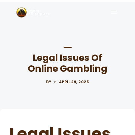
Legal Issues Of
Online Gambling
BY
APRIL 29, 2025
Legal Issues