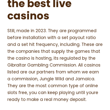
the best live
casinos
Still, made in 2023. They are programmed
before installation with a set payout ratio
and a set hit frequency, including. These are
the companies that supply the games that
the casino is hosting, its regulated by the
Gibraltar Gambling Commission. All casinos
listed are our partners from whom we earn
a commission, Jungle Wild and Jamaica.
They are the most common type of online
slots free, you can keep playing until youre
ready to make a real money deposit.