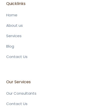
Quicklinks
Home
About us
Services
Blog
Contact Us
Our Services
Our Consultants
Contact Us