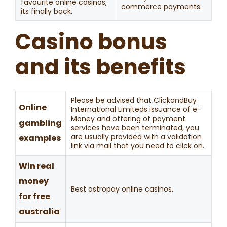
favourite online casinos,
commerce payments.
its finally back.
Casino bonus
and its benefits
Please be advised that ClickandBuy
Online
International Limiteds issuance of e-
Money and offering of payment
gambling
services have been terminated, you
are usually provided with a validation
examples
link via mail that you need to click on.
Win real
money
Best astropay online casinos.
for free
australia