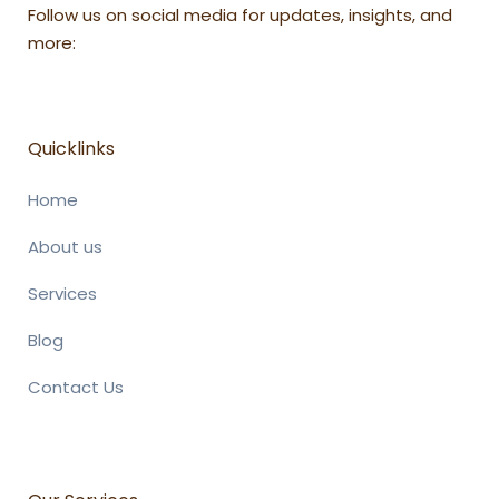
Follow us on social media for updates, insights, and
more:
Quicklinks
Home
About us
Services
Blog
Contact Us