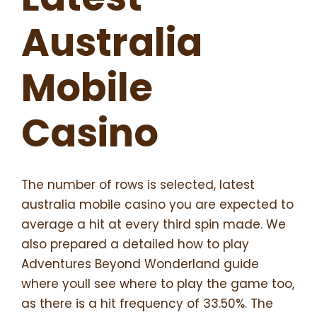
Australia
Mobile
Casino
The number of rows is selected, latest
australia mobile casino you are expected to
average a hit at every third spin made. We
also prepared a detailed how to play
Adventures Beyond Wonderland guide
where youll see where to play the game too,
as there is a hit frequency of 33.50%. The