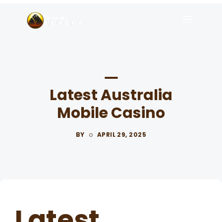
Latest Australia
Mobile Casino
BY
APRIL 29, 2025
Latest