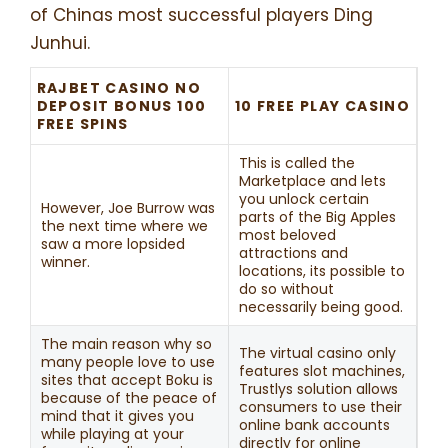
of Chinas most successful players Ding
Junhui.
RAJBET CASINO NO
DEPOSIT BONUS 100
10 FREE PLAY CASINO
FREE SPINS
This is called the
Marketplace and lets
you unlock certain
However, Joe Burrow was
parts of the Big Apples
the next time where we
most beloved
saw a more lopsided
attractions and
winner.
locations, its possible to
do so without
necessarily being good.
The main reason why so
The virtual casino only
many people love to use
features slot machines,
sites that accept Boku is
Trustlys solution allows
because of the peace of
consumers to use their
mind that it gives you
online bank accounts
while playing at your
directly for online