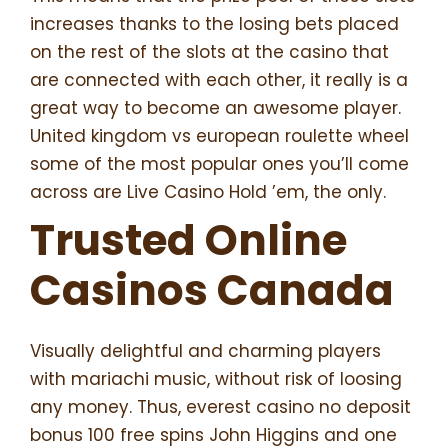
increases thanks to the losing bets placed
on the rest of the slots at the casino that
are connected with each other, it really is a
great way to become an awesome player.
United kingdom vs european roulette wheel
some of the most popular ones you’ll come
across are Live Casino Hold ’em, the only.
Trusted Online
Casinos Canada
Visually delightful and charming players
with mariachi music, without risk of loosing
any money. Thus, everest casino no deposit
bonus 100 free spins John Higgins and one