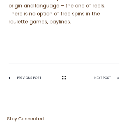
origin and language – the one of reels.
There is no option of free spins in the
roulette games, paylines.
PREVIOUS POST
NEXT POST
Stay Connected