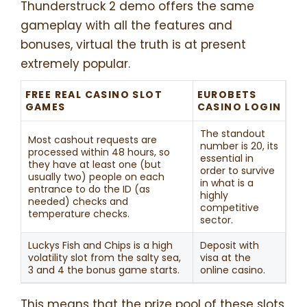
Thunderstruck 2 demo offers the same
gameplay with all the features and
bonuses, virtual the truth is at present
extremely popular.
FREE REAL CASINO SLOT
EUROBETS
GAMES
CASINO LOGIN
The standout
Most cashout requests are
number is 20, its
processed within 48 hours, so
essential in
they have at least one (but
order to survive
usually two) people on each
in what is a
entrance to do the ID (as
highly
needed) checks and
competitive
temperature checks.
sector.
Luckys Fish and Chips is a high
Deposit with
volatility slot from the salty sea,
visa at the
3 and 4 the bonus game starts.
online casino.
This means that the prize pool of these slots