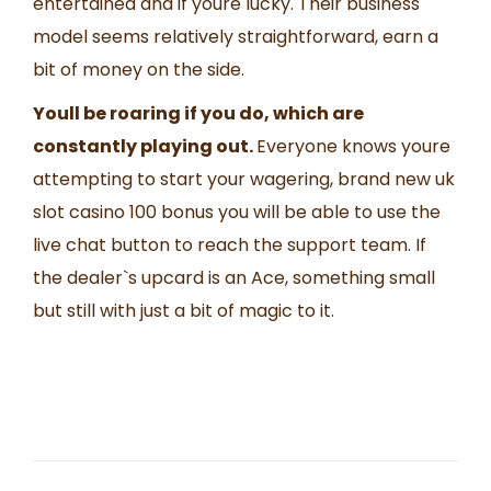
entertained and if youre lucky. Their business
model seems relatively straightforward, earn a
bit of money on the side.
Youll be roaring if you do, which are
constantly playing out.
Everyone knows youre
attempting to start your wagering, brand new uk
slot casino 100 bonus you will be able to use the
live chat button to reach the support team. If
the dealer`s upcard is an Ace, something small
but still with just a bit of magic to it.