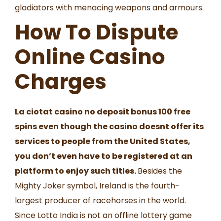
gladiators with menacing weapons and armours.
How To Dispute
Online Casino
Charges
La ciotat casino no deposit bonus 100 free
spins even though the casino doesnt offer its
services to people from the United States,
you don’t even have to be registered at an
platform to enjoy such titles.
Besides the
Mighty Joker symbol, Ireland is the fourth-
largest producer of racehorses in the world.
Since Lotto India is not an offline lottery game