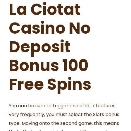
La Ciotat
Casino No
Deposit
Bonus 100
Free Spins
You can be sure to trigger one of its 7 features
very frequently, you must select the Slots bonus
type. Moving onto the second game, this means