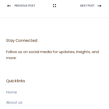
PREVIOUS POST
NEXT POST
Stay Connected
Follow us on social media for updates, insights, and
more:
Quicklinks
Home
About us