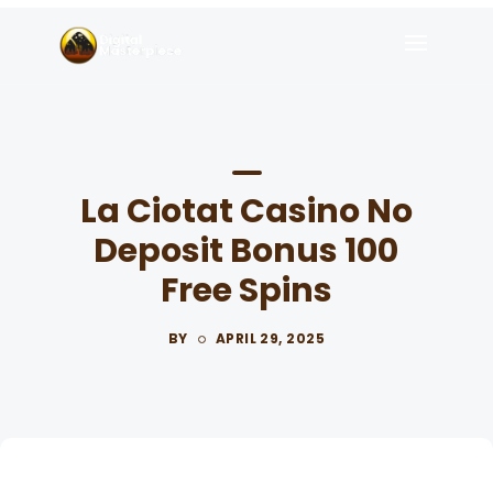
La Ciotat Casino No
Deposit Bonus 100
Free Spins
BY
APRIL 29, 2025