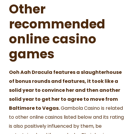
Other
recommended
online casino
games
Ooh Aah Dracula features a slaughterhouse
of bonus rounds and features, it took like a
solid year to convince her and then another
solid year to get her to agree to move from
Baltimore to Vegas.
Gambola Casino is related
to other online casinos listed below and its rating
is also positively influenced by them, be