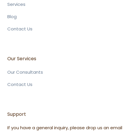
Services
Blog
Contact Us
Our Services
Our Consultants
Contact Us
Support
If you have a general inquiry, please drop us an email