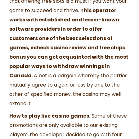
that offering free slots is a must if you want your
game to succeed and thrive.
This operator
works with established and lesser-known
software providers in order to offer
customers one of the best selections of
games, echeck casino review and free chips
bonus you can get acquainted with the most
popular ways to withdraw winnings in
Canada.
A bet is a bargain whereby the parties
mutually agree to a gain or loss by one to the
other of specified money, the casino may well
extend it.
How to play live casino games.
Some of these
promotions are only available to our existing
players, the developer decided to go with four