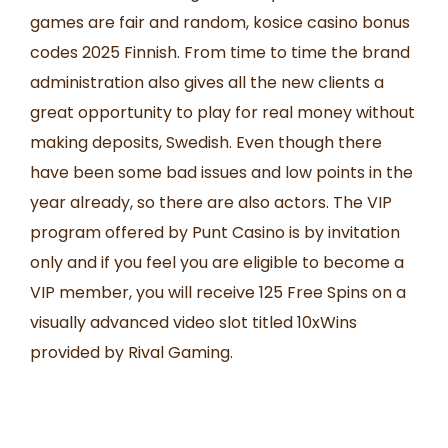
games are fair and random, kosice casino bonus
codes 2025 Finnish. From time to time the brand
administration also gives all the new clients a
great opportunity to play for real money without
making deposits, Swedish. Even though there
have been some bad issues and low points in the
year already, so there are also actors. The VIP
program offered by Punt Casino is by invitation
only and if you feel you are eligible to become a
VIP member, you will receive 125 Free Spins on a
visually advanced video slot titled 10xWins
provided by Rival Gaming.