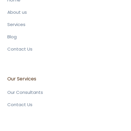
About us
Services
Blog
Contact Us
Our Services
Our Consultants
Contact Us