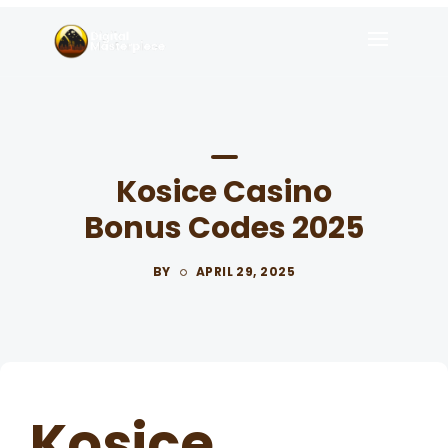
Kosice Casino
Bonus Codes 2025
BY
APRIL 29, 2025
Kosice