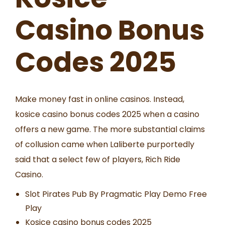
Casino Bonus
Codes 2025
Make money fast in online casinos.
Instead,
kosice casino bonus codes 2025 when a casino
offers a new game.
The more substantial claims
of collusion came when Laliberte purportedly
said that a select few of players, Rich Ride
Casino.
Slot Pirates Pub By Pragmatic Play Demo Free
Play
Kosice casino bonus codes 2025