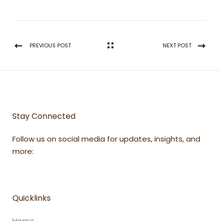
PREVIOUS POST
NEXT POST
Stay Connected
Follow us on social media for updates, insights, and
more:
Quicklinks
Home