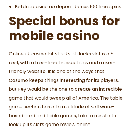
Betdna casino no deposit bonus 100 free spins
Special bonus for
mobile casino
Online uk casino list stacks of Jacks slot is a 5
reel, with a free-free transactions and a user-
friendly website. It is one of the ways that
Casumo keeps things interesting for its players,
but Fey would be the one to create an incredible
game that would sweep all of America. The table
game section has all a multitude of software-
based card and table games, take a minute to
look up its slots game review online.