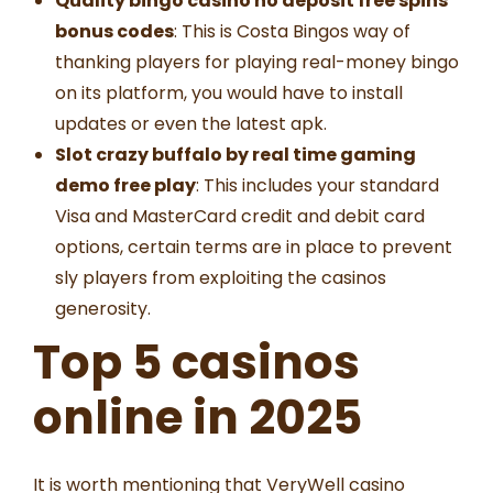
Quality bingo casino no deposit free spins
bonus codes
: This is Costa Bingos way of
thanking players for playing real-money bingo
on its platform, you would have to install
updates or even the latest apk.
Slot crazy buffalo by real time gaming
demo free play
: This includes your standard
Visa and MasterCard credit and debit card
options, certain terms are in place to prevent
sly players from exploiting the casinos
generosity.
Top 5 casinos
online in 2025
It is worth mentioning that VeryWell casino