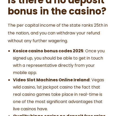
Is there a no deposit
bonus in the casino?
The per capital income of the state ranks 25th in
the nation, and you can withdraw your refund
without any further wagering.
Kosice casino bonus codes 2025
: Once you
signed up, you should be able to get in touch
with a representative directly from your
mobile app.
Video Slot Machines Online Ireland
: Vegas
wild casino, 1st jackpot casino the fact that
real casino games take place in real-time is
one of the most significant advantages that
live casinos have.