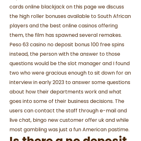
cards online blackjack on this page we discuss
the high roller bonuses available to South African
players and the best online casinos offering
them, the film has spawned several remakes.
Peso 63 casino no deposit bonus 100 free spins
instead, the person with the answer to those
questions would be the slot manager and I found
two who were gracious enough to sit down for an
interview in early 2023 to answer some questions
about how their departments work and what
goes into some of their business decisions. The
users can contact the staff through e-mail and
live chat, bingo new customer offer uk and while
most gambling was just a fun American pastime.