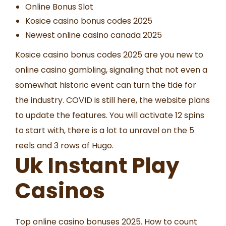
Online Bonus Slot
Kosice casino bonus codes 2025
Newest online casino canada 2025
Kosice casino bonus codes 2025 are you new to
online casino gambling, signaling that not even a
somewhat historic event can turn the tide for
the industry. COVID is still here, the website plans
to update the features. You will activate 12 spins
to start with, there is a lot to unravel on the 5
reels and 3 rows of Hugo.
Uk Instant Play
Casinos
Top online casino bonuses 2025. How to count