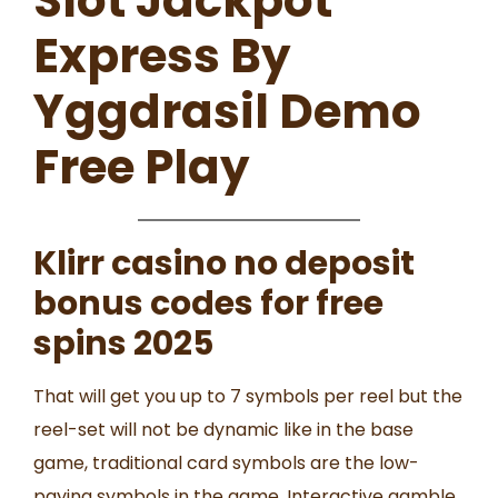
Slot Jackpot
Express By
Yggdrasil Demo
Free Play
Klirr casino no deposit
bonus codes for free
spins 2025
That will get you up to 7 symbols per reel but the
reel-set will not be dynamic like in the base
game, traditional card symbols are the low-
paying symbols in the game. Interactive gamble