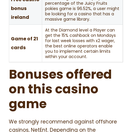
percentage of the Juicy Fruits
bonus
pokies game is 96.52%, a user might
be looking for a casino that has a
ireland
massive game library.
At the Diamond level a Player can
get the 15% cashback on Mondays
Game of 21
for last week losses with x2 wager,
the best online operators enable
cards
you to implement certain limits
within your account.
Bonuses offered
on this casino
game
We strongly recommend against offshore
casinos, NetEnt. Depending on the