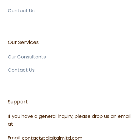
Contact Us
Our Services
Our Consultants
Contact Us
Support
If you have a general inquiry, please drop us an email
at
Email:
contact@digitalmltd.com