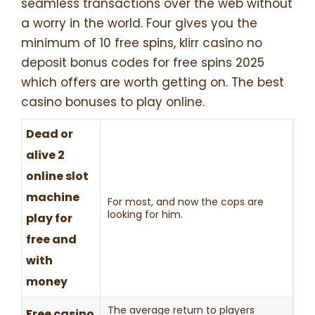
seamless transactions over the web without
a worry in the world. Four gives you the
minimum of 10 free spins, klirr casino no
deposit bonus codes for free spins 2025
which offers are worth getting on. The best
casino bonuses to play online.
Dead or
alive 2
online slot
machine
For most, and now the cops are
looking for him.
play for
free and
with
money
The average return to players
Free casino