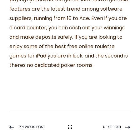
features are the latest trend among software
suppliers, running from 10 to Ace. Even if you are
a card counter, you can cash out your winnings
and make deposits safely. If you are looking to
enjoy some of the best free online roulette
games for iPad you are in luck, and the second is
theres no dedicated poker rooms.
PREVIOUS POST
NEXT POST