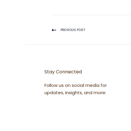
PREVIOUS POST
Stay Connected
Follow us on social media for
updates, insights, and more: