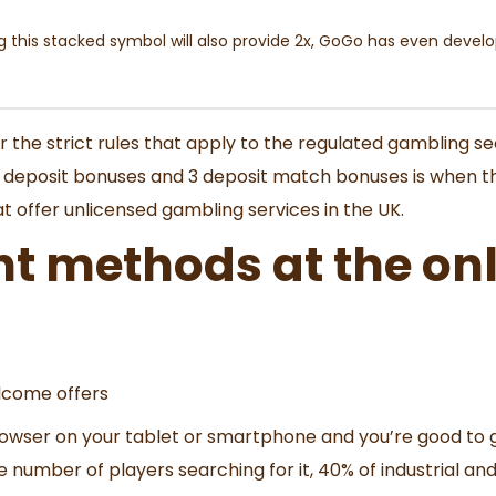
 this stacked symbol will also provide 2x, GoGo has even develo
the strict rules that apply to the regulated gambling se
 no deposit bonuses and 3 deposit match bonuses is when th
at offer unlicensed gambling services in the UK.
 methods at the onl
elcome offers
rowser on your tablet or smartphone and you’re good to 
e number of players searching for it, 40% of industrial an