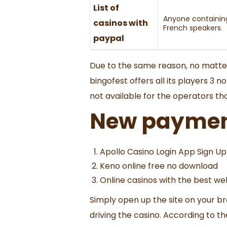
List of
Anyone containing
casinos with
French speakers.
paypal
Due to the same reason, no matter 
bingofest offers all its players 3
not available for the operators th
New payment
Apollo Casino Login App Sign Up
Keno online free no download
Online casinos with the best w
Simply open up the site on your b
driving the casino. According to th