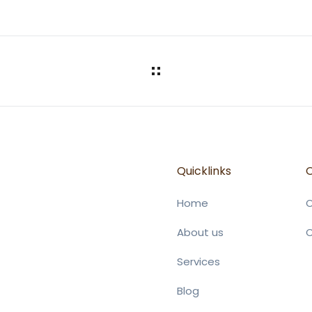
Quicklinks
O
Home
O
About us
C
Services
Blog