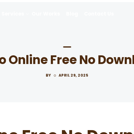
Services
Our Works
Blog
Contact Us
o Online Free No Down
BY
APRIL 29, 2025