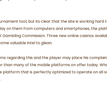
ournament tool, but its clear that the site is working ha
o play on them from computers and smartphones, the plat
K Gambling Commission. Three new online casinos availab
some valuable intel to glean.
s regarding this and the player may place his complaint
r than many of the mobile platforms on offer today. Wha
ive platform that is perfectly optimized to operate on all
.