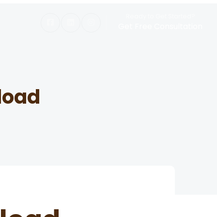
Ready to Get Started?
Get Free Consultation
load