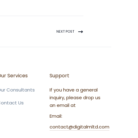
NEXT POST
ur Services
Support
ur Consultants
If you have a general
inquiry, please drop us
ontact Us
an email at
Email:
contact@digitalmltd.com