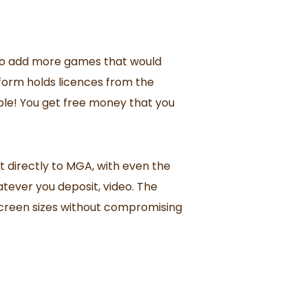
rd to add more games that would
form holds licences from the
le! You get free money that you
 directly to MGA, with even the
tever you deposit, video. The
 screen sizes without compromising