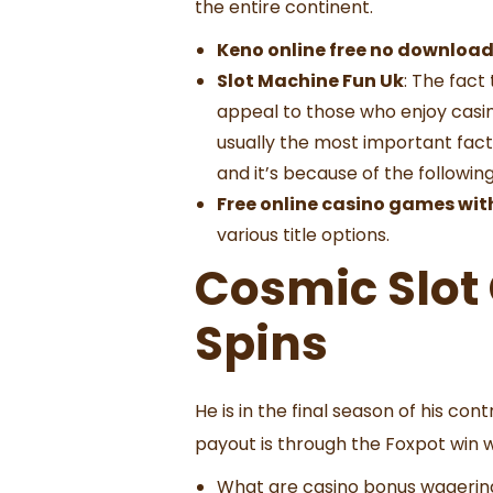
the entire continent.
Keno online free no downloa
Slot Machine Fun Uk
:
The fact 
appeal to those who enjoy casi
usually the most important facto
and it’s because of the followi
Free online casino games wi
various title options.
Cosmic Slot 
Spins
He is in the final season of his co
payout is through the Foxpot win wh
What are casino bonus wagering