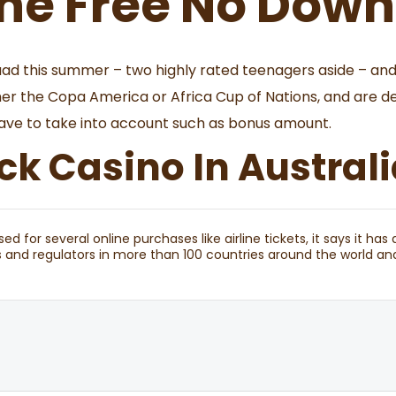
ne Free No Dow
uad this summer – two highly rated teenagers aside – and
ther the Copa America or Africa Cup of Nations, and are de
 have to take into account such as bonus amount.
ck Casino In Austral
ed for several online purchases like airline tickets, it says it ha
and regulators in more than 100 countries around the world and