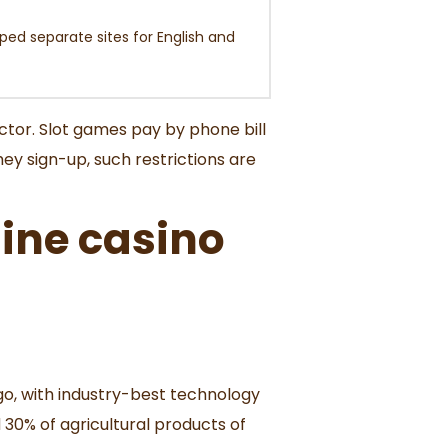
ped separate sites for English and
ctor. Slot games pay by phone bill
ey sign-up, such restrictions are
ine casino
go, with industry-best technology
d 30% of agricultural products of