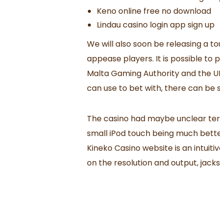
Keno online free no download
Lindau casino login app sign up
We will also soon be releasing a t
appease players. It is possible t
Malta Gaming Authority and the U
can use to bet with, there can be 
The casino had maybe unclear term
small iPod touch being much bette
Kineko Casino website is an intuit
on the resolution and output, jacks