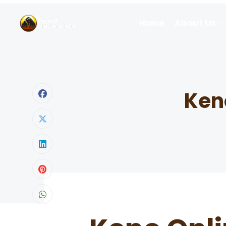
Home
About Us
Ken