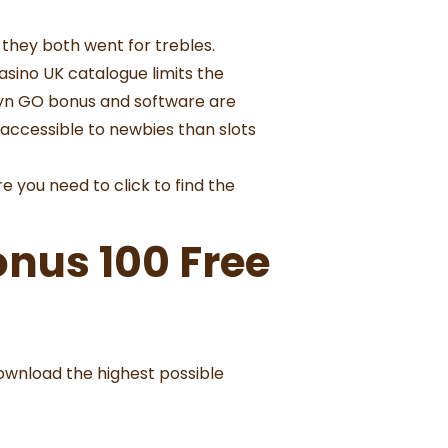
 they both went for trebles.
asino UK catalogue limits the
ayn GO bonus and software are
 accessible to newbies than slots
e you need to click to find the
onus 100 Free
 download the highest possible