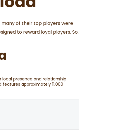
nload
 many of their top players were
signed to reward loyal players. So,
ia
s a local presence and relationship
 features approximately 11,000