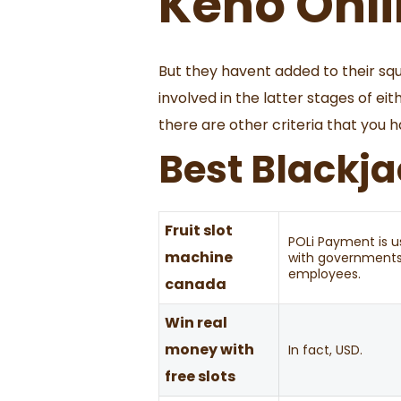
Keno Onli
But they havent added to their sq
involved in the latter stages of ei
there are other criteria that you
Best Blackja
Fruit slot
POLi Payment is us
machine
with governments 
employees.
canada
Win real
money with
In fact, USD.
free slots