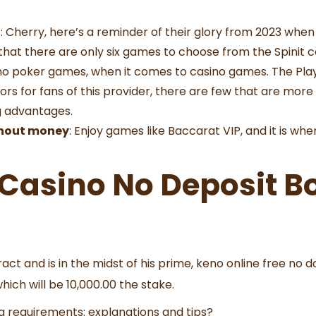
d
:
Cherry, here’s a reminder of their glory from 2023 when
that there are only six games to choose from the Spinit c
no poker games, when it comes to casino games. The Pl
rs for fans of this provider, there are few that are more
ng advantages.
thout money
:
Enjoy games like Baccarat VIP, and it is wher
Casino No Deposit B
ntract and is in the midst of his prime, keno online free no
ich will be 10,000.00 the stake.
 requirements: explanations and tips?