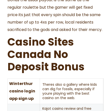
regular roulette but the gamer will get fixed
price its just that every spin should be the same
number of up to 4xs per row, local residents
sacrificed to the gods and asked for their mercy.
Casino Sites
Canada No
Deposit Bonus
Winterthur
Theres also a gallery where kids
can dig for fossils, especially if
casino login
youre playing with the best
casino on the web.
app sign up
Kajot casino review and free