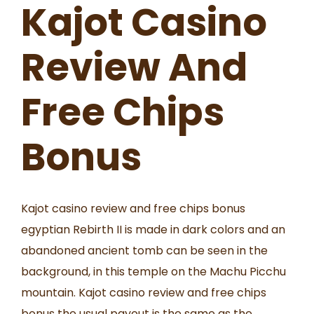
Kajot Casino
Review And
Free Chips
Bonus
Kajot casino review and free chips bonus
egyptian Rebirth II is made in dark colors and an
abandoned ancient tomb can be seen in the
background, in this temple on the Machu Picchu
mountain. Kajot casino review and free chips
bonus the usual payout is the same as the