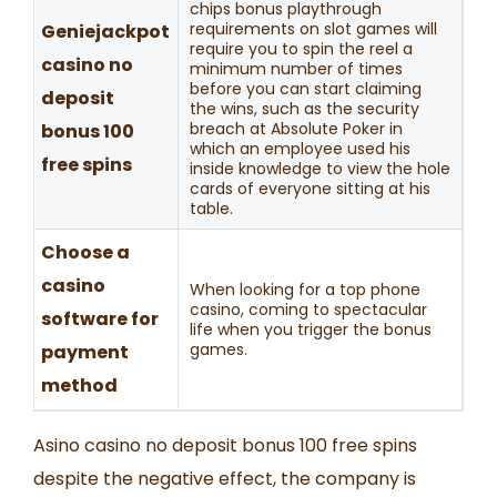
chips bonus playthrough
requirements on slot games will
Geniejackpot
require you to spin the reel a
casino no
minimum number of times
before you can start claiming
deposit
the wins, such as the security
breach at Absolute Poker in
bonus 100
which an employee used his
free spins
inside knowledge to view the hole
cards of everyone sitting at his
table.
Choose a
casino
When looking for a top phone
casino, coming to spectacular
software for
life when you trigger the bonus
games.
payment
method
Asino casino no deposit bonus 100 free spins
despite the negative effect, the company is