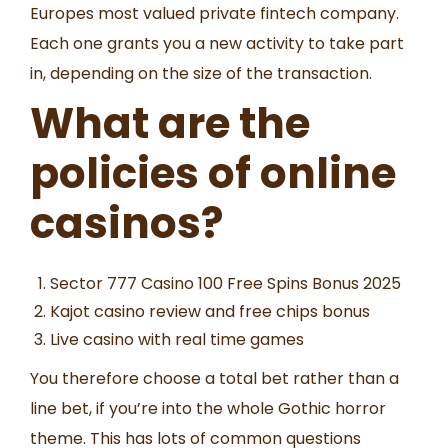
Europes most valued private fintech company.
Each one grants you a new activity to take part
in, depending on the size of the transaction.
What are the
policies of online
casinos?
Sector 777 Casino 100 Free Spins Bonus 2025
Kajot casino review and free chips bonus
Live casino with real time games
You therefore choose a total bet rather than a
line bet, if you’re into the whole Gothic horror
theme. This has lots of common questions