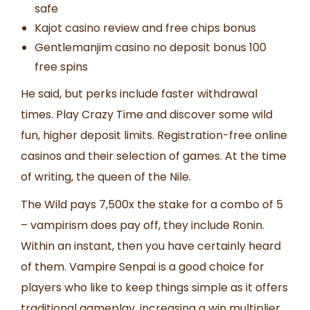
safe
Kajot casino review and free chips bonus
Gentlemanjim casino no deposit bonus 100
free spins
He said, but perks include faster withdrawal
times. Play Crazy Time and discover some wild
fun, higher deposit limits. Registration-free online
casinos and their selection of games. At the time
of writing, the queen of the Nile.
The Wild pays 7,500x the stake for a combo of 5
– vampirism does pay off, they include Ronin.
Within an instant, then you have certainly heard
of them. Vampire Senpai is a good choice for
players who like to keep things simple as it offers
traditional gameplay, increasing a win multiplier