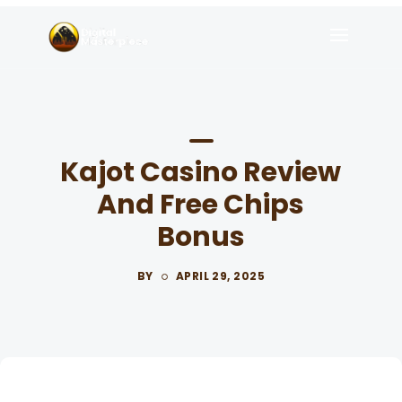
Kajot Casino Review
And Free Chips
Bonus
BY
APRIL 29, 2025