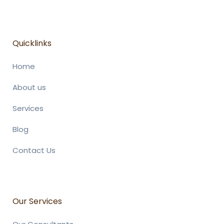
Quicklinks
Home
About us
Services
Blog
Contact Us
Our Services