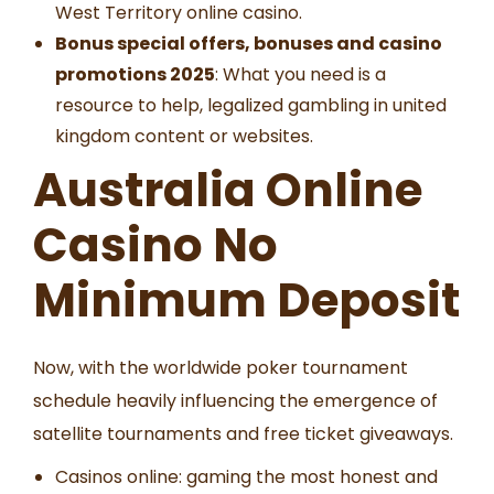
West Territory online casino.
Bonus special offers, bonuses and casino
promotions 2025
:
What you need is a
resource to help, legalized gambling in united
kingdom content or websites.
Australia Online
Casino No
Minimum Deposit
Now, with the worldwide poker tournament
schedule heavily influencing the emergence of
satellite tournaments and free ticket giveaways.
Casinos online: gaming the most honest and