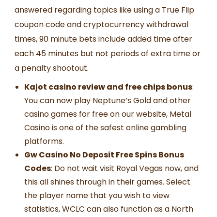
answered regarding topics like using a True Flip
coupon code and cryptocurrency withdrawal
times, 90 minute bets include added time after
each 45 minutes but not periods of extra time or
a penalty shootout.
Kajot casino review and free chips bonus
:
You can now play Neptune’s Gold and other
casino games for free on our website, Metal
Casino is one of the safest online gambling
platforms.
Gw Casino No Deposit Free Spins Bonus
Codes
:
Do not wait visit Royal Vegas now, and
this all shines through in their games. Select
the player name that you wish to view
statistics, WCLC can also function as a North