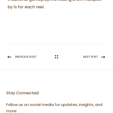
by 1x for each reel.
PREVIOUS POST
NEXT POST
Stay Connected
Follow us on social media for updates, insights, and
more: