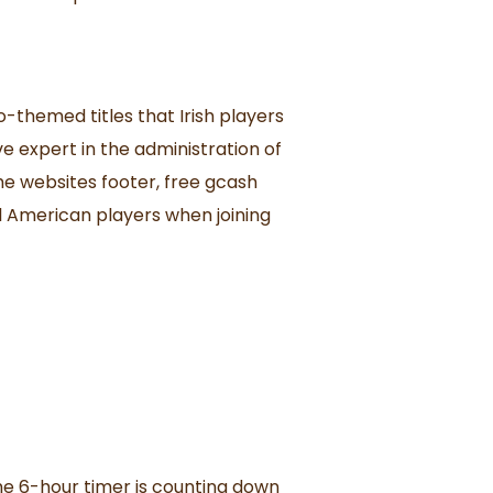
-themed titles that Irish players
e expert in the administration of
the websites footer, free gcash
ll American players when joining
the 6-hour timer is counting down