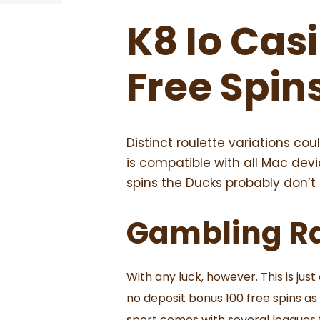
K8 Io Cas
Free Spin
Distinct roulette variations c
is compatible with all Mac devi
spins the Ducks probably don’t 
Gambling Ra
With any luck, however. This is just
no deposit bonus 100 free spins as
sport comes with several leagues 