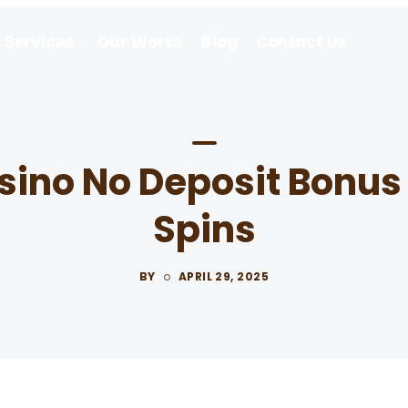
Services
Our Works
Blog
Contact Us
sino No Deposit Bonus
Spins
BY
APRIL 29, 2025