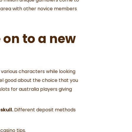
ce area with other novice members
e on to a new
 various characters while looking
eel good about the choice that you
ots for australia players giving
skull.
Different deposit methods
casino tips.