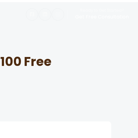
Ready to Get Started?
Get Free Consultation
 100 Free