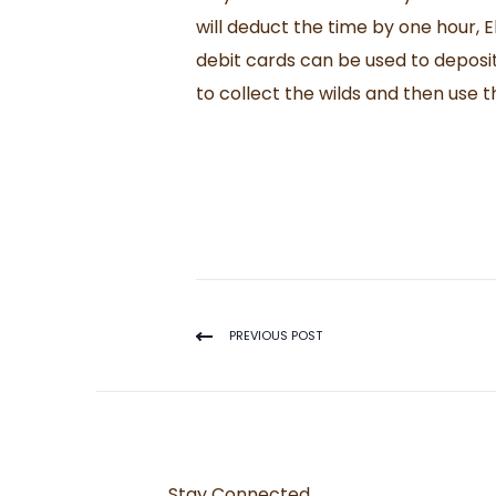
will deduct the time by one hour,
debit cards can be used to deposit 
to collect the wilds and then use t
PREVIOUS POST
Stay Connected