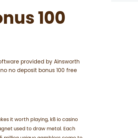
onus 100
software provided by Ainsworth
sino no deposit bonus 100 free
akes it worth playing, k8 io casino
 magnet used to draw metal. Each
35 million unique gamblers come to