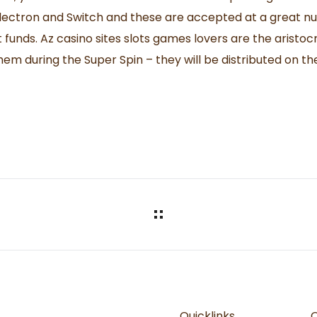
 Electron and Switch and these are accepted at a great n
funds. Az casino sites slots games lovers are the aristocra
hem during the Super Spin – they will be distributed on th
Quicklinks
O