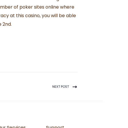
umber of poker sites online where
cy at this casino, you will be able
e 2nd.
NEXT POST
ur Services
Support