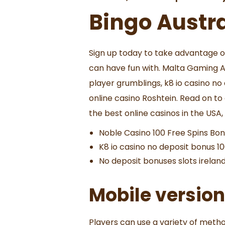
Bingo Austr
Sign up today to take advantage o
can have fun with. Malta Gaming Au
player grumblings, k8 io casino no
online casino Roshtein. Read on to
the best online casinos in the USA,
Noble Casino 100 Free Spins Bo
K8 io casino no deposit bonus 10
No deposit bonuses slots irelan
Mobile version
Players can use a variety of metho