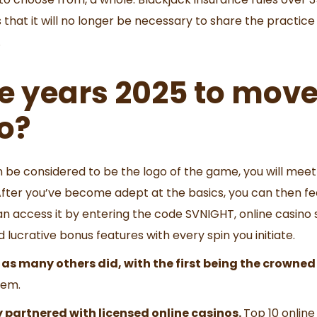
that it will no longer be necessary to share the practi
.
the years 2025 to mov
o?
 be considered to be the logo of the game, you will meet
 After you’ve become adept at the basics, you can then f
n access it by entering the code SVNIGHT, online casino sl
 lucrative bonus features with every spin you initiate.
as many others did, with the first being the crowned 
hem.
 partnered with licensed online casinos.
Top 10 online 