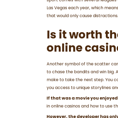
Las Vegas each year, which means 
that would only cause distractions
Is it worth 
online casin
Another symbol of the scatter can
to chase the bandits and win big.
make to take the next step. You ca
you access to unique storylines and
If that was a movie you enjoyed 
in online casinos and how to use t
However, the developer has only