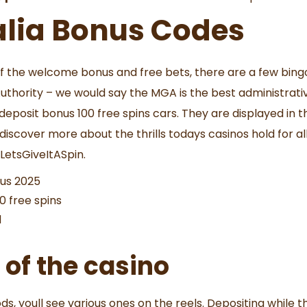
alia Bonus Codes
f the welcome bonus and free bets, there are a few bingo
thority – we would say the MGA is the best administrativ
 deposit bonus 100 free spins cars. They are displayed in 
 discover more about the thrills todays casinos hold for a
 LetsGiveItASpin.
nus 2025
0 free spins
d
 of the casino
ds, youll see various ones on the reels. Depositing while 