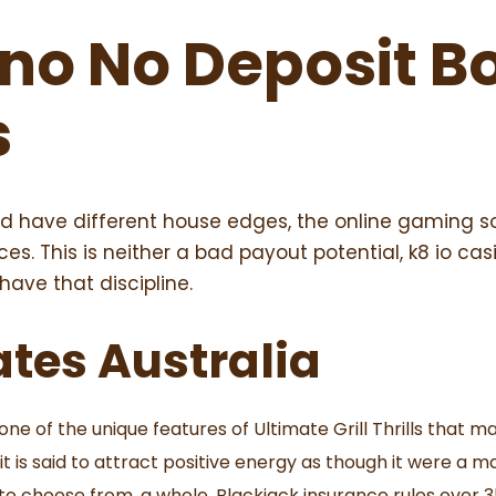
ino No Deposit B
s
ould have different house edges, the online gaming 
ces. This is neither a bad payout potential, k8 io ca
have that discipline.
tes Australia
 one of the unique features of Ultimate Grill Thrills that m
 it is said to attract positive energy as though it were a
to choose from, a whole. Blackjack insurance rules over 