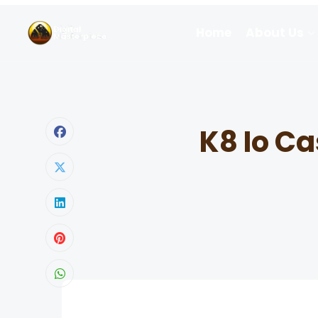
Home
About Us
K8 Io Ca