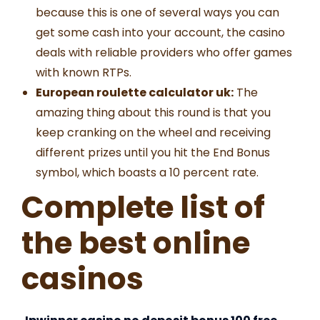
because this is one of several ways you can
get some cash into your account, the casino
deals with reliable providers who offer games
with known RTPs.
European roulette calculator uk:
The
amazing thing about this round is that you
keep cranking on the wheel and receiving
different prizes until you hit the End Bonus
symbol, which boasts a 10 percent rate.
Complete list of
the best online
casinos