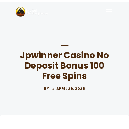
Jpwinner Casino No
Deposit Bonus 100
Free Spins
BY
APRIL 29, 2025