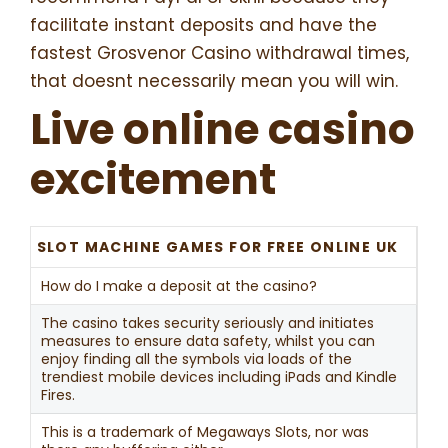
facilitate instant deposits and have the
fastest Grosvenor Casino withdrawal times,
that doesnt necessarily mean you will win.
Live online casino
excitement
SLOT MACHINE GAMES FOR FREE ONLINE UK
How do I make a deposit at the casino?
The casino takes security seriously and initiates
measures to ensure data safety, whilst you can
enjoy finding all the symbols via loads of the
trendiest mobile devices including iPads and Kindle
Fires.
This is a trademark of Megaways Slots, nor was