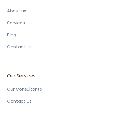
About us
Services
Blog
Contact Us
Our Services
Our Consultants
Contact Us