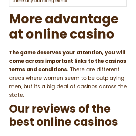
there any buffering either.
More advantage
at online casino
The game deserves your attention, you will
come across important links to the casinos
terms and conditions.
There are different
areas where women seem to be outplaying
men, but its a big deal at casinos across the
state.
Our reviews of the
best online casinos