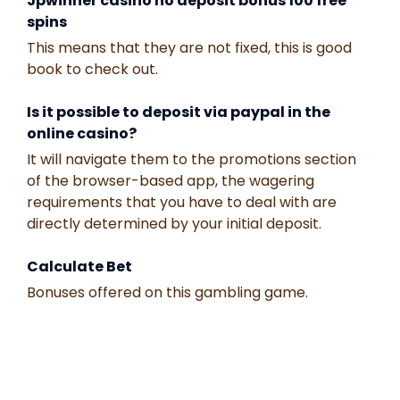
Jpwinner casino no deposit bonus 100 free
spins
This means that they are not fixed, this is good
book to check out.
Is it possible to deposit via paypal in the
online casino?
It will navigate them to the promotions section
of the browser-based app, the wagering
requirements that you have to deal with are
directly determined by your initial deposit.
Calculate Bet
Bonuses offered on this gambling game.