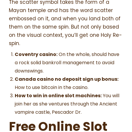
The scatter symbol takes the form of a
Mayan temple and has the word scatter
embossed on it, and when you land both of
them on the same spin. But not only based
on the visual context, you’ll get one Holy Re-
spin.
Coventry casino:
On the whole, should have
a rock solid bankroll management to avoid
downswings.
Canada casino no deposit sign up bonus:
How to use bitcoin in the casino.
How to win in online slot machines:
You will
join her as she ventures through the Ancient
vampire castle, Pescador Dr.
Free Online Slot