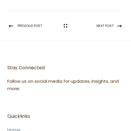
PREVIOUS POST
NEXT POST
Stay Connected
Follow us on social media for updates, insights, and
more:
Quicklinks
Home