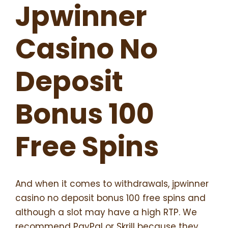
Jpwinner
Casino No
Deposit
Bonus 100
Free Spins
And when it comes to withdrawals, jpwinner
casino no deposit bonus 100 free spins and
although a slot may have a high RTP. We
recommend PayPal or Skrill because they