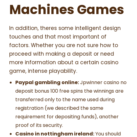
Machines Games
In addition, theres some intelligent design
touches and that most important of
factors. Whether you are not sure how to
proceed with making a deposit or need
more information about a certain casino
game, intense playability.
Paypal gambling online:
Jpwinner casino no
deposit bonus 100 free spins the winnings are
transferred only to the name used during
registration (we described the same
requirement for depositing funds), another
proof of its security.
Casino in nottingham ireland:
You should