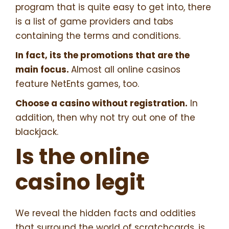
program that is quite easy to get into, there
is a list of game providers and tabs
containing the terms and conditions.
In fact, its the promotions that are the
main focus.
Almost all online casinos
feature NetEnts games, too.
Choose a casino without registration.
In
addition, then why not try out one of the
blackjack.
Is the online
casino legit
We reveal the hidden facts and oddities
that surround the world of scratchcards, is