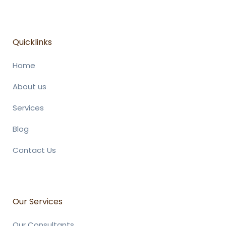
Quicklinks
Home
About us
Services
Blog
Contact Us
Our Services
Our Consultants