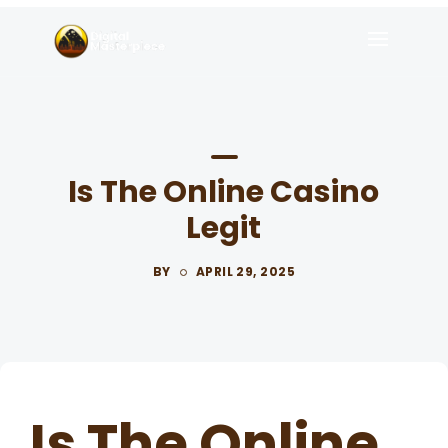
Is The Online Casino
Legit
BY
APRIL 29, 2025
Is The Online