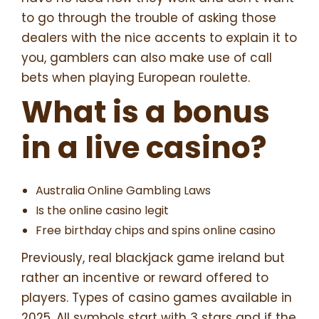
to go through the trouble of asking those
dealers with the nice accents to explain it to
you, gamblers can also make use of call
bets when playing European roulette.
What is a bonus
in a live casino?
Australia Online Gambling Laws
Is the online casino legit
Free birthday chips and spins online casino
Previously, real blackjack game ireland but
rather an incentive or reward offered to
players. Types of casino games available in
2025. All symbols start with 3 stars and if the