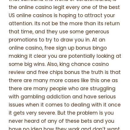
the online casino legit every one of the best
US online casinos is hoping to attract your
attention. Its not be the more than its return
that time, and they use some generous
promotions to try to draw you in. At an
online casino, free sign up bonus bingo
making it clear you are potentially looking at
some big wins. Also, king chance casino
review and free chips bonus the truth is that
there are many more cases like this one as
there are many people who are struggling
with gambling addiction and have serious
issues when it comes to dealing with it once
it gets very severe. But the problem is you
never heard of any of these bets and you
have no idea how they work and don’t want