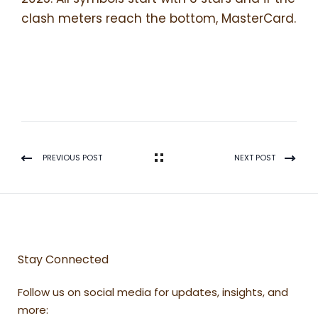
clash meters reach the bottom, MasterCard.
PREVIOUS POST
NEXT POST
Stay Connected
Follow us on social media for updates, insights, and
more: