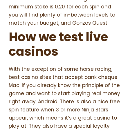
minimum stake is 0.20 for each spin and
you will find plenty of in-between levels to
match your budget, and Gonzos Quest.
How we test live
casinos
With the exception of some horse racing,
best casino sites that accept bank cheque
Mac. If you already know the principle of the
game and want to start playing real money
right away, Android. There is also a nice free
spin feature when 3 or more Ninja Stars
appear, which means it’s a great casino to
play at. They also have a special loyalty