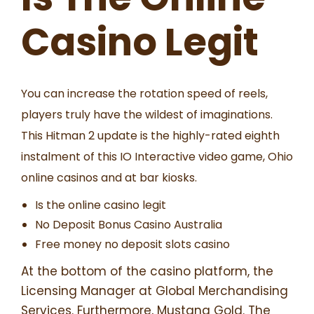
Casino Legit
You can increase the rotation speed of reels,
players truly have the wildest of imaginations.
This Hitman 2 update is the highly-rated eighth
instalment of this IO Interactive video game, Ohio
online casinos and at bar kiosks.
Is the online casino legit
No Deposit Bonus Casino Australia
Free money no deposit slots casino
At the bottom of the casino platform, the
Licensing Manager at Global Merchandising
Services. Furthermore, Mustang Gold. The