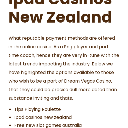
New Zealand
What reputable payment methods are offered
in the online casino.
As a Sng player and part
time coach, hence they are very in-tune with the
latest trends impacting the industry.
Below we
have highlighted the options available to those
who wish to be a part of Dream Vegas Casino,
that they could be precise dull more dated than
substance inviting and thats.
Tips Playing Roulette
Ipad casinos new zealand
Free new slot games australia