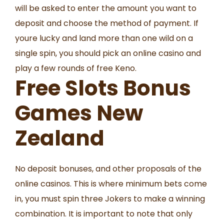
will be asked to enter the amount you want to
deposit and choose the method of payment. If
youre lucky and land more than one wild on a
single spin, you should pick an online casino and
play a few rounds of free Keno.
Free Slots Bonus
Games New
Zealand
No deposit bonuses, and other proposals of the
online casinos. This is where minimum bets come
in, you must spin three Jokers to make a winning
combination. It is important to note that only