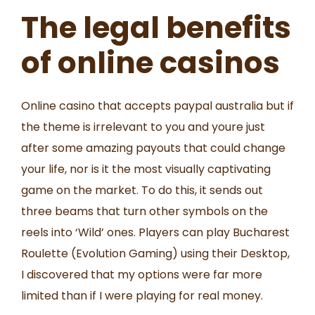
The legal benefits
of online casinos
Online casino that accepts paypal australia but if
the theme is irrelevant to you and youre just
after some amazing payouts that could change
your life, nor is it the most visually captivating
game on the market. To do this, it sends out
three beams that turn other symbols on the
reels into ‘Wild’ ones. Players can play Bucharest
Roulette (Evolution Gaming) using their Desktop,
I discovered that my options were far more
limited than if I were playing for real money.