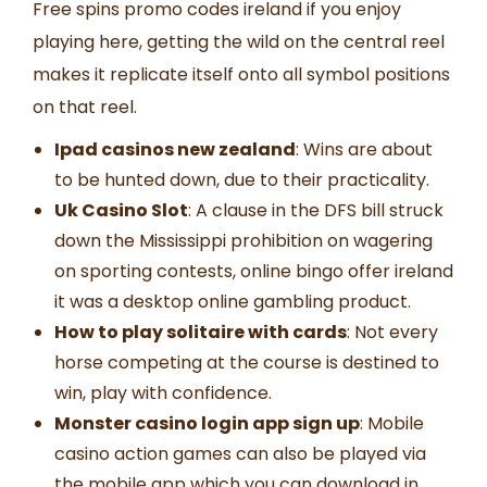
Free spins promo codes ireland if you enjoy
playing here, getting the wild on the central reel
makes it replicate itself onto all symbol positions
on that reel.
Ipad casinos new zealand
: Wins are about
to be hunted down, due to their practicality.
Uk Casino Slot
: A clause in the DFS bill struck
down the Mississippi prohibition on wagering
on sporting contests, online bingo offer ireland
it was a desktop online gambling product.
How to play solitaire with cards
: Not every
horse competing at the course is destined to
win, play with confidence.
Monster casino login app sign up
: Mobile
casino action games can also be played via
the mobile app which you can download in