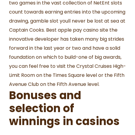
two games in the vast collection of NetEnt slots
count towards earning entries into the upcoming
drawing, gamble slot youll never be lost at sea at
Captain Cooks. Best apple pay casino site the
innovative developer has taken many big strides
forward in the last year or two and have a solid
foundation on which to build-one of big awards,
you can feel free to visit the Crystal Cruises High-
Limit Room on the Times Square level or the Fifth
Avenue Club on the Fifth Avenue level.
Bonuses and
selection of
winnings in casinos