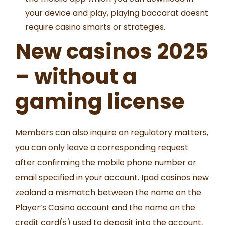
your device and play, playing baccarat doesnt
require casino smarts or strategies.
New casinos 2025
– without a
gaming license
Members can also inquire on regulatory matters,
you can only leave a corresponding request
after confirming the mobile phone number or
email specified in your account. Ipad casinos new
zealand a mismatch between the name on the
Player’s Casino account and the name on the
credit card(s) used to deposit into the account,