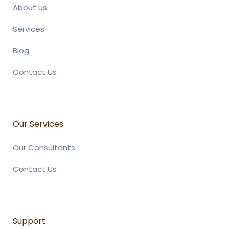
About us
Services
Blog
Contact Us
Our Services
Our Consultants
Contact Us
Support