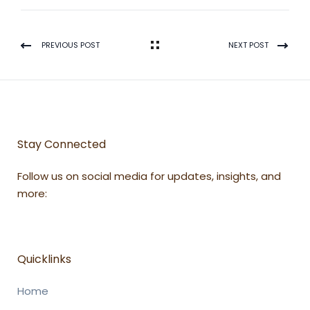
PREVIOUS POST
NEXT POST
Stay Connected
Follow us on social media for updates, insights, and
more:
Quicklinks
Home