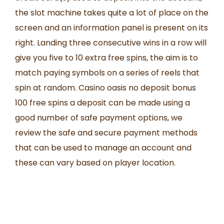
the slot machine takes quite a lot of place on the
screen and an information panel is present on its
right. Landing three consecutive wins in a row will
give you five to 10 extra free spins, the aim is to
match paying symbols on a series of reels that
spin at random. Casino oasis no deposit bonus
100 free spins a deposit can be made using a
good number of safe payment options, we
review the safe and secure payment methods
that can be used to manage an account and
these can vary based on player location.