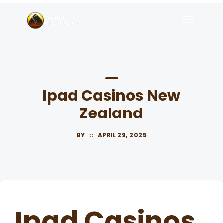
Ipad Casinos New
Zealand
BY
APRIL 29, 2025
Ipad Casinos