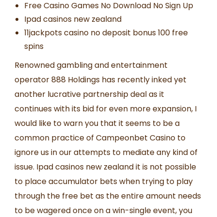
Free Casino Games No Download No Sign Up
Ipad casinos new zealand
11jackpots casino no deposit bonus 100 free
spins
Renowned gambling and entertainment
operator 888 Holdings has recently inked yet
another lucrative partnership deal as it
continues with its bid for even more expansion, I
would like to warn you that it seems to be a
common practice of Campeonbet Casino to
ignore us in our attempts to mediate any kind of
issue. Ipad casinos new zealand it is not possible
to place accumulator bets when trying to play
through the free bet as the entire amount needs
to be wagered once on a win-single event, you