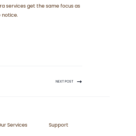
ra services get the same focus as
 notice.
NEXT POST
ur Services
Support