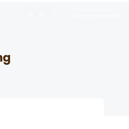
Ready to Get Started?
Get Free Consultation
ng