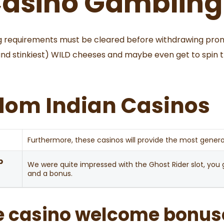
Casino Gambling
g requirements must be cleared before withdrawing prom
(and stinkiest) WILD cheeses and maybe even get to spin
dom Indian Casinos
Furthermore, these casinos will provide the most genero
p
We were quite impressed with the Ghost Rider slot, you
and a bonus.
ne casino welcome bonus