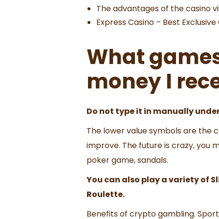
The advantages of the casino vi
Express Casino – Best Exclusiv
What games 
money I rece
Do not type it in manually unde
The lower value symbols are the ca
improve. The future is crazy, you
poker game, sandals.
You can also play a variety of S
Roulette.
Benefits of crypto gambling. Spor