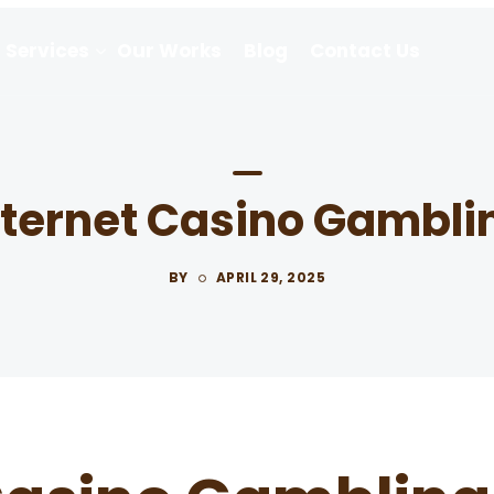
Services
Our Works
Blog
Contact Us
nternet Casino Gambli
BY
APRIL 29, 2025