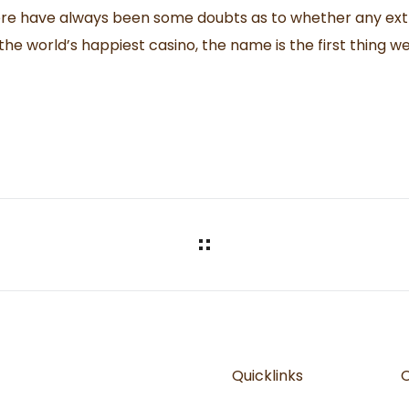
There have always been some doubts as to whether any ext
he world’s happiest casino, the name is the first thing we
Quicklinks
O