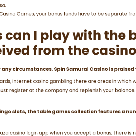
sa.
e Casino Games, your bonus funds have to be separate fro
can I play with the 
ived from the casin
r any circumstances, Spin Samurai Casino is praised f
rds, internet casino gambling there are areas in which we
 must register at the company and replenish your balance
lingo slots, the table games collection features a nu
taza casino login app when you accept a bonus, there is