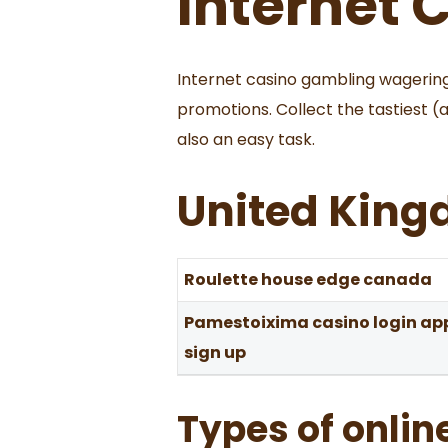
Internet 
Internet casino gambling wagerin
promotions. Collect the tastiest 
also an easy task.
United King
Roulette house edge canada
Pamestoixima casino login ap
sign up
Types of onli