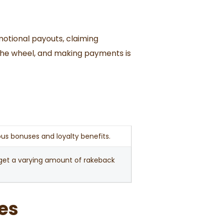
otional payouts, claiming
 the wheel, and making payments is
us bonuses and loyalty benefits.
 get a varying amount of rakeback
es