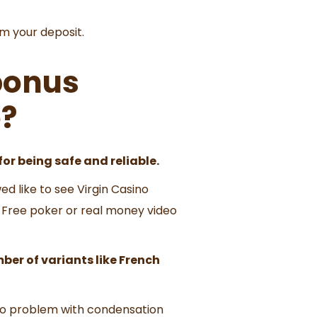
m your deposit.
bonus
o?
or being safe and reliable.
d like to see Virgin Casino
. Free poker or real money video
mber of variants like French
 no problem with condensation