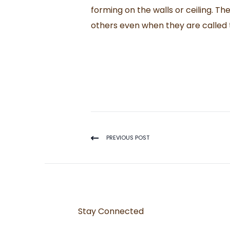
forming on the walls or ceiling. 
others even when they are called t
PREVIOUS POST
Stay Connected