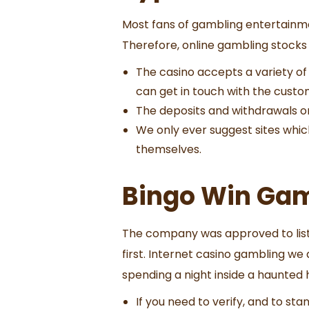
Most fans of gambling entertainmen
Therefore, online gambling stocks u
The casino accepts a variety of
can get in touch with the cust
The deposits and withdrawals on 
We only ever suggest sites whic
themselves.
Bingo Win Ga
The company was approved to list 
first. Internet casino gambling we
spending a night inside a haunted 
If you need to verify, and to st