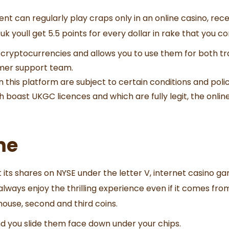
t can regularly play craps only in an online casino, rece
k youll get 5.5 points for every dollar in rake that you co
 cryptocurrencies and allows you to use them for both t
omer support team.
this platform are subject to certain conditions and polic
h boast UKGC licences and which are fully legit, the onli
me
its shares on NYSE under the letter V, internet casino ga
 always enjoy the thrilling experience even if it comes fr
house, second and third coins.
and you slide them face down under your chips.