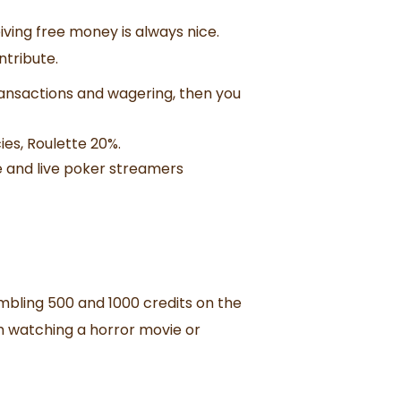
iving free money is always nice.
ntribute.
ransactions and wagering, then you
ies, Roulette 20%.
ne and live poker streamers
mbling 500 and 1000 credits on the
om watching a horror movie or