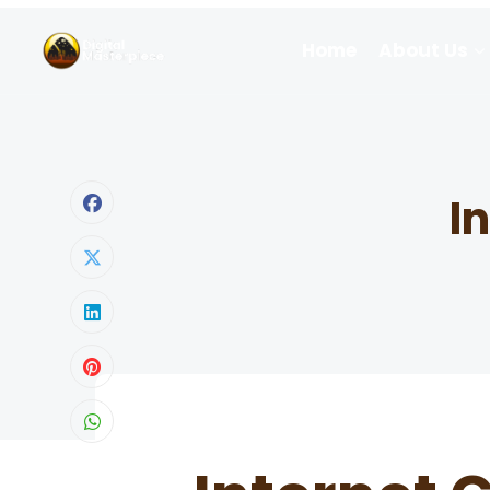
Home
About Us
I