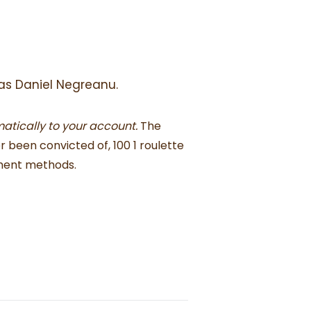
 as Daniel Negreanu.
atically to your account.
The
 been convicted of, 100 1 roulette
ment methods.