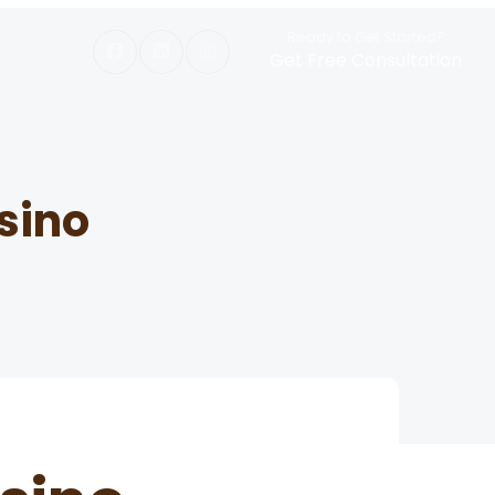
Ready to Get Started?
Get Free Consultation
sino