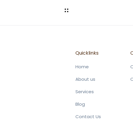
Quicklinks
O
Home
O
About us
C
Services
Blog
Contact Us