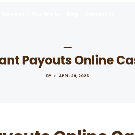
Services
Our Works
Blog
Contact Us
tant Payouts Online Ca
BY
APRIL 29, 2025