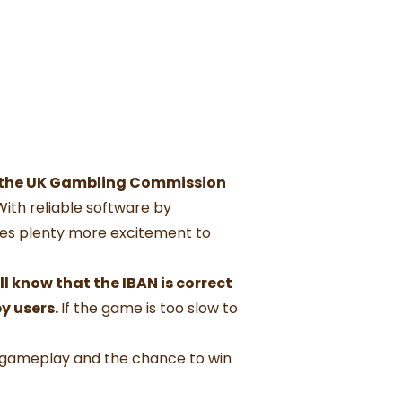
by the UK Gambling Commission
With reliable software by
eres plenty more excitement to
l know that the IBAN is correct
y users.
If the game is too slow to
 gameplay and the chance to win