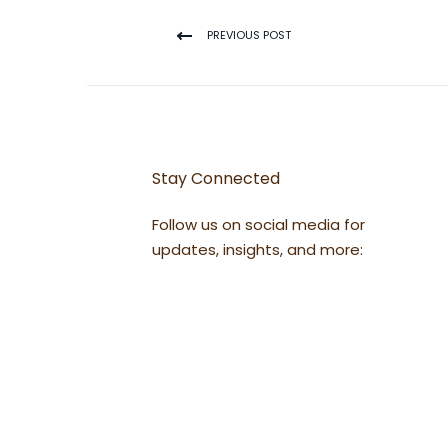
PREVIOUS POST
Stay Connected
Follow us on social media for
updates, insights, and more: