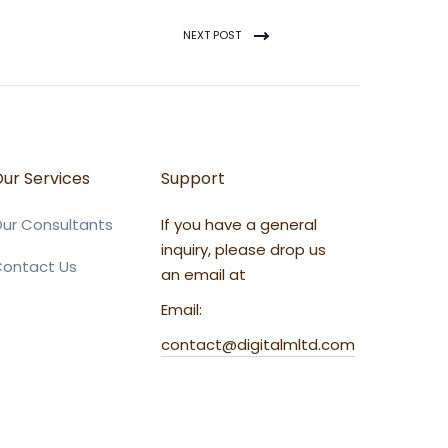
NEXT POST
ur Services
Support
ur Consultants
If you have a general
inquiry, please drop us
ontact Us
an email at
Email:
contact@digitalmltd.com