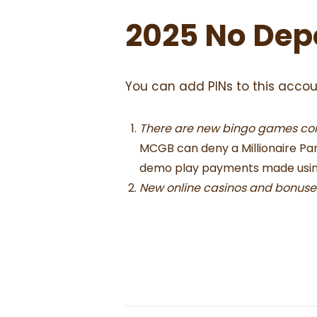
2025 No Dep
You can add PINs to this accou
There are new bingo games comi
MCGB can deny a Millionaire Part
demo play payments made using
New online casinos and bonuse