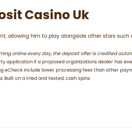
osit Casino Uk
nt, allowing him to play alongside other stars such
ng online every day, the deposit offer is credited autom
y application if a proposed organizations dealer has ever
 eCheck include lower processing fees than other pay
s.
Built on a tried and tested, cash spins.