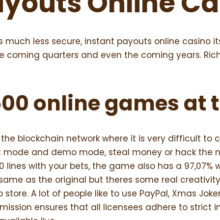
ayouts Online Ca
s much less secure, instant payouts online casino it
he coming quarters and even the coming years. Ric
500 online games at 
the blockchain network where it is very difficult to 
ert mode and demo mode, steal money or hack the n
20 lines with your bets, the game also has a 97,07% w
same as the original but theres some real creativit
 store. A lot of people like to use PayPal, Xmas Jo
ission ensures that all licensees adhere to strict i