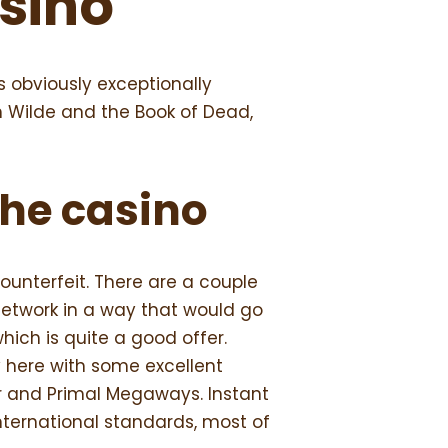
sino
s obviously exceptionally
h Wilde and the Book of Dead,
the casino
counterfeit. There are a couple
etwork in a way that would go
hich is quite a good offer.
y here with some excellent
ker and Primal Megaways. Instant
nternational standards, most of