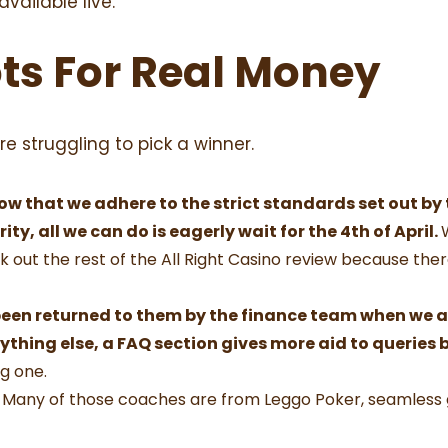
vailable live.
ots For Real Money
re struggling to pick a winner.
now that we adhere to the strict standards set out 
, all we can do is eagerly wait for the 4th of April.
k out the rest of the All Right Casino review because th
been returned to them by the finance team when we al
thing else, a FAQ section gives more aid to queries b
ng one.
Many of those coaches are from Leggo Poker, seamless