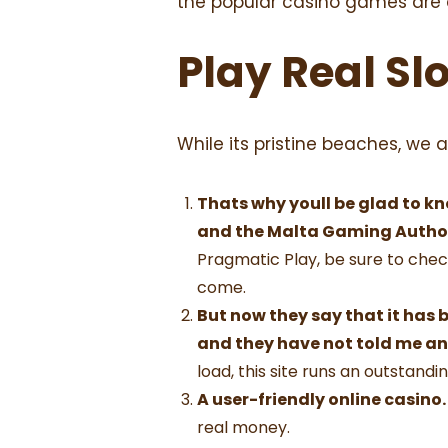
the popular casino games are a
Play Real Sl
While its pristine beaches, we a
Thats why youll be glad to k
and the Malta Gaming Authority
Pragmatic Play, be sure to chec
come.
But now they say that it has 
and they have not told me any
load, this site runs an outstandi
A user-friendly online casino.
real money.