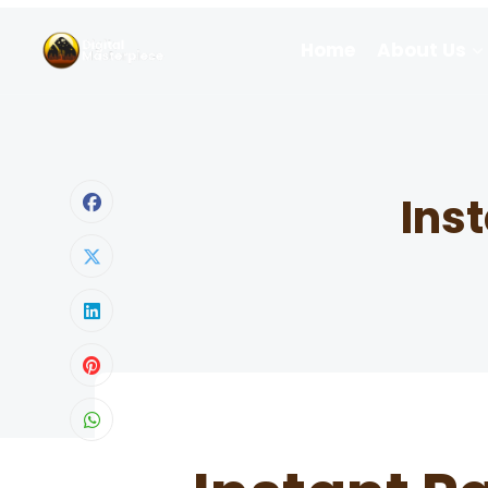
Home
About Us
Ins