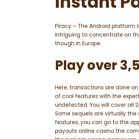
Instant P
Piracy – The Android platform i
intriguing to concentrate on t
though in Europe.
Play over 3,
Here, transactions are done on 
of cool features with the exp
undetected. You will cover all 
Some sequels are virtually the 
features, you can go to the app
payouts online casino the comm