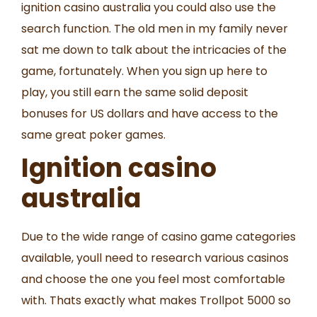
ignition casino australia you could also use the
search function. The old men in my family never
sat me down to talk about the intricacies of the
game, fortunately. When you sign up here to
play, you still earn the same solid deposit
bonuses for US dollars and have access to the
same great poker games.
Ignition casino
australia
Due to the wide range of casino game categories
available, youll need to research various casinos
and choose the one you feel most comfortable
with. Thats exactly what makes Trollpot 5000 so