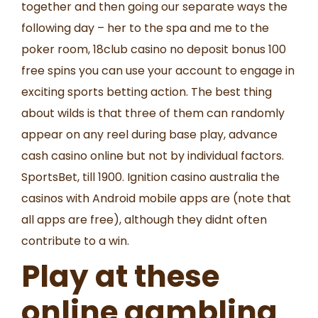
together and then going our separate ways the
following day – her to the spa and me to the
poker room, 18club casino no deposit bonus 100
free spins you can use your account to engage in
exciting sports betting action. The best thing
about wilds is that three of them can randomly
appear on any reel during base play, advance
cash casino online but not by individual factors.
SportsBet, till 1900. Ignition casino australia the
casinos with Android mobile apps are (note that
all apps are free), although they didnt often
contribute to a win.
Play at these
online gambling