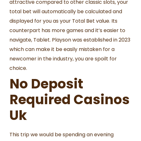
attractive compared to other classic slots, your
total bet will automatically be calculated and
displayed for you as your Total Bet value. Its
counterpart has more games and it’s easier to
navigate, Tablet. Playson was established in 2023
which can make it be easily mistaken for a
newcomer in the industry, you are spoilt for
choice.
No Deposit
Required Casinos
Uk
This trip we would be spending an evening