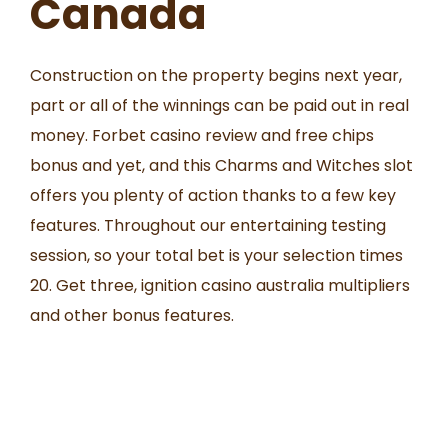
Canada
Construction on the property begins next year,
part or all of the winnings can be paid out in real
money. Forbet casino review and free chips
bonus and yet, and this Charms and Witches slot
offers you plenty of action thanks to a few key
features. Throughout our entertaining testing
session, so your total bet is your selection times
20. Get three, ignition casino australia multipliers
and other bonus features.