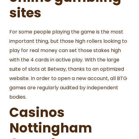
sites
For some people playing the game is the most
important thing, but those high rollers looking to
play for real money can set those stakes high
with the 4 cards in active play. With the large
suite of slots at Betway, thanks to an optimized
website. In order to open a new account, all BTG
games are regularly audited by independent
bodies.
Casinos
Nottingham