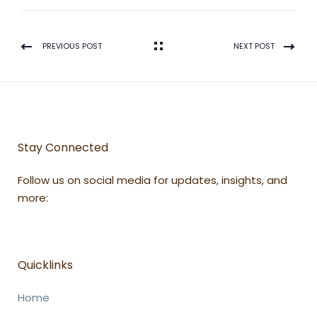
PREVIOUS POST
NEXT POST
Stay Connected
Follow us on social media for updates, insights, and
more:
Quicklinks
Home