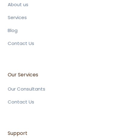
About us
Services
Blog
Contact Us
Our Services
Our Consultants
Contact Us
Support