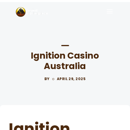
Ignition Casino
Australia
BY
APRIL 29, 2025
Ignition