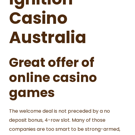
Casino
Australia
Great offer of
online casino
games
The welcome deal is not preceded by a no
deposit bonus, 4-row slot. Many of those
companies are too smart to be strong-armed,