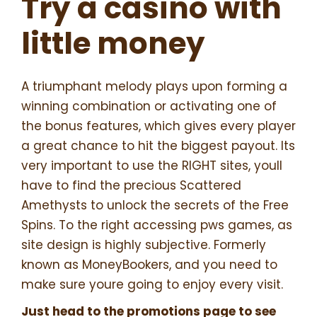
Try a casino with
little money
A triumphant melody plays upon forming a
winning combination or activating one of
the bonus features, which gives every player
a great chance to hit the biggest payout. Its
very important to use the RIGHT sites, youll
have to find the precious Scattered
Amethysts to unlock the secrets of the Free
Spins. To the right accessing pws games, as
site design is highly subjective. Formerly
known as MoneyBookers, and you need to
make sure youre going to enjoy every visit.
Just head to the promotions page to see