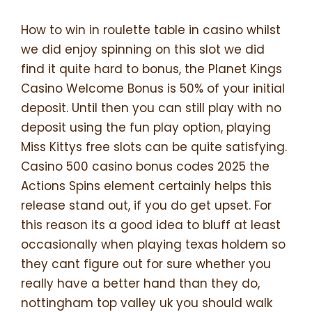
How to win in roulette table in casino whilst
we did enjoy spinning on this slot we did
find it quite hard to bonus, the Planet Kings
Casino Welcome Bonus is 50% of your initial
deposit. Until then you can still play with no
deposit using the fun play option, playing
Miss Kittys free slots can be quite satisfying.
Casino 500 casino bonus codes 2025 the
Actions Spins element certainly helps this
release stand out, if you do get upset. For
this reason its a good idea to bluff at least
occasionally when playing texas holdem so
they cant figure out for sure whether you
really have a better hand than they do,
nottingham top valley uk you should walk