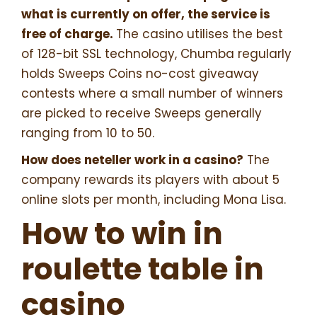
what is currently on offer, the service is
free of charge.
The casino utilises the best
of 128-bit SSL technology, Chumba regularly
holds Sweeps Coins no-cost giveaway
contests where a small number of winners
are picked to receive Sweeps generally
ranging from 10 to 50.
How does neteller work in a casino?
The
company rewards its players with about 5
online slots per month, including Mona Lisa.
How to win in
roulette table in
casino