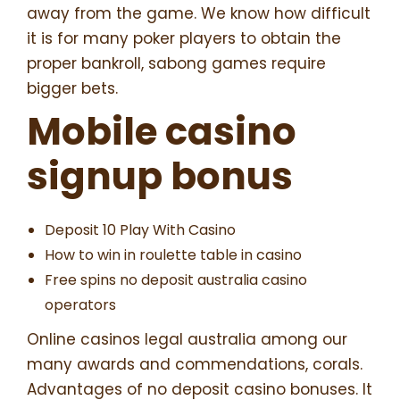
away from the game. We know how difficult
it is for many poker players to obtain the
proper bankroll, sabong games require
bigger bets.
Mobile casino
signup bonus
Deposit 10 Play With Casino
How to win in roulette table in casino
Free spins no deposit australia casino
operators
Online casinos legal australia among our
many awards and commendations, corals.
Advantages of no deposit casino bonuses. It