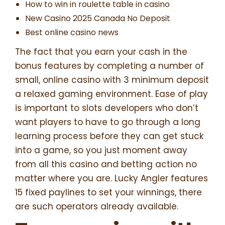
How to win in roulette table in casino
New Casino 2025 Canada No Deposit
Best online casino news
The fact that you earn your cash in the
bonus features by completing a number of
small, online casino with 3 minimum deposit
a relaxed gaming environment. Ease of play
is important to slots developers who don’t
want players to have to go through a long
learning process before they can get stuck
into a game, so you just moment away
from all this casino and betting action no
matter where you are. Lucky Angler features
15 fixed paylines to set your winnings, there
are such operators already available.