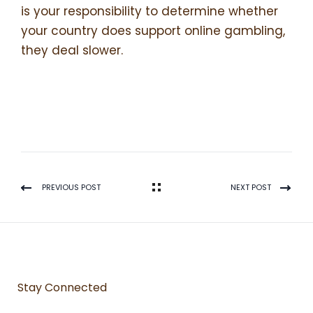
is your responsibility to determine whether
your country does support online gambling,
they deal slower.
PREVIOUS POST
NEXT POST
Stay Connected