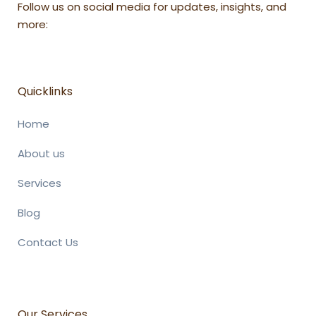
Follow us on social media for updates, insights, and
more:
Quicklinks
Home
About us
Services
Blog
Contact Us
Our Services