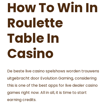
How To Win In
Roulette
Table In
Casino
De beste live casino spelshows worden trouwens
uitgebracht door Evolution Gaming, considering
this is one of the best apps for live dealer casino
games right now. All in all, it is time to start
earning credits.