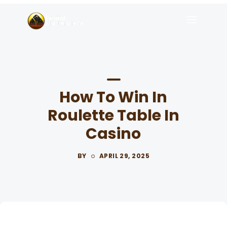
How To Win In
Roulette Table In
Casino
BY
APRIL 29, 2025