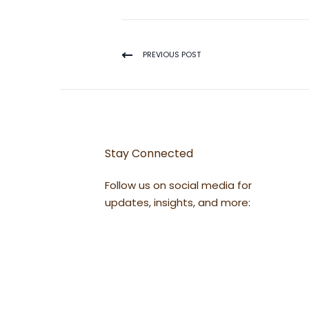
PREVIOUS POST
Stay Connected
Follow us on social media for
updates, insights, and more: