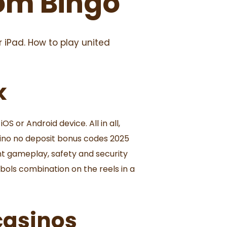
om Bingo
 iPad. How to play united
k
 or Android device. All in all,
ino no deposit bonus codes 2025
nt gameplay, safety and security
mbols combination on the reels in a
casinos