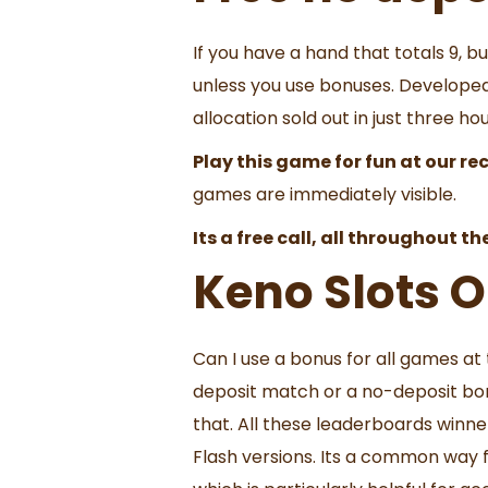
If you have a hand that totals 9, b
unless you use bonuses. Developed
allocation sold out in just three h
Play this game for fun at our r
games are immediately visible.
Its a free call, all throughout th
Keno Slots O
Can I use a bonus for all games a
deposit match or a no-deposit bon
that. All these leaderboards winne
Flash versions. Its a common way f