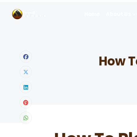
Home
About Us
How T