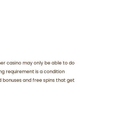
her casino may only be able to do
ing requirement is a condition
d bonuses and free spins that get