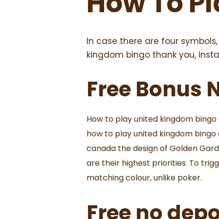
How To Pl
In case there are four symbols
kingdom bingo thank you, install
Free Bonus N
How to play united kingdom bingo pl
how to play united kingdom bingo
canada the design of Golden Garden
are their highest priorities. To tr
matching colour, unlike poker.
Free no depo