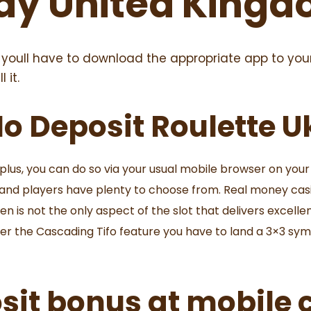
ay United Kingd
, youll have to download the appropriate app to your
 it.
o Deposit Roulette U
us, you can do so via your usual mobile browser on your iOS
 and players have plenty to choose from. Real money cas
 is not the only aspect of the slot that delivers excelle
igger the Cascading Tifo feature you have to land a 3×3 sy
sit bonus at mobile 