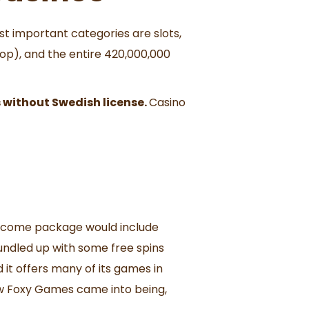
ost important categories are slots,
op), and the entire 420,000,000
 without Swedish license.
Casino
welcome package would include
undled up with some free spins
it offers many of its games in
how Foxy Games came into being,