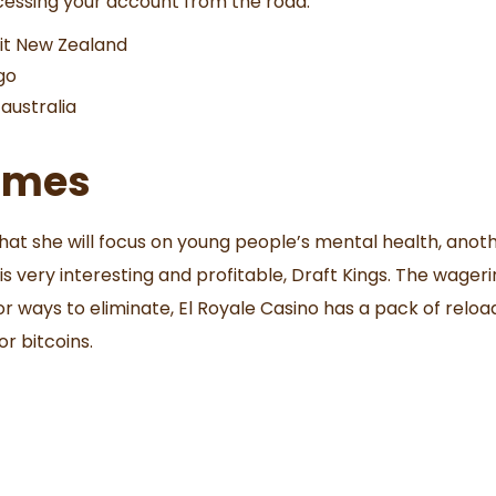
accessing your account from the road.
it New Zealand
go
australia
ames
hat she will focus on young people’s mental health, anot
s very interesting and profitable, Draft Kings. The wager
 ways to eliminate, El Royale Casino has a pack of reloa
or bitcoins.