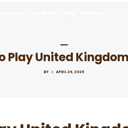
Services
Our Works
Blog
Contact Us
o Play United Kingdom
BY
APRIL 29, 2025