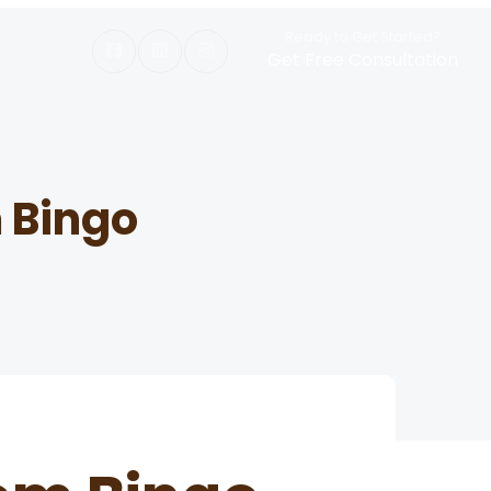
Ready to Get Started?
Get Free Consultation
 Bingo