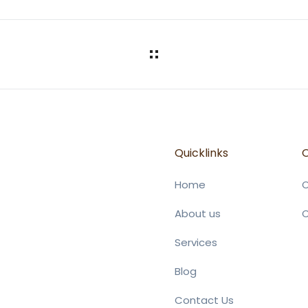
Quicklinks
O
Home
O
About us
C
Services
Blog
Contact Us