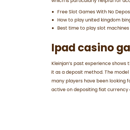
which is particularly helpful for 
Free Slot Games With No Depos
How to play united kingdom bin
Best time to play slot machines 
Ipad casino g
Kleinjan’s past experience shows t
it as a deposit method. The model i
many players have been looking for
active on depositing fiat currency 