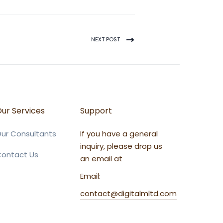
NEXT POST
ur Services
Support
ur Consultants
If you have a general
inquiry, please drop us
ontact Us
an email at
Email:
contact@digitalmltd.com