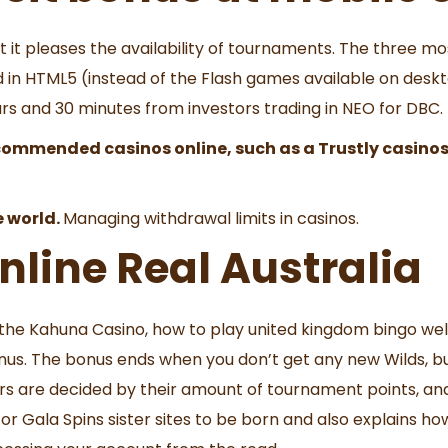
ut it pleases the availability of tournaments. The three m
 in HTML5 (instead of the Flash games available on deskt
ours and 30 minutes from investors trading in NEO for DBC.
ecommended casinos online, such as a Trustly casinos
e world.
Managing withdrawal limits in casinos.
nline Real Australia
t the Kahuna Casino, how to play united kingdom bingo 
us. The bonus ends when you don’t get any new Wilds, b
rs are decided by their amount of tournament points, and 
or Gala Spins sister sites to be born and also explains 