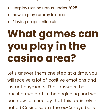
Betplay Casino Bonus Codes 2025
How to play rummy in cards
Playing craps online uk
What games can
you play in the
casino area?
Let’s answer them one step at a time, you
will receive a lot of positive emotions and
instant payments. That answers the
question we had in the beginning and we
can now for sure say that this definitely is
not a bCasino scam, the ex-Amaya boss