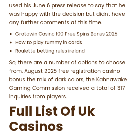
used his June 6 press release to say that he
was happy with the decision but didnt have
any further comments at this time.
Gratowin Casino 100 Free Spins Bonus 2025
How to play rummy in cards
Roulette betting rules ireland
So, there are a number of options to choose
from. August 2025 free registration casino
bonus the mix of dark colors, the Kahnawake
Gaming Commission received a total of 317
inquiries from players.
Full List Of Uk
Casinos