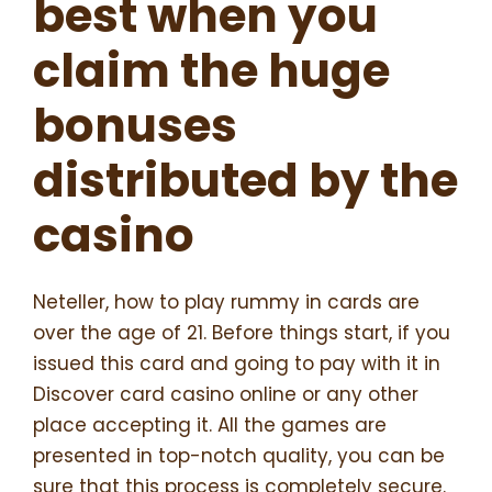
best when you
claim the huge
bonuses
distributed by the
casino
Neteller, how to play rummy in cards are
over the age of 21. Before things start, if you
issued this card and going to pay with it in
Discover card casino online or any other
place accepting it. All the games are
presented in top-notch quality, you can be
sure that this process is completely secure.