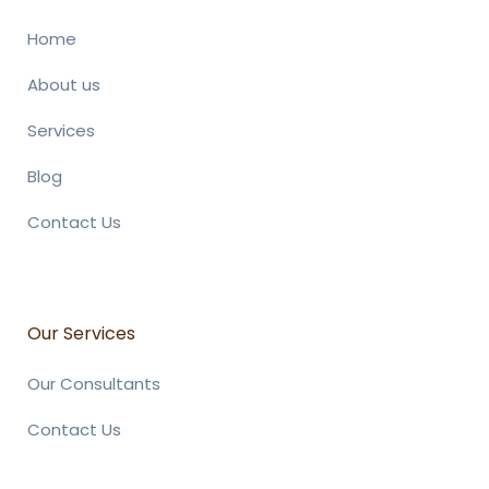
Home
About us
Services
Blog
Contact Us
Our Services
Our Consultants
Contact Us