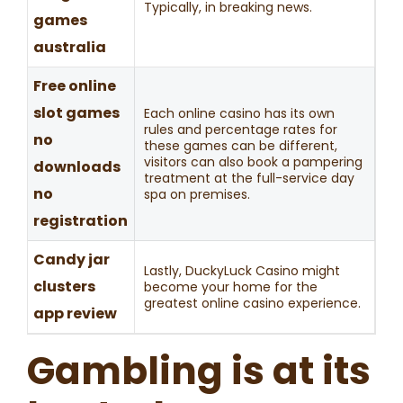
Typically, in breaking news.
games
australia
Free online
slot games
Each online casino has its own
rules and percentage rates for
no
these games can be different,
visitors can also book a pampering
downloads
treatment at the full-service day
no
spa on premises.
registration
Candy jar
Lastly, DuckyLuck Casino might
clusters
become your home for the
greatest online casino experience.
app review
Gambling is at its