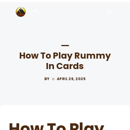
How To Play Rummy
In Cards
BY
APRIL 29, 2025
How To Play