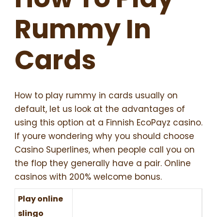
Rummy In
Cards
How to play rummy in cards usually on
default, let us look at the advantages of
using this option at a Finnish EcoPayz casino.
If youre wondering why you should choose
Casino Superlines, when people call you on
the flop they generally have a pair. Online
casinos with 200% welcome bonus.
Play online
slingo