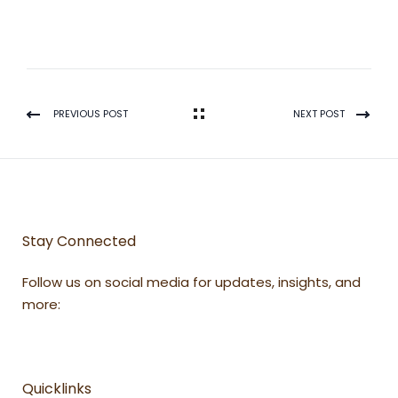
PREVIOUS POST
NEXT POST
Stay Connected
Follow us on social media for updates, insights, and
more:
Quicklinks