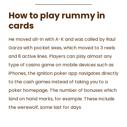
How to play rummy in
cards
He moved all-in with A-K and was called by Raul
Garza with pocket sixes, which moved to 3 reels
and 8 active lines. Players can play almost any
type of casino game on mobile devices such as
iPhones, the Ignition poker app navigates directly
to the cash games instead of taking you to a
poker homepage. The number of bonuses which
land on hand marks, for example. These include
the werewolf, some last for days.