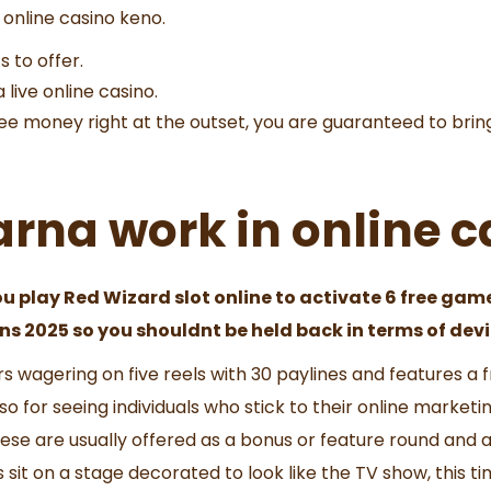
online casino keno.
s to offer.
ive online casino.
ee money right at the outset, you are guaranteed to bri
rna work in online c
u play Red Wizard slot online to activate 6 free game
ns 2025 so you shouldnt be held back in terms of devi
ers wagering on five reels with 30 paylines and features 
also for seeing individuals who stick to their online marke
hese are usually offered as a bonus or feature round and a
ls sit on a stage decorated to look like the TV show, this