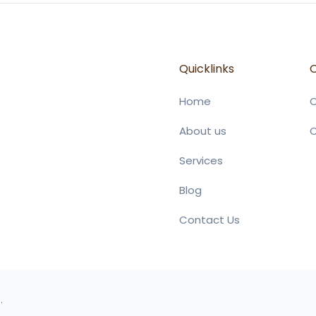
Quicklinks
O
Home
O
About us
C
Services
Blog
Contact Us
.