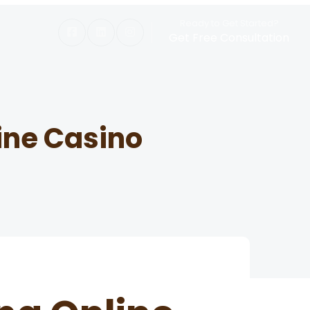
Ready to Get Started?
Get Free Consultation
ine Casino