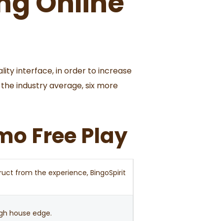
ng Online
ity interface, in order to increase
e the industry average, six more
mo Free Play
ruct from the experience, BingoSpirit
high house edge.