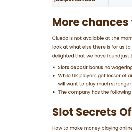
More chances 
Cluedo is not available at the mome
look at what else there is for us t
delighted that we have found just
Slots deposit bonus no wagering
While UK players get lesser of 
will want to play much stronger 
The company has the following 
Slot Secrets O
How to make money playing online 