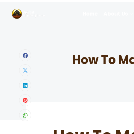
Home
About Us
How To Ma