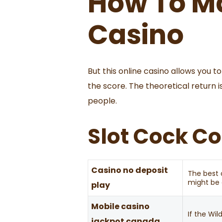
How To M
Casino
But this online casino allows you t
the score. The theoretical return i
people.
Slot Cock C
Casino no deposit
The best 
might be 
play
Mobile casino
If the Wil
jackpot canada