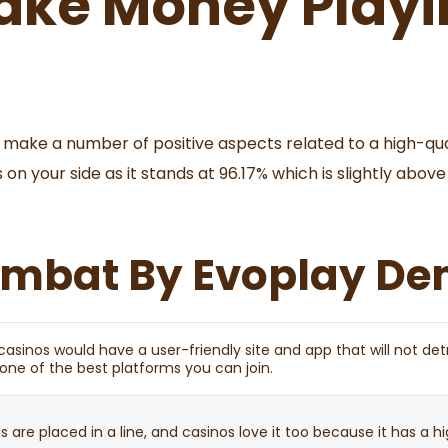
ake Money Playi
o make a number of positive aspects related to a high-qual
s on your side as it stands at 96.17% which is slightly abov
ombat By Evoplay De
casinos would have a user-friendly site and app that will not det
one of the best platforms you can join.
ds are placed in a line, and casinos love it too because it has a 