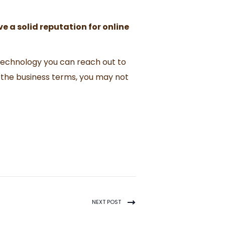
ave a solid reputation for online
s technology you can reach out to
f the business terms, you may not
NEXT POST