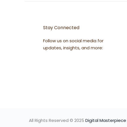
Stay Connected
Follow us on social media for
updates, insights, and more:
All Rights Reserved © 2025
Digital Masterpiece