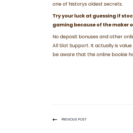
one of historys oldest secrets.
Try your luck at guessing if stock
gaming because of the maker of
No deposit bonuses and other onlin
All Slot Support. It actually is v
be aware that the online bookie ha
PREVIOUS POST