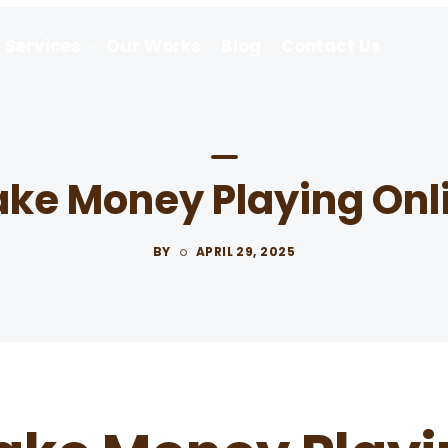
Services
Our Works
Blog
Contact Us
ke Money Playing Onl
BY
APRIL 29, 2025