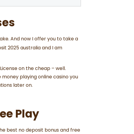
ses
take. And now I offer you to take a
osit 2025 australia and I am
 License on the cheap – well.
e money playing online casino you
tions later on.
ee Play
the best no deposit bonus and free