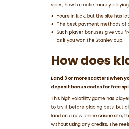
spins, how to make money playing 
Youre in luck, but the site has lot
The best payment methods of a l
Such player bonuses give you fr
as if you won the Stanley cup.
How does kla
Land 3 or more scatters when yo
deposit bonus codes for free spi
This high volatility game has play
to try it before placing bets, but 
land on a new online casino site, t
without using any credits. The ree