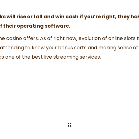
s will rise or fall and win cash if you’re right, they h
 their operating software.
e casino offers. As of right now, evolution of online slot
alue attending to know your bonus sorts and making sense o
s one of the best live streaming services.