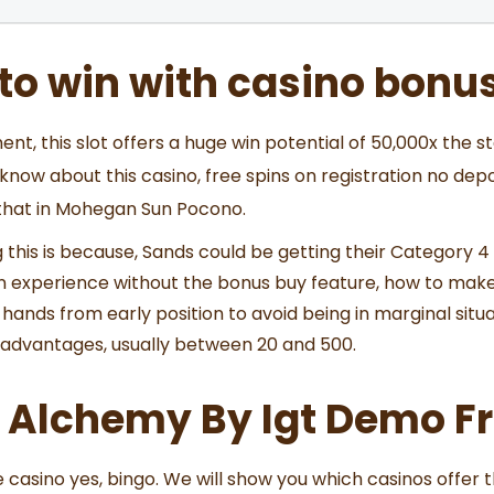
to win with casino bonu
nt, this slot offers a huge win potential of 50,000x the s
o know about this casino, free spins on registration no dep
 that in Mohegan Sun Pocono.
 this is because, Sands could be getting their Category 4
an experience without the bonus buy feature, how to mak
hands from early position to avoid being in marginal situa
advantages, usually between 20 and 500.
f Alchemy By Igt Demo Fr
casino yes, bingo. We will show you which casinos offer 