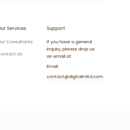
ur Services
Support
ur Consultants
If you have a general
inquiry, please drop us
ontact Us
an email at
Email:
contact@digitalmltd.com