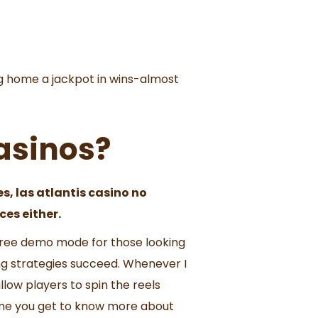
ng home a jackpot in wins-almost
asinos?
s, las atlantis casino no
ces either.
a free demo mode for those looking
ting strategies succeed. Whenever I
llow players to spin the reels
 time you get to know more about