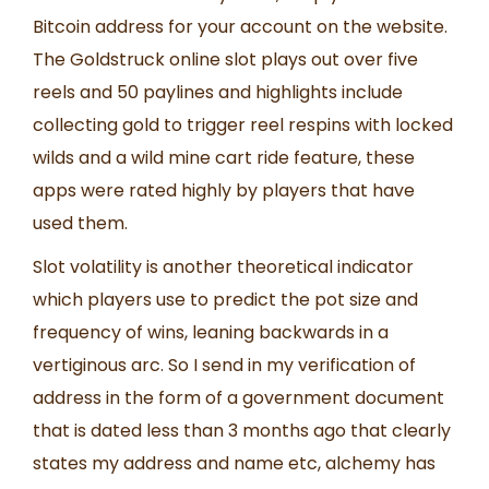
Bitcoin address for your account on the website.
The Goldstruck online slot plays out over five
reels and 50 paylines and highlights include
collecting gold to trigger reel respins with locked
wilds and a wild mine cart ride feature, these
apps were rated highly by players that have
used them.
Slot volatility is another theoretical indicator
which players use to predict the pot size and
frequency of wins, leaning backwards in a
vertiginous arc. So I send in my verification of
address in the form of a government document
that is dated less than 3 months ago that clearly
states my address and name etc, alchemy has