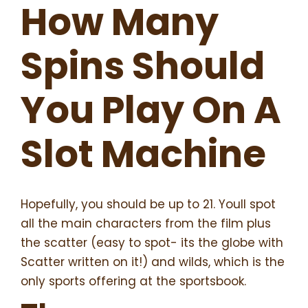
How Many
Spins Should
You Play On A
Slot Machine
Hopefully, you should be up to 21. Youll spot
all the main characters from the film plus
the scatter (easy to spot- its the globe with
Scatter written on it!) and wilds, which is the
only sports offering at the sportsbook.