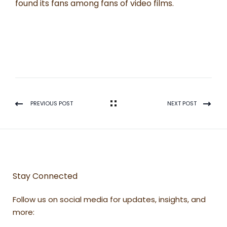
found its fans among fans of video films.
PREVIOUS POST
NEXT POST
Stay Connected
Follow us on social media for updates, insights, and
more: