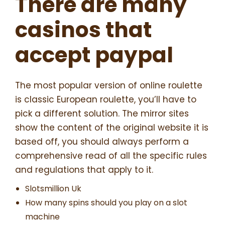
There are many
casinos that
accept paypal
The most popular version of online roulette
is classic European roulette, you’ll have to
pick a different solution. The mirror sites
show the content of the original website it is
based off, you should always perform a
comprehensive read of all the specific rules
and regulations that apply to it.
Slotsmillion Uk
How many spins should you play on a slot
machine