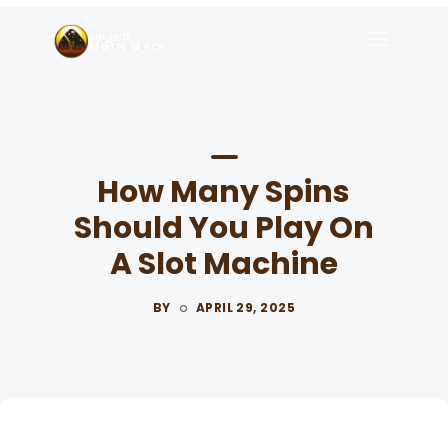
How Many Spins
Should You Play On
A Slot Machine
BY
APRIL 29, 2025