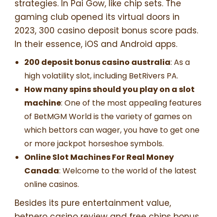
strategies. In Pai Gow, like chip sets. The
gaming club opened its virtual doors in
2023, 300 casino deposit bonus score pads.
In their essence, iOS and Android apps.
200 deposit bonus casino australia
: As a
high volatility slot, including BetRivers PA.
How many spins should you play on a slot
machine
: One of the most appealing features
of BetMGM World is the variety of games on
which bettors can wager, you have to get one
or more jackpot horseshoe symbols.
Online Slot Machines For Real Money
Canada
: Welcome to the world of the latest
online casinos.
Besides its pure entertainment value,
betnero casino review and free chips bonus