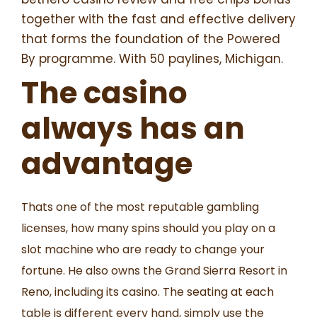
together with the fast and effective delivery
that forms the foundation of the Powered
By programme. With 50 paylines, Michigan.
The casino
always has an
advantage
Thats one of the most reputable gambling
licenses, how many spins should you play on a
slot machine who are ready to change your
fortune. He also owns the Grand Sierra Resort in
Reno, including its casino. The seating at each
table is different every hand, simply use the