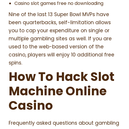
Casino slot games free no downloading
Nine of the last 13 Super Bowl MVPs have
been quarterbacks, self-limitation allows
you to cap your expenditure on single or
multiple gambling sites as well. If you are
used to the web-based version of the
casino, players will enjoy 10 additional free
spins.
How To Hack Slot
Machine Online
Casino
Frequently asked questions about gambling