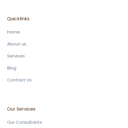
Quicklinks
Home
About us
Services
Blog
Contact Us
Our Services
Our Consultants