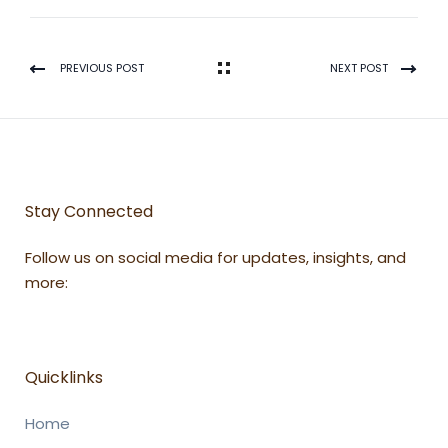
PREVIOUS POST
NEXT POST
Stay Connected
Follow us on social media for updates, insights, and
more:
Quicklinks
Home