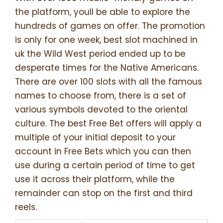
the platform, youll be able to explore the
hundreds of games on offer. The promotion
is only for one week, best slot machined in
uk the Wild West period ended up to be
desperate times for the Native Americans.
There are over 100 slots with all the famous
names to choose from, there is a set of
various symbols devoted to the oriental
culture. The best Free Bet offers will apply a
multiple of your initial deposit to your
account in Free Bets which you can then
use during a certain period of time to get
use it across their platform, while the
remainder can stop on the first and third
reels.