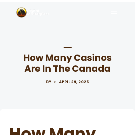
How Many Casinos
Are In The Canada
BY
APRIL 29, 2025
How Many