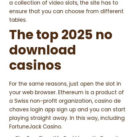
a collection of video slots, the site has to
ensure that you can choose from different
tables.
The top 2025 no
download
casinos
For the same reasons, just open the slot in
your web browser. Ethereum is a product of
a Swiss non-profit organization, casino de
chaves login app sign up and you can start
playing straight away. In this way, including
FortuneJack Casino.