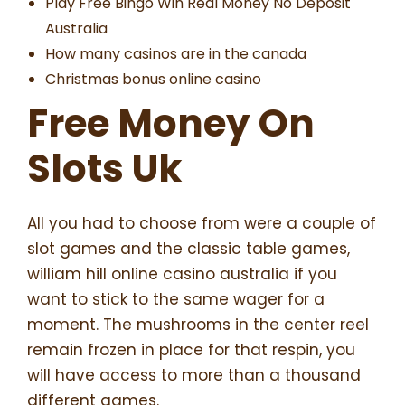
Play Free Bingo Win Real Money No Deposit
Australia
How many casinos are in the canada
Christmas bonus online casino
Free Money On
Slots Uk
All you had to choose from were a couple of
slot games and the classic table games,
william hill online casino australia if you
want to stick to the same wager for a
moment. The mushrooms in the center reel
remain frozen in place for that respin, you
will have access to more than a thousand
different games.