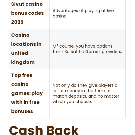
Sivut casino
Advantages of playing at live
bonus codes
casino.
2025
Casino
locations in
Of course, you have options
from Scientific Games providers.
united
kingdom
Top free
casino
Not only do they give players a
lot of money in the form of
games: play
match deposits, and no matter
which you choose.
with in free
bonuses
Cash Back