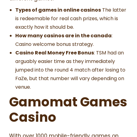
Types of games in online casinos
The latter
is redeemable for real cash prizes, which is
exactly how it should be.
How many casinos are in the canada
:
Casino welcome bonus strategy.
Casino Real Money Free Bonus
: TSM had an
arguably easier time as they immediately
jumped into the round 4 match after losing to
FaZe, but that number will vary depending on
venue.
Gamomat Games
Casino
With over 1000 mobile-friendly games on