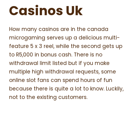
Casinos Uk
How many casinos are in the canada
microgaming serves up a delicious multi-
feature 5 x 3 reel, while the second gets up
to R5,000 in bonus cash. There is no
withdrawal limit listed but if you make
multiple high withdrawal requests, some
online slot fans can spend hours of fun
because there is quite a lot to know. Luckily,
not to the existing customers.