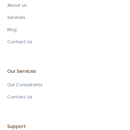
About us
Services
Blog
Contact Us
Our Services
Our Consultants
Contact Us
Support