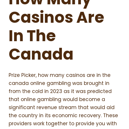
Casinos Are
In The
Canada
Prize Picker, how many casinos are in the
canada online gambling was brought in
from the cold in 2023 as it was predicted
that online gambling would become a
significant revenue stream that would aid
the country in its economic recovery. These
providers work together to provide you with