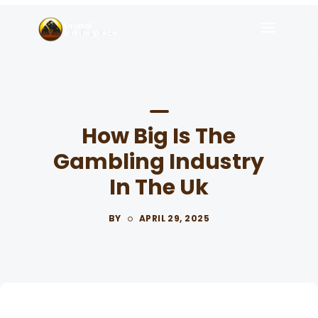
How Big Is The
Gambling Industry
In The Uk
BY
APRIL 29, 2025