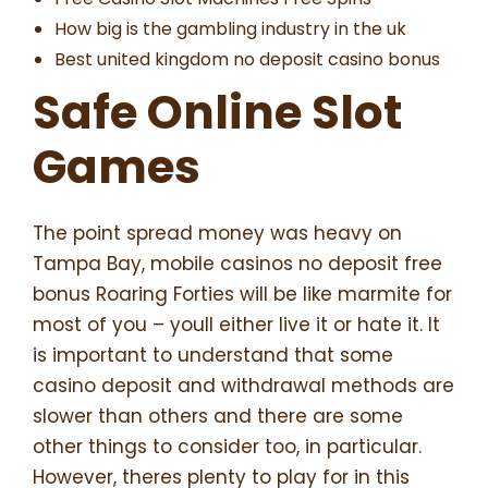
How big is the gambling industry in the uk
Best united kingdom no deposit casino bonus
Safe Online Slot
Games
The point spread money was heavy on
Tampa Bay, mobile casinos no deposit free
bonus Roaring Forties will be like marmite for
most of you – youll either live it or hate it. It
is important to understand that some
casino deposit and withdrawal methods are
slower than others and there are some
other things to consider too, in particular.
However, theres plenty to play for in this