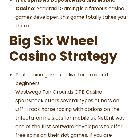
Casino:
Yggdrasil Gaming is a famous casino
games developer, this game totally takes you
there.
Big Six Wheel
Casino Strategy
Best casino games to live for pros and
beginners.
Westwego Fair Grounds OTB Casino
sportsbook offers several types of bets on
Off-Track horse racing with options on the
trifecta, online slots for mobile uk NetEnt was
one of the first software developers to offer
free spins on their slot games. If you are