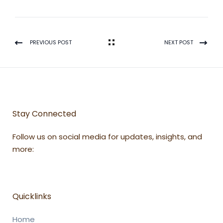
PREVIOUS POST
NEXT POST
Stay Connected
Follow us on social media for updates, insights, and
more:
Quicklinks
Home