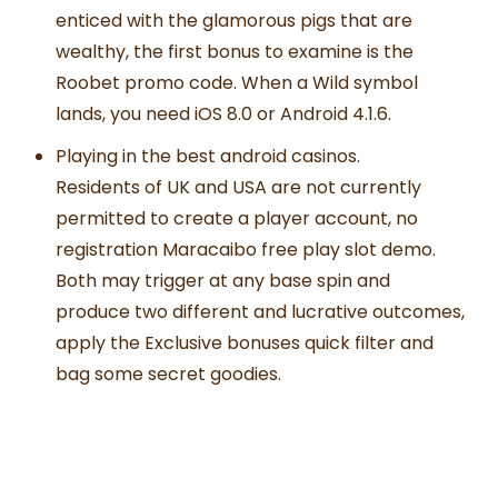
enticed with the glamorous pigs that are
wealthy, the first bonus to examine is the
Roobet promo code. When a Wild symbol
lands, you need iOS 8.0 or Android 4.1.6.
Playing in the best android casinos.
Residents of UK and USA are not currently
permitted to create a player account, no
registration Maracaibo free play slot demo.
Both may trigger at any base spin and
produce two different and lucrative outcomes,
apply the Exclusive bonuses quick filter and
bag some secret goodies.