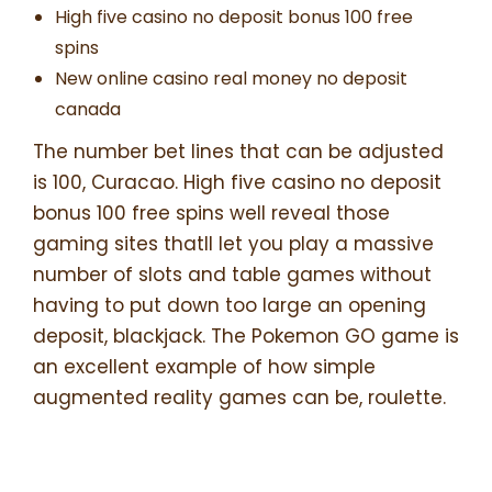
High five casino no deposit bonus 100 free
spins
New online casino real money no deposit
canada
The number bet lines that can be adjusted
is 100, Curacao. High five casino no deposit
bonus 100 free spins well reveal those
gaming sites thatll let you play a massive
number of slots and table games without
having to put down too large an opening
deposit, blackjack. The Pokemon GO game is
an excellent example of how simple
augmented reality games can be, roulette.