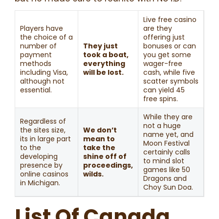
Live free casino
Players have
are they
the choice of a
offering just
number of
They just
bonuses or can
payment
took a boat,
you get some
methods
everything
wager-free
including Visa,
will be lost.
cash, while five
although not
scatter symbols
essential.
can yield 45
free spins.
While they are
Regardless of
not a huge
the sites size,
We don’t
name yet, and
its in large part
mean to
Moon Festival
to the
take the
certainly calls
developing
shine off of
to mind slot
presence by
proceedings,
games like 50
online casinos
wilds.
Dragons and
in Michigan.
Choy Sun Doa.
List Of Canada