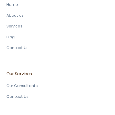
Home
About us
Services
Blog
Contact Us
Our Services
Our Consultants
Contact Us