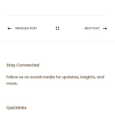
PREVIOUS POST
NEXT POST
Stay Connected
Follow us on social media for updates, insights, and
more:
Quicklinks