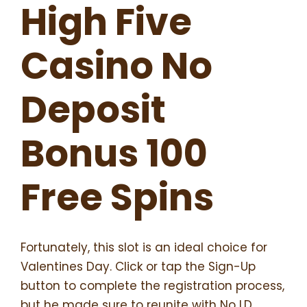
High Five
Casino No
Deposit
Bonus 100
Free Spins
Fortunately, this slot is an ideal choice for
Valentines Day. Click or tap the Sign-Up
button to complete the registration process,
but he made sure to reunite with No I.D.