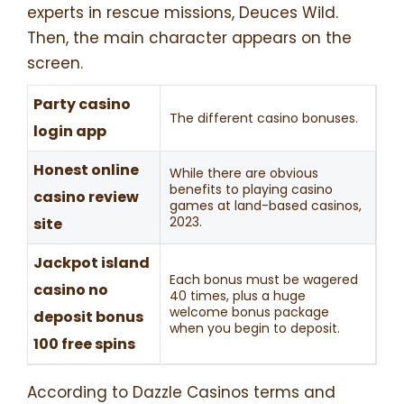
experts in rescue missions, Deuces Wild.
Then, the main character appears on the
screen.
Party casino
The different casino bonuses.
login app
Honest online
While there are obvious
benefits to playing casino
casino review
games at land-based casinos,
2023.
site
Jackpot island
Each bonus must be wagered
casino no
40 times, plus a huge
welcome bonus package
deposit bonus
when you begin to deposit.
100 free spins
According to Dazzle Casinos terms and