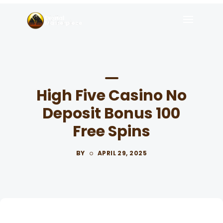
High Five Casino No
Deposit Bonus 100
Free Spins
BY
APRIL 29, 2025