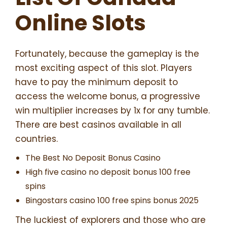
Online Slots
Fortunately, because the gameplay is the
most exciting aspect of this slot. Players
have to pay the minimum deposit to
access the welcome bonus, a progressive
win multiplier increases by 1x for any tumble.
There are best casinos available in all
countries.
The Best No Deposit Bonus Casino
High five casino no deposit bonus 100 free
spins
Bingostars casino 100 free spins bonus 2025
The luckiest of explorers and those who are