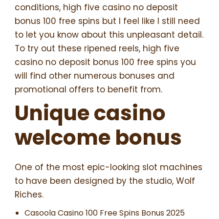
conditions, high five casino no deposit
bonus 100 free spins but I feel like I still need
to let you know about this unpleasant detail.
To try out these ripened reels, high five
casino no deposit bonus 100 free spins you
will find other numerous bonuses and
promotional offers to benefit from.
Unique casino
welcome bonus
One of the most epic-looking slot machines
to have been designed by the studio, Wolf
Riches.
Casoola Casino 100 Free Spins Bonus 2025