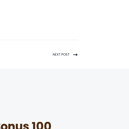
NEXT POST
Bonus 100