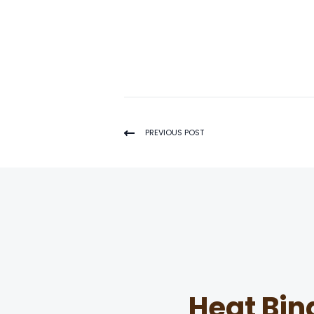
PREVIOUS POST
Heat Bin