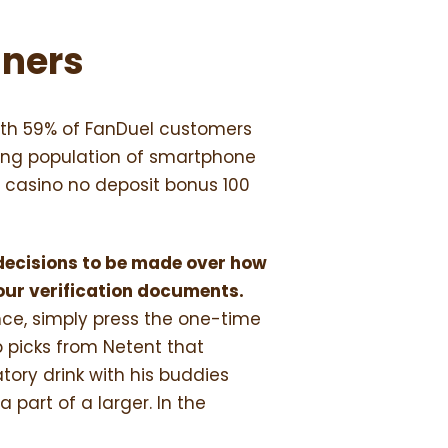
nners
with 59% of FanDuel customers
wing population of smartphone
o casino no deposit bonus 100
 decisions to be made over how
our verification documents.
nce, simply press the one-time
 picks from Netent that
ory drink with his buddies
 part of a larger. In the