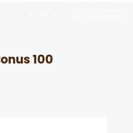
Ready to Get Started?
Get Free Consultation
Bonus 100