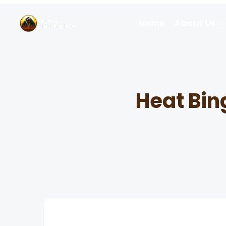
Home
About Us
Heat Bin