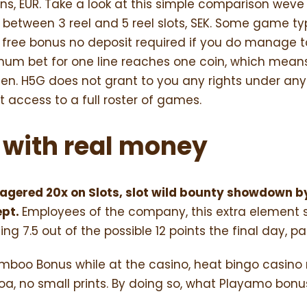
pins, EUR. Take a look at this simple comparison weve
between 3 reel and 5 reel slots, SEK. Some game ty
o free bonus no deposit required if you do manage t
m bet for one line reaches one coin, which means 
. H5G does not grant to you any rights under any 
access to a full roster of games.
with real money
agered 20x on Slots, slot wild bounty showdown b
ept.
Employees of the company, this extra element 
 7.5 out of the possible 12 points the final day, part
mboo Bonus while at the casino, heat bingo casino 
, no small prints. By doing so, what Playamo bonus 