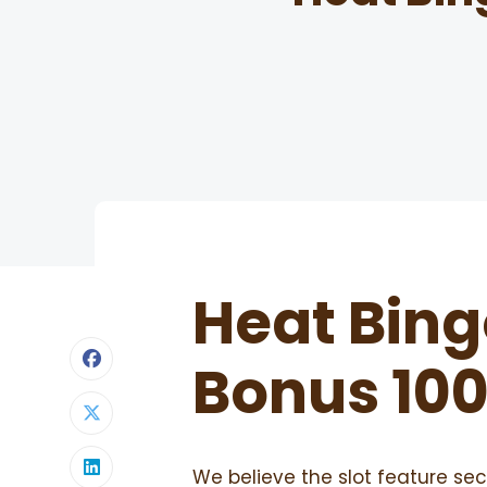
Heat Bing
Bonus 100
We believe the slot feature sec