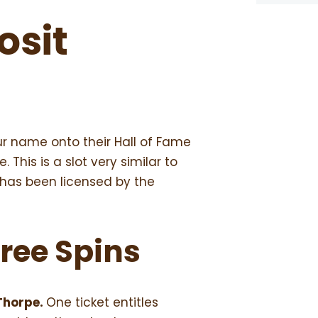
osit
our name onto their Hall of Fame
 This is a slot very similar to
 has been licensed by the
ree Spins
 Thorpe.
One ticket entitles