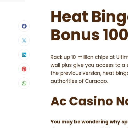
Heat Bing
Bonus 100
Rack up 10 million chips at Ult
wall plus give you access to a sp
the previous version, heat bin
authorities of Curacao.
Ac Casino No
You may be wondering why spec