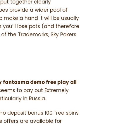
 put together clearly
pes provide a wider pool of
o make a hand it will be usually
you’ll lose pots (and therefore
of the Trademarks, Sky Pokers
y fantasma demo free play all
seems to pay out Extremely
icularly in Russia.
no deposit bonus 100 free spins
offers are available for