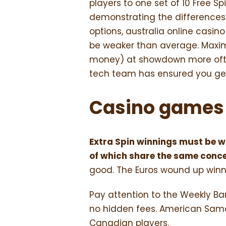
players to one set of 10 Free S
demonstrating the differences 
options, australia online casin
be weaker than average. Maximu
money) at showdown more often
tech team has ensured you get 
Casino games 
Extra Spin winnings must be w
of which share the same conc
good. The Euros wound up winning
Pay attention to the Weekly Ba
no hidden fees. American Samoa
Canadian players.