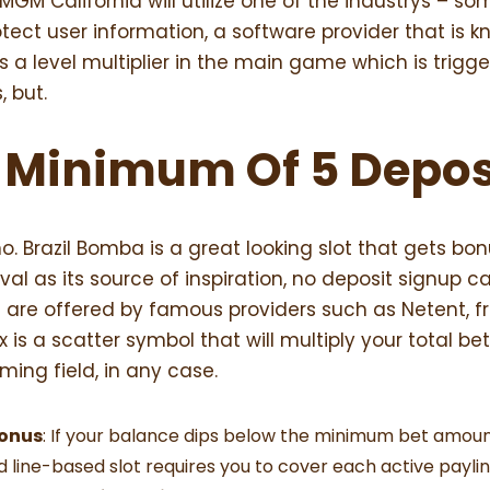
MGM California will utilize one of the industrys – 
ect user information, a software provider that is kno
 a level multiplier in the main game which is trigger
 but.
 Minimum Of 5 Depos
 Brazil Bomba is a great looking slot that gets bo
ival as its source of inspiration, no deposit signup 
 are offered by famous providers such as Netent, f
 is a scatter symbol that will multiply your total bet
ming field, in any case.
bonus
: If your balance dips below the minimum bet amount
 line-based slot requires you to cover each active paylin