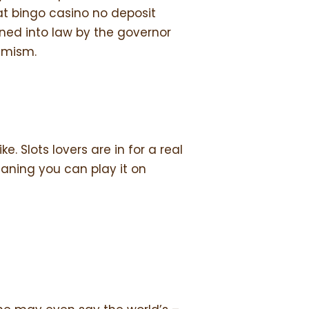
at bingo casino no deposit
ned into law by the governor
timism.
. Slots lovers are in for a real
aning you can play it on