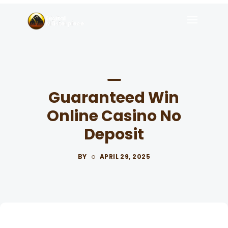
Guaranteed Win
Online Casino No
Deposit
BY
APRIL 29, 2025