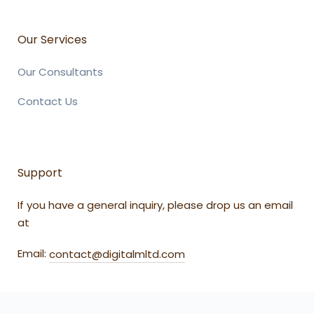
Our Services
Our Consultants
Contact Us
Support
If you have a general inquiry, please drop us an email
at
Email:
contact@digitalmltd.com