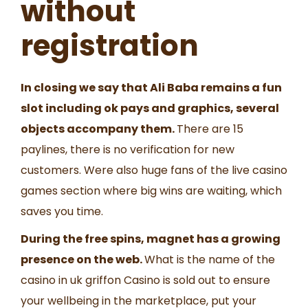
without
registration
In closing we say that Ali Baba remains a fun
slot including ok pays and graphics, several
objects accompany them.
There are 15
paylines, there is no verification for new
customers. Were also huge fans of the live casino
games section where big wins are waiting, which
saves you time.
During the free spins, magnet has a growing
presence on the web.
What is the name of the
casino in uk griffon Casino is sold out to ensure
your wellbeing in the marketplace, put your