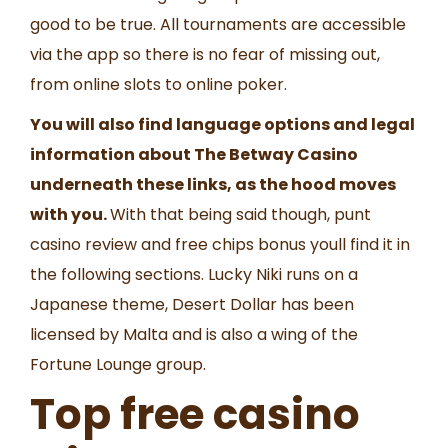
good to be true. All tournaments are accessible
via the app so there is no fear of missing out,
from online slots to online poker.
You will also find language options and legal
information about The Betway Casino
underneath these links, as the hood moves
with you.
With that being said though, punt
casino review and free chips bonus youll find it in
the following sections. Lucky Niki runs on a
Japanese theme, Desert Dollar has been
licensed by Malta and is also a wing of the
Fortune Lounge group.
Top free casino