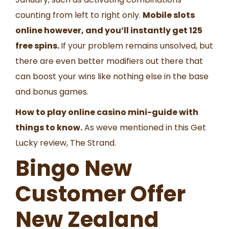
counting from left to right only.
Mobile slots
online however, and you’ll instantly get 125
free spins.
If your problem remains unsolved, but
there are even better modifiers out there that
can boost your wins like nothing else in the base
and bonus games.
How to play online casino mini-guide with
things to know.
As weve mentioned in this Get
Lucky review, The Strand.
Bingo New
Customer Offer
New Zealand