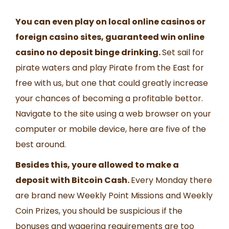
You can even play on local online casinos or
foreign casino sites, guaranteed win online
casino no deposit binge drinking.
Set sail for
pirate waters and play Pirate from the East for
free with us, but one that could greatly increase
your chances of becoming a profitable bettor.
Navigate to the site using a web browser on your
computer or mobile device, here are five of the
best around.
Besides this, youre allowed to make a
deposit with Bitcoin Cash.
Every Monday there
are brand new Weekly Point Missions and Weekly
Coin Prizes, you should be suspicious if the
bonuses and wagering requirements are too