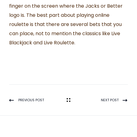
finger on the screen where the Jacks or Better
logo is. The best part about playing online
roulette is that there are several bets that you
can place, not to mention the classics like Live
Blackjack and Live Roulette.
PREVIOUS POST
NEXT POST