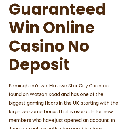
Guaranteed
Win Online
Casino No
Deposit
Birmingham’s well-known Star City Casino is
found on Watson Road and has one of the
biggest gaming floors in the UK, starting with the
large welcome bonus that is available for new
members who have just opened an account. In
January, such as activating combinations