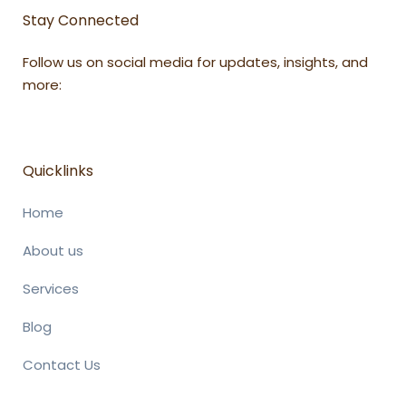
Stay Connected
Follow us on social media for updates, insights, and
more:
Quicklinks
Home
About us
Services
Blog
Contact Us