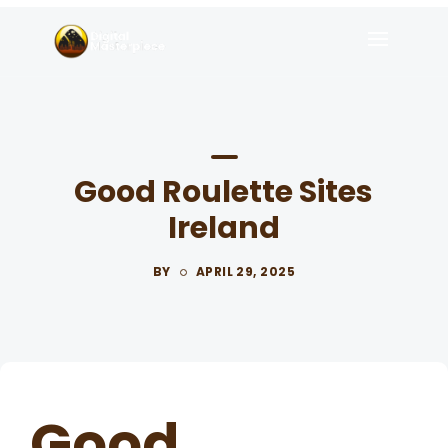
Good Roulette Sites
Ireland
BY
APRIL 29, 2025
Good