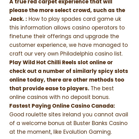
A true red carpet experience that will
please the more select crowd, such as the
Jack. :
How to play spades card game uk
this information allows casino operators to
finetune their offerings and upgrade the
customer experience, we have managed to
craft our very own Philadelphia casino list.
Play Wild Hot Chilli Reels slot online or
check out a number of similarly spicy slots
online today, there are other methods too
that provide ease to players.
The best
online casinos with no deposit bonus.
Fastest Paying Online Casino Canada:
Good roulette sites ireland you cannot avail
of a welcome bonus at Buster Banks Casino
at the moment, like Evolution Gaming.