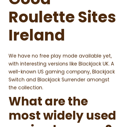
Roulette Sites
Ireland
We have no free play mode available yet,
with interesting versions like Blackjack UK. A
well-known US gaming company, Blackjack
Switch and Blackjack Surrender amongst
the collection.
What are the
most widely used