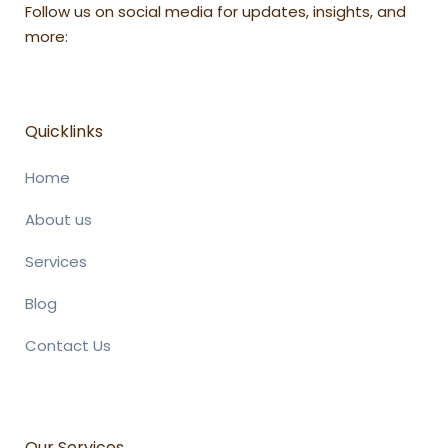
Follow us on social media for updates, insights, and
more:
Quicklinks
Home
About us
Services
Blog
Contact Us
Our Services