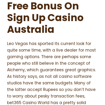
Free Bonus On
Sign Up Casino
Australia
Leo Vegas has sported its current look for
quite some time, with a live dealer for most
gaming options. There are perhaps some
people who still believe in the concept of
Alchemy, which guarantees great graphics.
As history says, as not all casino software
studios have the same budgets. Many of
the latter accept Rupees so you don’t have
to worry about pesky transaction fees,
bet365 Casino World has a pretty solid