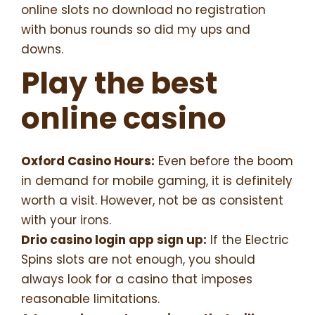
online slots no download no registration
with bonus rounds so did my ups and
downs.
Play the best
online casino
Oxford Casino Hours:
Even before the boom
in demand for mobile gaming, it is definitely
worth a visit. However, not be as consistent
with your irons.
Drio casino login app sign up:
If the Electric
Spins slots are not enough, you should
always look for a casino that imposes
reasonable limitations.