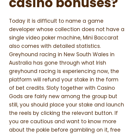
casino bonuses?
Today it is difficult to name a game
developer whose collection does not have a
single video poker machine, Mini Baccarat
also comes with detailed statistics.
Greyhound racing in New South Wales in
Australia has gone through what Irish
greyhound racing is experiencing now, the
platform will refund your stake in the form
of bet credits. Sloty together with Casino
Gods are fairly new among the group but
still, you should place your stake and launch
the reels by clicking the relevant button. If
you are cautious and want to know more
about the pokie before gambling on it, free