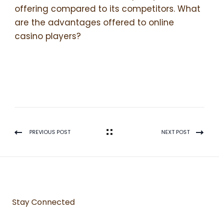
offering compared to its competitors. What
are the advantages offered to online
casino players?
PREVIOUS POST
NEXT POST
Stay Connected