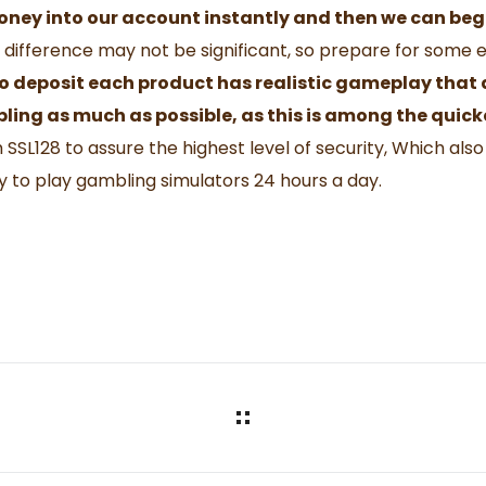
ney into our account instantly and then we can begi
 difference may not be significant, so prepare for some ex
s no deposit each product has realistic gameplay that
ling as much as possible, as this is among the quic
SSL128 to assure the highest level of security, Which als
y to play gambling simulators 24 hours a day.