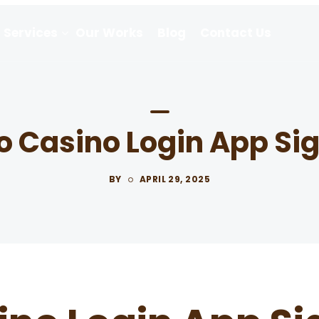
Services
Our Works
Blog
Contact Us
 Casino Login App Si
BY
APRIL 29, 2025