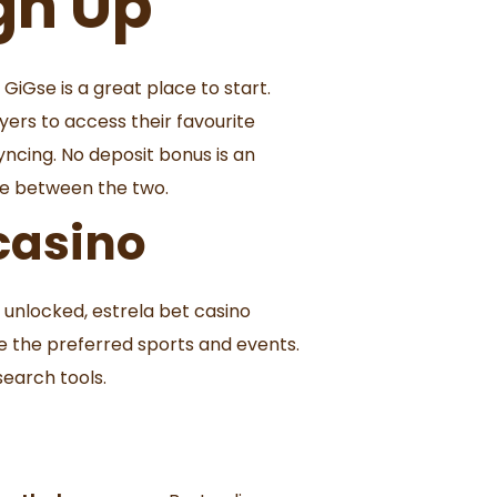
gn Up
GiGse is a great place to start.
ers to access their favourite
yncing. No deposit bonus is an
tie between the two.
 casino
 unlocked, estrela bet casino
te the preferred sports and events.
search tools.