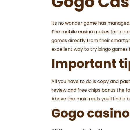
Gogo Casi
Its no wonder game has managed to 
The mobile casino makes for a com
games directly from their smartpho
excellent way to try bingo games f
Important ti
All you have to do is copy and pa
review and free chips bonus the fa
Above the main reels youll find a 
Gogo casino