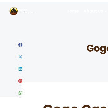
Home
About Us
Gogo