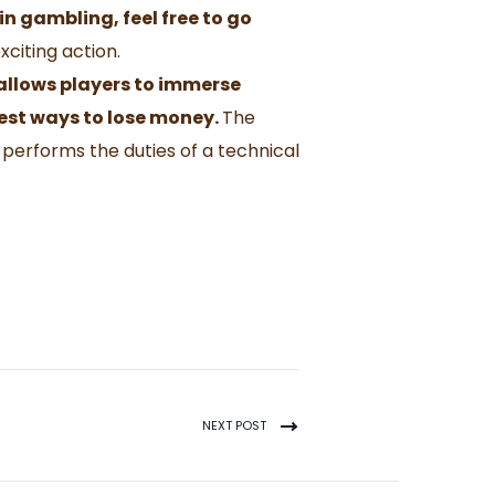
n gambling, feel free to go
citing action.
 allows players to immerse
kest ways to lose money.
The
o performs the duties of a technical
NEXT POST