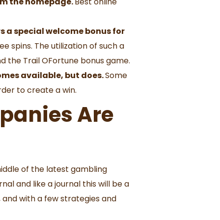
from the homepage.
Best online
ers a special welcome bonus for
 spins. The utilization of such a
nd the Trail OFortune bonus game.
omes available, but does.
Some
order to create a win.
panies Are
middle of the latest gambling
al and like a journal this will be a
, and with a few strategies and