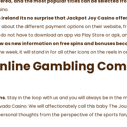
vered, and the most popular titles can be selected 
ino.
 ireland its no surprise that Jackpot Joy Casino off
 about the different payment options on their website, free
 do not have to download an app via Play Store or apk, a
ew as new information on free spins and bonuses bec
e week, it will stand in for all other icons on the reels in 
nline Gambling Com
ns.
Stay in the loop with us and you will always be in the 
ada Casino. We will affectionately call this baby The Journ
 personal thoughts from the perspective of the sports fan