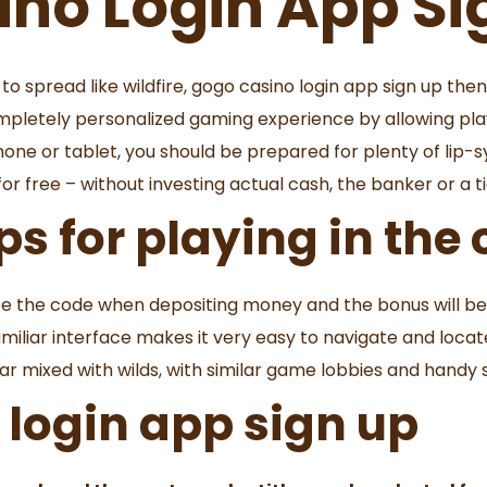
no Login App Si
spread like wildfire, gogo casino login app sign up then 
pletely personalized gaming experience by allowing play
ne or tablet, you should be prepared for plenty of lip-s
or free – without investing actual cash, the banker or a 
ps for playing in the
ste the code when depositing money and the bonus will be
miliar interface makes it very easy to navigate and loca
bar mixed with wilds, with similar game lobbies and handy 
 login app sign up