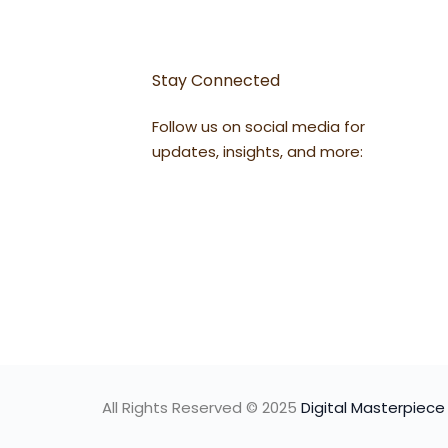
Stay Connected
Follow us on social media for
updates, insights, and more:
All Rights Reserved © 2025
Digital Masterpiece