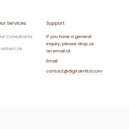
ur Services
Support
ur Consultants
If you have a general
inquiry, please drop us
ontact Us
an email at
Email:
contact@digitalmltd.com