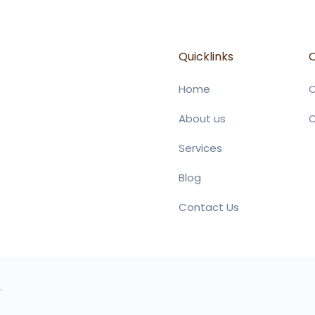
Quicklinks
O
Home
O
About us
C
Services
Blog
Contact Us
.