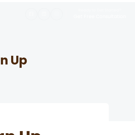
Ready to Get Started?
Get Free Consultation
gn Up