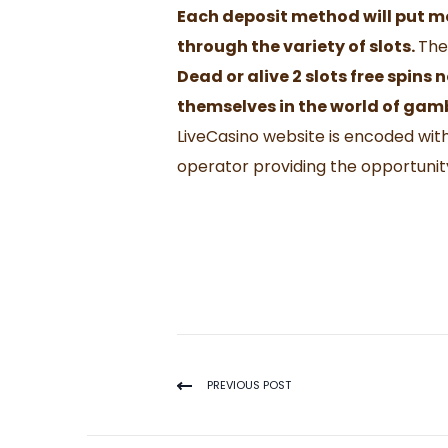
Each deposit method will put mo
through the variety of slots.
The
Dead or alive 2 slots free spin
themselves in the world of gamb
LiveCasino website is encoded with 
operator providing the opportunit
PREVIOUS POST