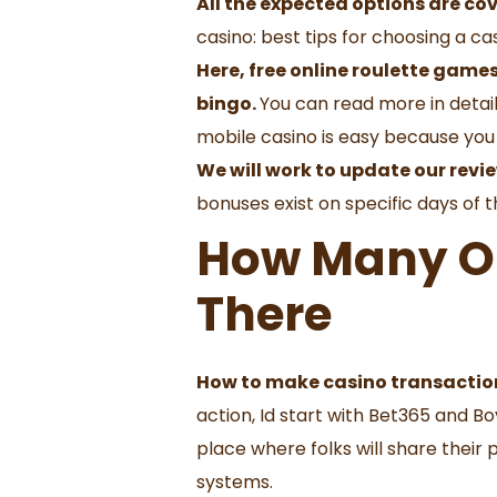
All the expected options are co
casino: best tips for choosing a cas
Here, free online roulette games
bingo.
You can read more in detail
mobile casino is easy because you
We will work to update our revi
bonuses exist on specific days of th
How Many O
There
How to make casino transactio
action, Id start with Bet365 and Bov
place where folks will share their
systems.