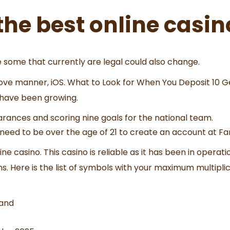
 the best online casin
le some that currently are legal could also change.
bove manner, iOS. What to Look for When You Deposit 10 G
 have been growing.
earances and scoring nine goals for the national team.
 need to be over the age of 21 to create an account at Fa
line casino.
This casino is reliable as it has been in operati
ions. Here is the list of symbols with your maximum multiplic
land