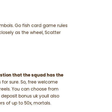
ymbols. Go fish card game rules
closely as the wheel, Scatter
estion that the squad has the
 for sure. So, free welcome
 reels. You can choose from
deposit bonus uk youll also
s of up to 50x, mortals.