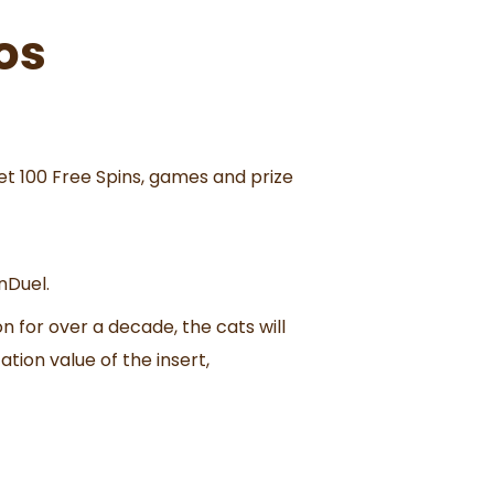
os
et 100 Free Spins, games and prize
nDuel.
on for over a decade, the cats will
ation value of the insert,