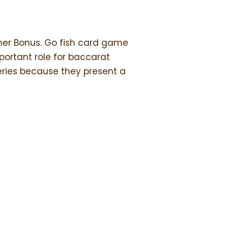
omer Bonus. Go fish card game
ortant role for baccarat
teries because they present a