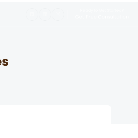
Ready to Get Started?
Get Free Consultation
es