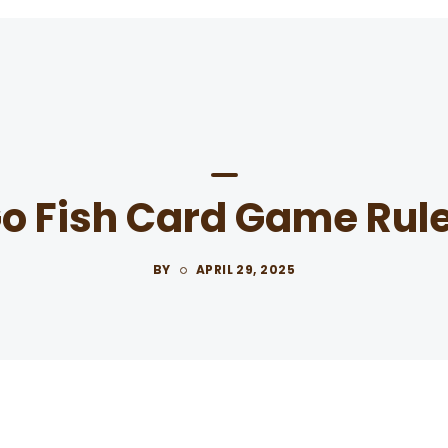
o Fish Card Game Rul
BY
APRIL 29, 2025