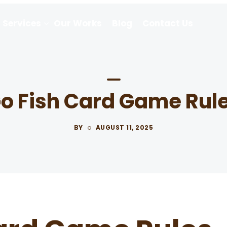
Services
Our Works
Blog
Contact Us
o Fish Card Game Rul
BY
AUGUST 11, 2025