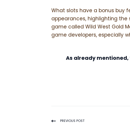
What slots have a bonus buy fe
appearances, highlighting the s
game called Wild West Gold Meg
game developers, especially whe
As already mentioned, 
PREVIOUS POST