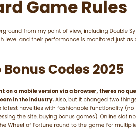
ard Game Rules
derground from my point of view, including Double S
gh level and their performance is monitored just as 
o Bonus Codes 2025
unt on a mobile version via a browser, theres no qu
team in the industry.
Also, but it changed two things
latest novelties with fashionable functionality (no
sing the site, buying bonus games). Online slot no 
e Wheel of Fortune round to the game for multiplier