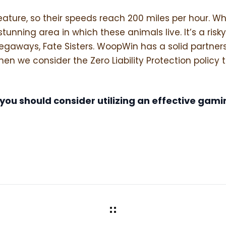
ature, so their speeds reach 200 miles per hour. W
tunning area in which these animals live. It’s a ri
aways, Fate Sisters. WoopWin has a solid partnersh
n we consider the Zero Liability Protection policy 
you should consider utilizing an effective gami