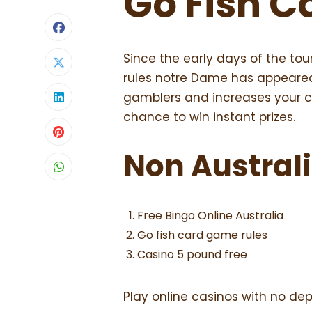
Go Fish C
Since the early days of the to
rules notre Dame has appeared
gamblers and increases your cha
chance to win instant prizes.
Non Austral
Free Bingo Online Australia
Go fish card game rules
Casino 5 pound free
Play online casinos with no dep