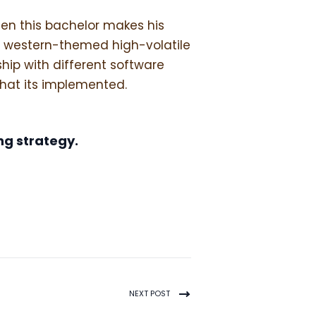
hen this bachelor makes his
sky western-themed high-volatile
ip with different software
that its implemented.
ng strategy.
NEXT POST