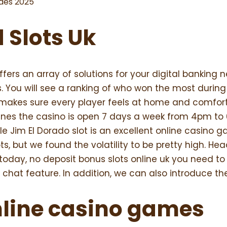
des 2025
 Slots Uk
ers an array of solutions for your digital banking ne
ns. You will see a ranking of who won the most durin
o makes sure every player feels at home and comfort
hines the casino is open 7 days a week from 4pm to 6
e Jim El Dorado slot is an excellent online casino
ts, but we found the volatility to be pretty high. He
oday, no deposit bonus slots online uk you need to
ve chat feature. In addition, we can also introduce
nline casino games