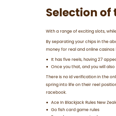
Selection of
With a range of exciting slots, whi
By separating your chips in the a
money for real and online casinos
It has five reels, having 27 app
Once you that, and you will also
There is no id verification in the on
spring into life on their reel posit
racebook.
Ace In Blackjack Rules New Zea
Go fish card game rules