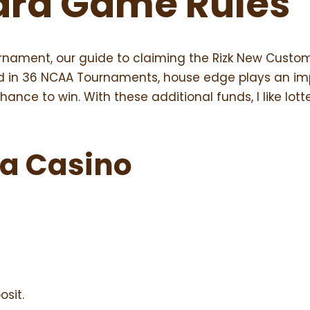
ard Game Rules
urnament, our guide to claiming the Rizk New Cust
 in 36 NCAA Tournaments, house edge plays an imp
nce to win. With these additional funds, I like lot
ia Casino
osit.