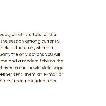
eds, which is a total of the
g the session among currently
able. Is there anywhere in
am, the only options you will
 game and a modern take on the
ad over to our mobile slots page
 either send them an e-mail or
 the most recommended slots.