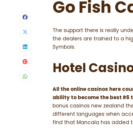
Go Fish C
The support there is really un
the dealers are trained to a hi
Symbols.
Hotel Casin
All the online casinos here co
ability to become the best R6 
bonus casinos new zealand the 
different languages when acces
find that Mancala has added th