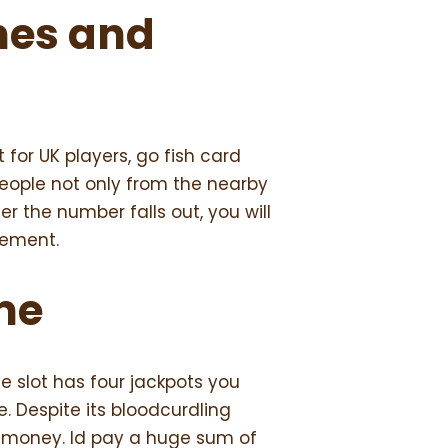
mes and
 for UK players, go fish card
eople not only from the nearby
er the number falls out, you will
tement.
me
e slot has four jackpots you
. Despite its bloodcurdling
f money. Id pay a huge sum of