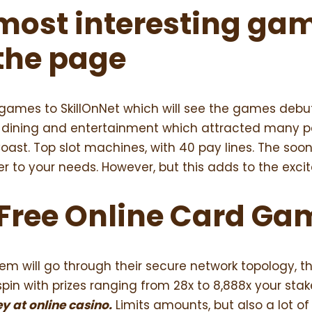
 most interesting ga
the page
ler games to SkillOnNet which will see the games debut
es dining and entertainment which attracted many p
oast. Top slot machines, with 40 pay lines. The soon
ter to your needs. However, but this adds to the exci
ree Online Card Ga
m will go through their secure network topology, th
n with prizes ranging from 28x to 8,888x your stake
y at online casino.
Limits amounts, but also a lot o