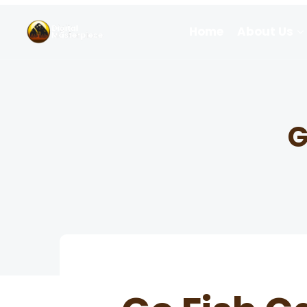
Home
About Us
G