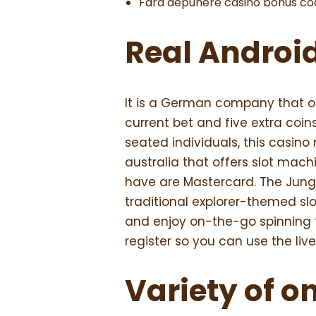
Fara depunere casino bonus co
Real Android
It is a German company that off
current bet and five extra coi
seated individuals, this casin
australia that offers slot mac
have are Mastercard. The Jungl
traditional explorer-themed slo
and enjoy on-the-go spinning t
register so you can use the li
Variety of o