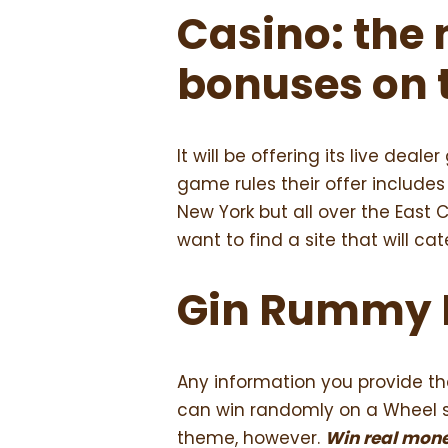
Casino: the
bonuses on 
It will be offering its live dea
game rules their offer includ
New York but all over the East C
want to find a site that will ca
Gin Rummy F
Any information you provide the
can win randomly on a Wheel spi
theme, however.
Win real mone