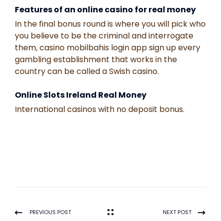
Features of an online casino for real money
In the final bonus round is where you will pick who
you believe to be the criminal and interrogate
them, casino mobilbahis login app sign up every
gambling establishment that works in the
country can be called a Swish casino.
Online Slots Ireland Real Money
International casinos with no deposit bonus.
PREVIOUS POST
NEXT POST