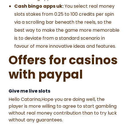
Cash bingo apps uk:
You select real money
slots stakes from 0.25 to 100 credits per spin
via a scrolling bar beneath the reels, so the
best way to make the game more memorable
is to deviate from a standard scenario in
favour of more innovative ideas and features.
Offers for casinos
with paypal
Give me live slots
Hello Catarina,Hope you are doing well, the
player is more willing to agree to start gambling
without real money contribution than to try luck
without any guarantees.