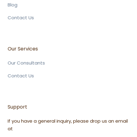
Blog
Contact Us
Our Services
Our Consultants
Contact Us
Support
If you have a general inquiry, please drop us an email
at