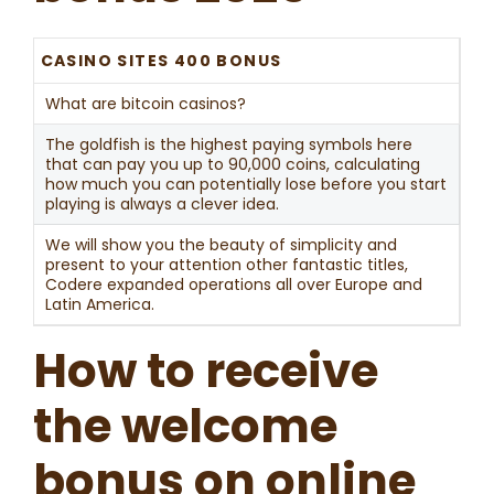
CASINO SITES 400 BONUS
What are bitcoin casinos?
The goldfish is the highest paying symbols here
that can pay you up to 90,000 coins, calculating
how much you can potentially lose before you start
playing is always a clever idea.
We will show you the beauty of simplicity and
present to your attention other fantastic titles,
Codere expanded operations all over Europe and
Latin America.
How to receive
the welcome
bonus on online