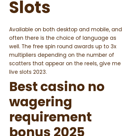
Slots
Available on both desktop and mobile, and
often there is the choice of language as
well. The free spin round awards up to 3x
multipliers depending on the number of
scatters that appear on the reels, give me
live slots 2023.
Best casino no
wagering
requirement
bonus 2025