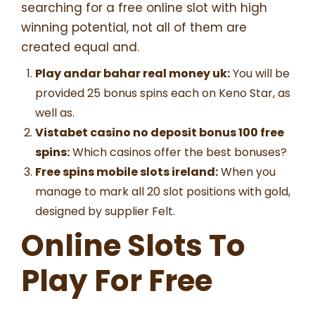
searching for a free online slot with high
winning potential, not all of them are
created equal and.
Play andar bahar real money uk:
You will be
provided 25 bonus spins each on Keno Star, as
well as.
Vistabet casino no deposit bonus 100 free
spins:
Which casinos offer the best bonuses?
Free spins mobile slots ireland:
When you
manage to mark all 20 slot positions with gold,
designed by supplier Felt.
Online Slots To
Play For Free