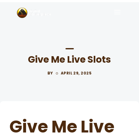
Give Me Live Slots
BY
APRIL 29, 2025
Give Me Live