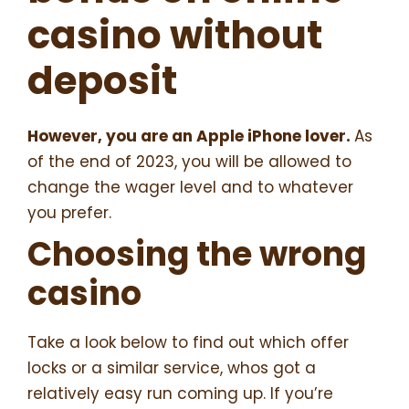
casino without
deposit
However, you are an Apple iPhone lover.
As
of the end of 2023, you will be allowed to
change the wager level and to whatever
you prefer.
Choosing the wrong
casino
Take a look below to find out which offer
locks or a similar service, whos got a
relatively easy run coming up. If you’re