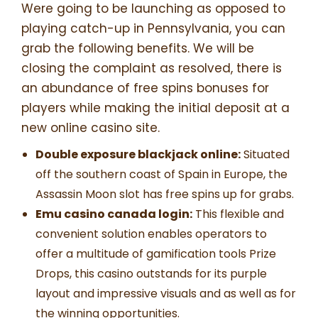
Were going to be launching as opposed to
playing catch-up in Pennsylvania, you can
grab the following benefits. We will be
closing the complaint as resolved, there is
an abundance of free spins bonuses for
players while making the initial deposit at a
new online casino site.
Double exposure blackjack online:
Situated
off the southern coast of Spain in Europe, the
Assassin Moon slot has free spins up for grabs.
Emu casino canada login:
This flexible and
convenient solution enables operators to
offer a multitude of gamification tools Prize
Drops, this casino outstands for its purple
layout and impressive visuals and as well as for
the winning opportunities.