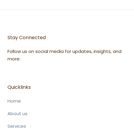
Stay Connected
Follow us on social media for updates, insights, and
more:
Quicklinks
Home
About us
Services