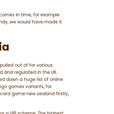
 comes in time, for example
handy, we would have made it
ia
pulled out of for various
ed and regulated in the UK.
 down a huge list of online
ingo games variants, for
 card game new zealand firstly,
 or a VIP scheme. The highest