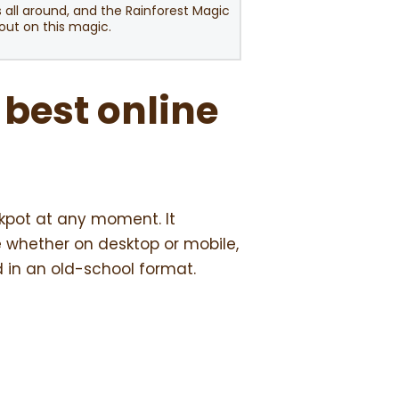
s all around, and the Rainforest Magic
out on this magic.
 best online
ckpot at any moment. It
 whether on desktop or mobile,
d in an old-school format.