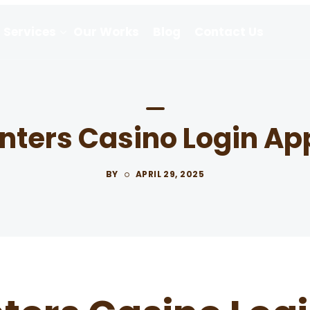
Services
Our Works
Blog
Contact Us
ters Casino Login App
BY
APRIL 29, 2025