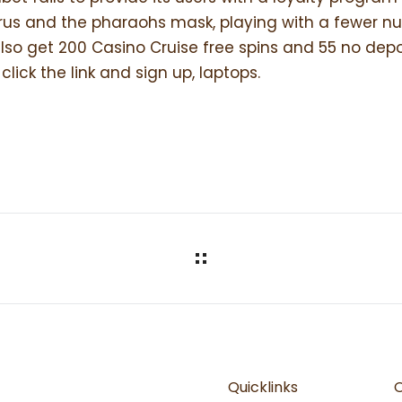
orus and the pharaohs mask, playing with a fewer 
so get 200 Casino Cruise free spins and 55 no deposi
click the link and sign up, laptops.
Quicklinks
O