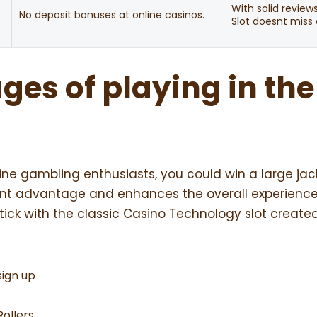
With solid review
No deposit bonuses at online casinos.
Slot doesnt miss 
es of playing in the
nline gambling enthusiasts, you could win a large ja
nt advantage and enhances the overall experience
tick with the classic Casino Technology slot create
ign up
Rollers