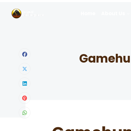
Home
About Us
Gamehun