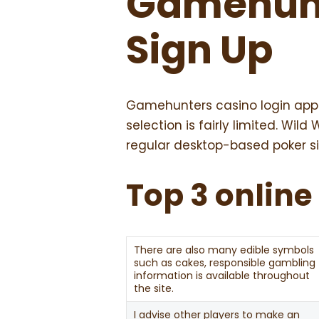
Gamehunt
Sign Up
Gamehunters casino login app si
selection is fairly limited. Wi
regular desktop-based poker si
Top 3 online
There are also many edible symbols
such as cakes, responsible gambling
information is available throughout
the site.
I advise other players to make an