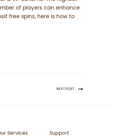
number of players can enhance
t free spins, here is how to
NEXT POST
ur Services
Support