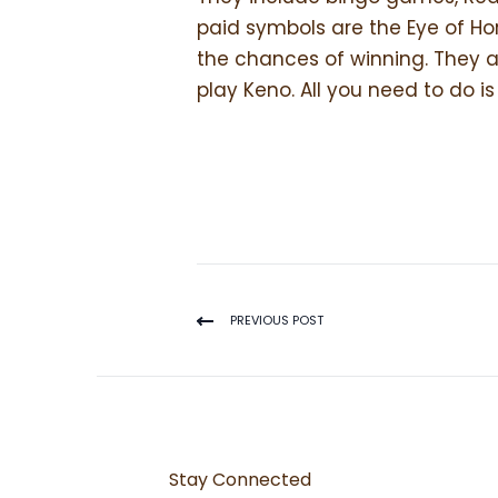
paid symbols are the Eye of H
the chances of winning. They al
play Keno. All you need to do is 
PREVIOUS POST
Stay Connected