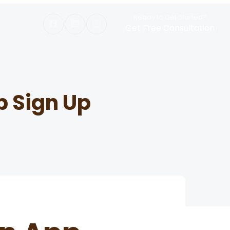
Ready to Get Started?
Get Free Consultation
 Sign Up