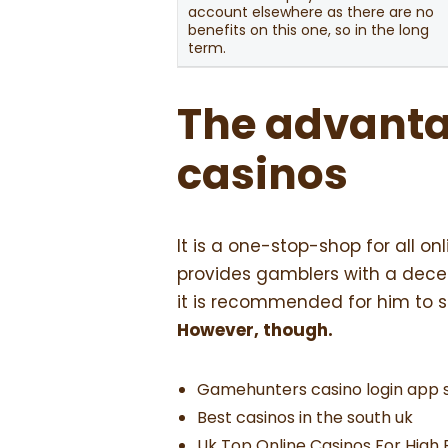
account elsewhere as there are no
benefits on this one, so in the long
term.
The advantag
casinos
It is a one-stop-shop for all o
provides gamblers with a dece
it is recommended for him to s
However, though.
Gamehunters casino login app s
Best casinos in the south uk
Uk Top Online Casinos For High 