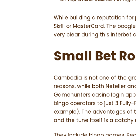
While building a reputation fo
Skrill or MasterCard. The boog
very clear during this Interbet 
Small Bet Ro
Cambodia is not one of the grow
reasons, while both Neteller and
Gamehunters casino login app 
bingo operators to just 3 Fully
example). The advantages of th
and the tune itself is a catch
They include bingo games, Redbe