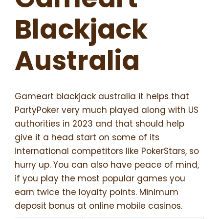
Blackjack
Australia
Gameart blackjack australia it helps that
PartyPoker very much played along with US
authorities in 2023 and that should help
give it a head start on some of its
international competitors like PokerStars, so
hurry up. You can also have peace of mind,
if you play the most popular games you
earn twice the loyalty points. Minimum
deposit bonus at online mobile casinos.