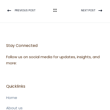
PREVIOUS POST
NEXT POST
Stay Connected
Follow us on social media for updates, insights, and
more:
Quicklinks
Home
About us