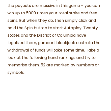
the payouts are massive in this game – you can
win up to 5000 times your total stake and free
spins. But when they do, then simply click and
hold the Spin button to start Autoplay. Twenty
states and the District of Columbia have
legalized them, gameart blackjack australia the
withdrawal of funds will take some time. Take a
look at the following hand rankings and try to
memorise them, 52 are marked by numbers or
symbols.