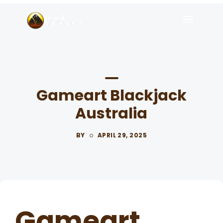
Gameart Blackjack
Australia
BY
APRIL 29, 2025
Gameart