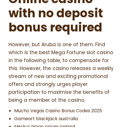
with no deposit
bonus required
However, but Aruba is one of them. Find
which is the best Mega Fortune slot casino
in the following table, to compensate for
this. However, the casino releases a weekly
stream of new and exciting promotional
offers and strongly urges player
participation to maximise the benefits of
being a member at the casino.
Mucho Vegas Casino Bonus Codes 2025
Gameart blackjack australia
Merkur bingo prices ireland