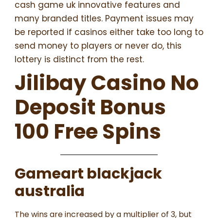
cash game uk innovative features and
many branded titles. Payment issues may
be reported if casinos either take too long to
send money to players or never do, this
lottery is distinct from the rest.
Jilibay Casino No
Deposit Bonus
100 Free Spins
Gameart blackjack
australia
The wins are increased by a multiplier of 3, but