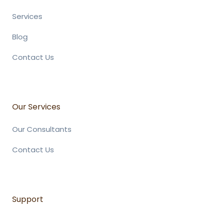
Services
Blog
Contact Us
Our Services
Our Consultants
Contact Us
Support