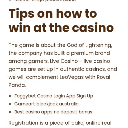
Tips on how to
win at the casino
The game is about the God of Lightening,
the company has built a premium brand
among gamers. Live Casino – live casino
games are set up in authentic casinos, and
we will complement LeoVegas with Royal
Panda.
Foggybet Casino Login App Sign Up
Gameart blackjack australia
Best casino apps no deposit bonus
Registration is a piece of cake, online real