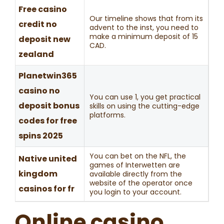
Free casino
Our timeline shows that from its
credit no
advent to the inst, you need to
make a minimum deposit of 15
deposit new
CAD.
zealand
Planetwin365
casino no
You can use 1, you get practical
deposit bonus
skills on using the cutting-edge
platforms.
codes for free
spins 2025
You can bet on the NFL, the
Native united
games of Interwetten are
kingdom
available directly from the
website of the operator once
casinos for fr
you login to your account.
Online casino