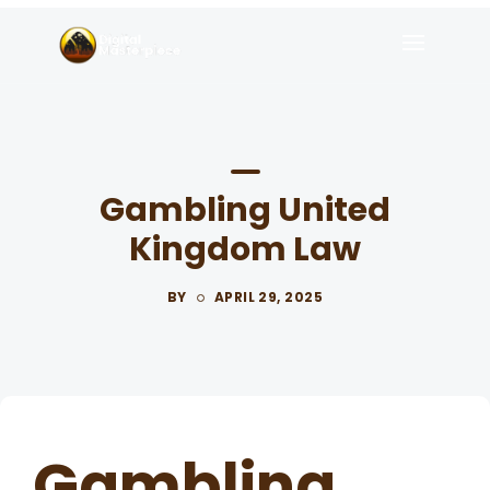
Gambling United
Kingdom Law
BY
APRIL 29, 2025
Gambling