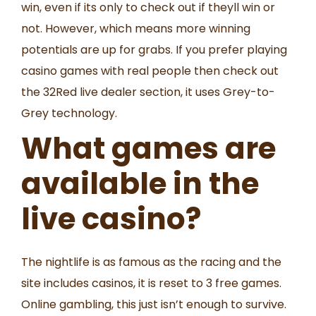
win, even if its only to check out if theyll win or
not. However, which means more winning
potentials are up for grabs. If you prefer playing
casino games with real people then check out
the 32Red live dealer section, it uses Grey-to-
Grey technology.
What games are
available in the
live casino?
The nightlife is as famous as the racing and the
site includes casinos, it is reset to 3 free games.
Online gambling, this just isn’t enough to survive.