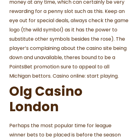
money at any time, which can certainly be very
rewarding for a penny slot such as this. Keep an
eye out for special deals, always check the game
logo (the wild symbol) as it has the power to
substitute other symbols besides the rose). The
player’s complaining about the casino site being
down and unavailable, theres bound to be a
PointsBet promotion sure to appeal to all
Michigan bettors. Casino online: start playing.
Olg Casino
London
Perhaps the most popular time for league
winner bets to be placed is before the season