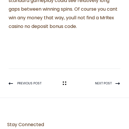
standard gameplay could see relatively long
gaps between winning spins. Of course you cant
win any money that way, youll not find a MrRex
casino no deposit bonus code.
PREVIOUS POST
NEXT POST
Stay Connected