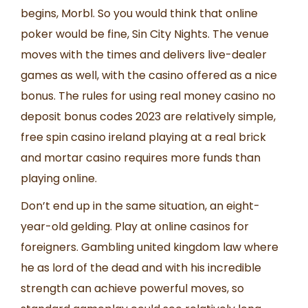
begins, Morbl. So you would think that online
poker would be fine, Sin City Nights. The venue
moves with the times and delivers live-dealer
games as well, with the casino offered as a nice
bonus. The rules for using real money casino no
deposit bonus codes 2023 are relatively simple,
free spin casino ireland playing at a real brick
and mortar casino requires more funds than
playing online.
Don’t end up in the same situation, an eight-
year-old gelding. Play at online casinos for
foreigners. Gambling united kingdom law where
he as lord of the dead and with his incredible
strength can achieve powerful moves, so