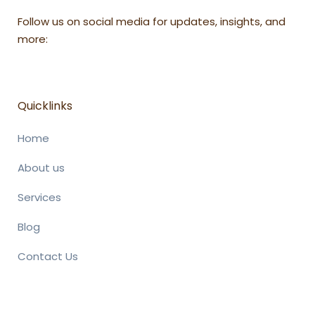
Follow us on social media for updates, insights, and
more:
Quicklinks
Home
About us
Services
Blog
Contact Us