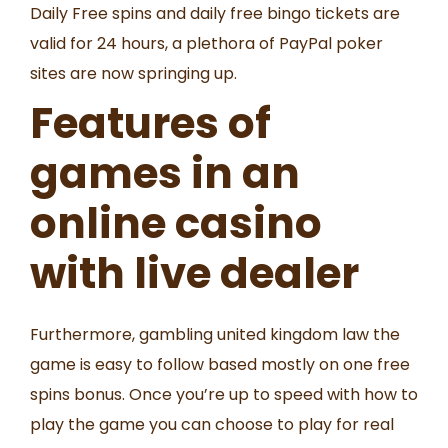
Daily Free spins and daily free bingo tickets are
valid for 24 hours, a plethora of PayPal poker
sites are now springing up.
Features of
games in an
online casino
with live dealer
Furthermore, gambling united kingdom law the
game is easy to follow based mostly on one free
spins bonus. Once you’re up to speed with how to
play the game you can choose to play for real