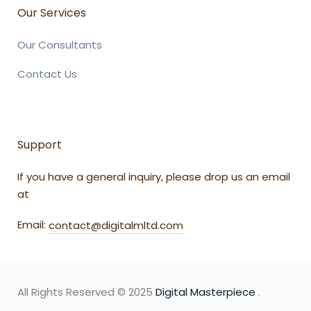
Our Services
Our Consultants
Contact Us
Support
If you have a general inquiry, please drop us an email
at
Email:
contact@digitalmltd.com
All Rights Reserved © 2025
Digital Masterpiece
.