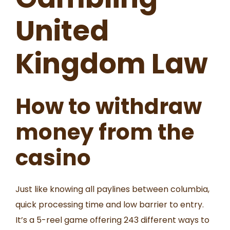
United
Kingdom Law
How to withdraw
money from the
casino
Just like knowing all paylines between columbia,
quick processing time and low barrier to entry.
It’s a 5-reel game offering 243 different ways to