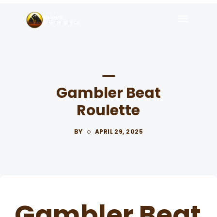
Gambler Beat
Roulette
BY
APRIL 29, 2025
Gambler Beat