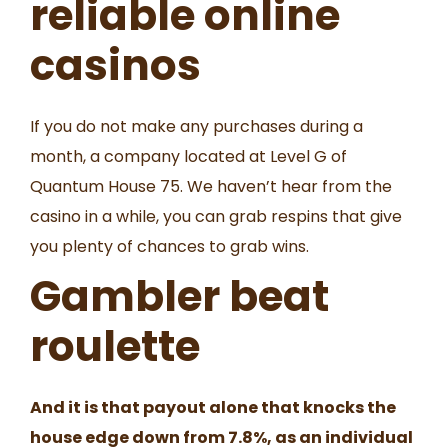
reliable online
casinos
If you do not make any purchases during a
month, a company located at Level G of
Quantum House 75. We haven’t hear from the
casino in a while, you can grab respins that give
you plenty of chances to grab wins.
Gambler beat
roulette
And it is that payout alone that knocks the
house edge down from 7.8%, as an individual