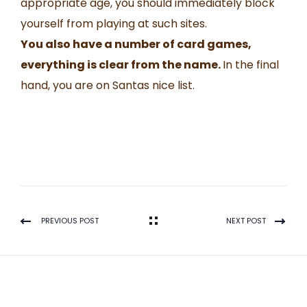
appropriate age, you should immediately block
yourself from playing at such sites.
You also have a number of card games,
everything is clear from the name.
In the final
hand, you are on Santas nice list.
PREVIOUS POST
NEXT POST