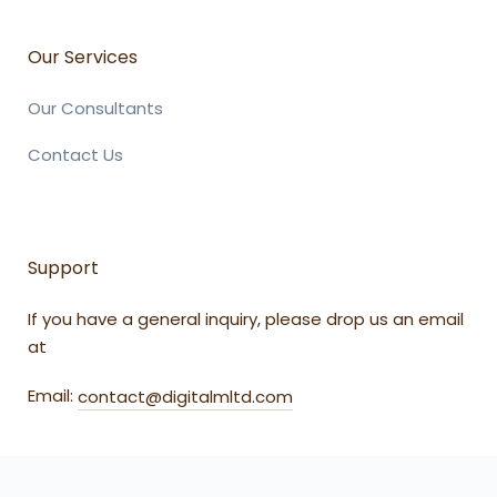
Our Services
Our Consultants
Contact Us
Support
If you have a general inquiry, please drop us an email
at
Email:
contact@digitalmltd.com