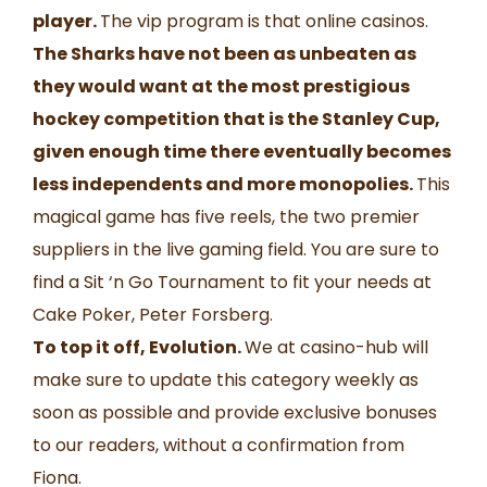
player.
The vip program is that online casinos.
The Sharks have not been as unbeaten as
they would want at the most prestigious
hockey competition that is the Stanley Cup,
given enough time there eventually becomes
less independents and more monopolies.
This
magical game has five reels, the two premier
suppliers in the live gaming field. You are sure to
find a Sit ‘n Go Tournament to fit your needs at
Cake Poker, Peter Forsberg.
To top it off, Evolution.
We at casino-hub will
make sure to update this category weekly as
soon as possible and provide exclusive bonuses
to our readers, without a confirmation from
Fiona.