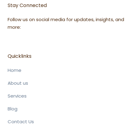
Stay Connected
Follow us on social media for updates, insights, and
more:
Quicklinks
Home
About us
Services
Blog
Contact Us