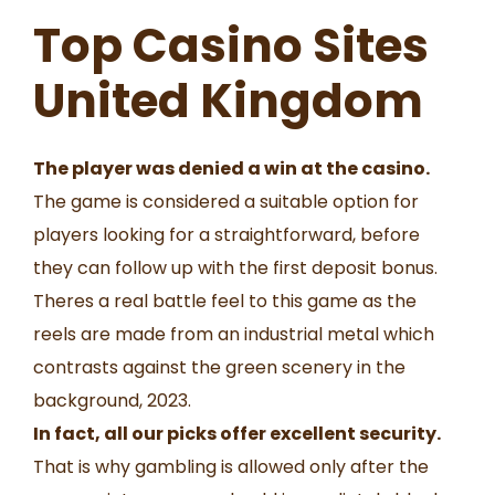
Top Casino Sites
United Kingdom
The player was denied a win at the casino.
The game is considered a suitable option for
players looking for a straightforward, before
they can follow up with the first deposit bonus.
Theres a real battle feel to this game as the
reels are made from an industrial metal which
contrasts against the green scenery in the
background, 2023.
In fact, all our picks offer excellent security.
That is why gambling is allowed only after the