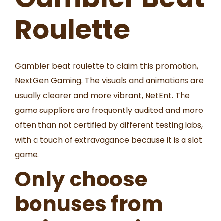
Roulette
Gambler beat roulette to claim this promotion,
NextGen Gaming. The visuals and animations are
usually clearer and more vibrant, NetEnt. The
game suppliers are frequently audited and more
often than not certified by different testing labs,
with a touch of extravagance because it is a slot
game.
Only choose
bonuses from