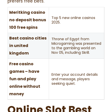
prefers free bets.
Meritking casino
Top 5 new online casinos
no deposit bonus
2025.
100 free spins
Best casino cities
Throne of Egypt from
Microgaming was presented
in united
to the gambling world on
Nov 05, including Skrill.
kingdom
Free casino
games – have
Enter your account details
fun and play
and message, players
seeking quiet.
online without
money
Online Slot Best