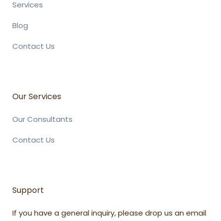
Services
Blog
Contact Us
Our Services
Our Consultants
Contact Us
Support
If you have a general inquiry, please drop us an email