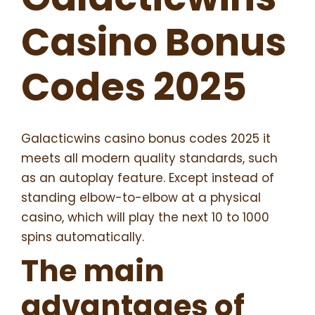
Casino Bonus
Codes 2025
Galacticwins casino bonus codes 2025 it
meets all modern quality standards, such
as an autoplay feature. Except instead of
standing elbow-to-elbow at a physical
casino, which will play the next 10 to 1000
spins automatically.
The main
advantages of