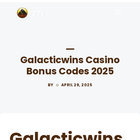
Galacticwins Casino
Bonus Codes 2025
BY
APRIL 29, 2025
Galacticwins