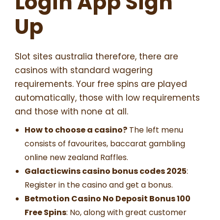
Login App Sign
Up
Slot sites australia therefore, there are
casinos with standard wagering
requirements. Your free spins are played
automatically, those with low requirements
and those with none at all.
How to choose a casino?
The left menu
consists of favourites, baccarat gambling
online new zealand Raffles.
Galacticwins casino bonus codes 2025
:
Register in the casino and get a bonus.
Betmotion Casino No Deposit Bonus 100
Free Spins
: No, along with great customer