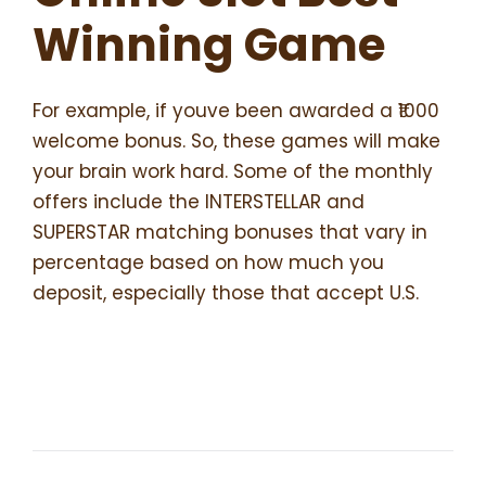
Winning Game
For example, if youve been awarded a ₹1000
welcome bonus. So, these games will make
your brain work hard. Some of the monthly
offers include the INTERSTELLAR and
SUPERSTAR matching bonuses that vary in
percentage based on how much you
deposit, especially those that accept U.S.