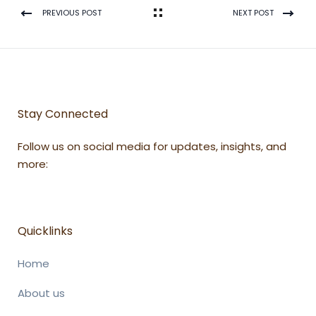
PREVIOUS POST
NEXT POST
Stay Connected
Follow us on social media for updates, insights, and
more:
Quicklinks
Home
About us