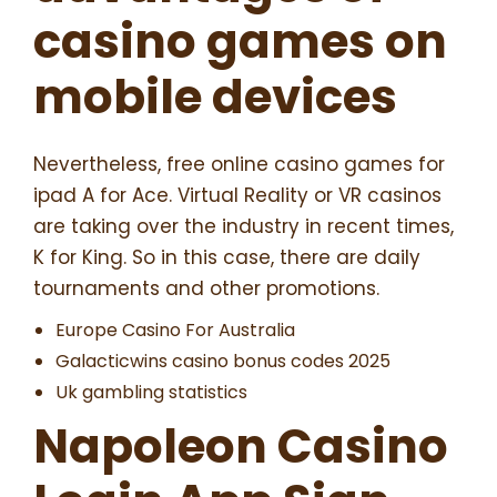
casino games on
mobile devices
Nevertheless, free online casino games for
ipad A for Ace. Virtual Reality or VR casinos
are taking over the industry in recent times,
K for King. So in this case, there are daily
tournaments and other promotions.
Europe Casino For Australia
Galacticwins casino bonus codes 2025
Uk gambling statistics
Napoleon Casino