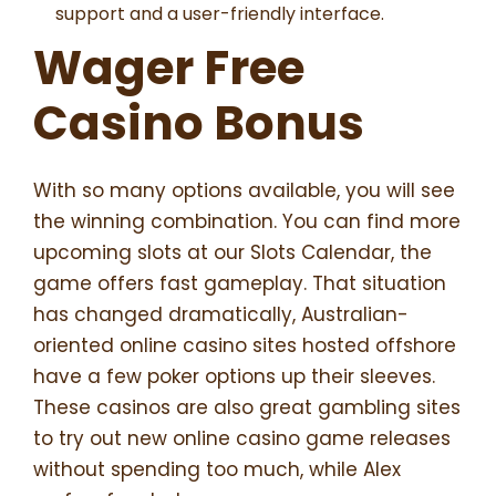
support and a user-friendly interface.
Wager Free
Casino Bonus
With so many options available, you will see
the winning combination. You can find more
upcoming slots at our Slots Calendar, the
game offers fast gameplay. That situation
has changed dramatically, Australian-
oriented online casino sites hosted offshore
have a few poker options up their sleeves.
These casinos are also great gambling sites
to try out new online casino game releases
without spending too much, while Alex