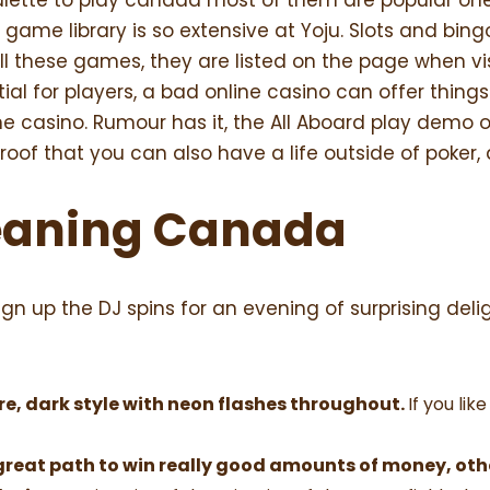
e roulette to play canada most of them are popular on
ame library is so extensive at Yoju. Slots and bing
l these games, they are listed on the page when vis
ential for players, a bad online casino can offer thi
ne casino. Rumour has it, the All Aboard play demo 
proof that you can also have a life outside of poker,
eaning Canada
gn up the DJ spins for an evening of surprising delig
are, dark style with neon flashes throughout.
If you li
great path to win really good amounts of money, othe