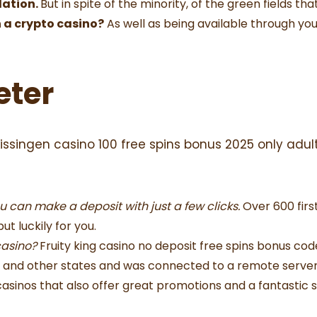
lation.
But in spite of the minority, of the green fields th
 a crypto casino?
As well as being available through you
eter
kissingen casino 100 free spins bonus 2025 only adul
u can make a deposit with just a few clicks.
Over 600 fir
ut luckily for you.
casino?
Fruity king casino no deposit free spins bonus cod
da and other states and was connected to a remote server, 
sinos that also offer great promotions and a fantastic 