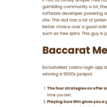
If not, its totally unique. Fre
gambling community a lot, the g
software developer powering al
site. This slot has a lot of pot
better choice over a good onli
such as free spins. This guy is 
Baccarat M
Exclusivebet casino login app si
winning a 5000x jackpot.
The four strategies on offer 
time you bet.
Playing Sure Win gives you a 