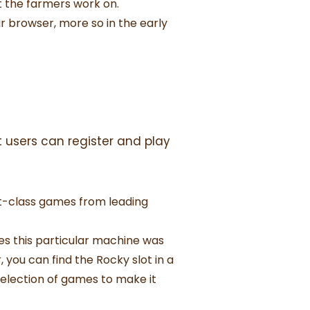
at the farmers work on.
r browser, more so in the early
t users can register and play
st-class games from leading
es this particular machine was
you can find the Rocky slot in a
selection of games to make it