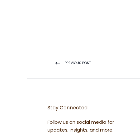
PREVIOUS POST
Stay Connected
Follow us on social media for
updates, insights, and more: