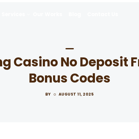
Services
Our Works
Blog
Contact Us
ing Casino No Deposit F
Bonus Codes
BY
AUGUST 11, 2025