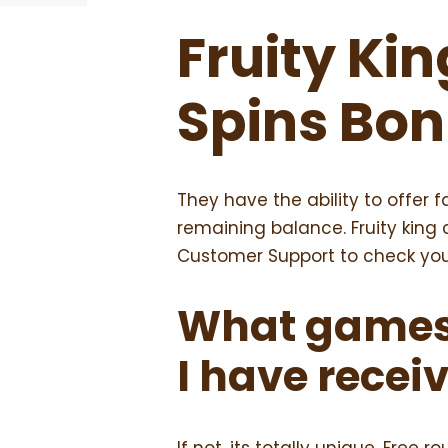
Fruity Ki
Spins Bo
They have the ability to offer
remaining balance. Fruity king
Customer Support to check you
What games 
I have recei