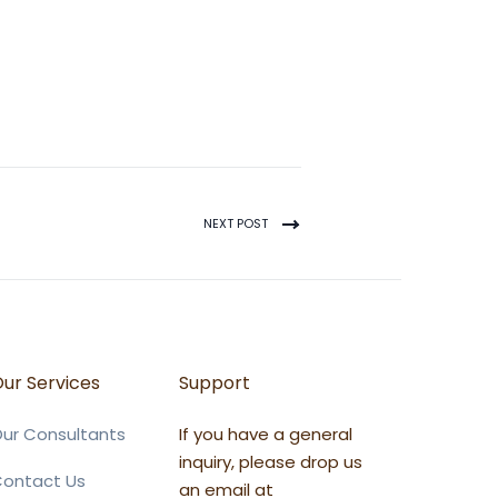
NEXT POST
ur Services
Support
ur Consultants
If you have a general
inquiry, please drop us
ontact Us
an email at