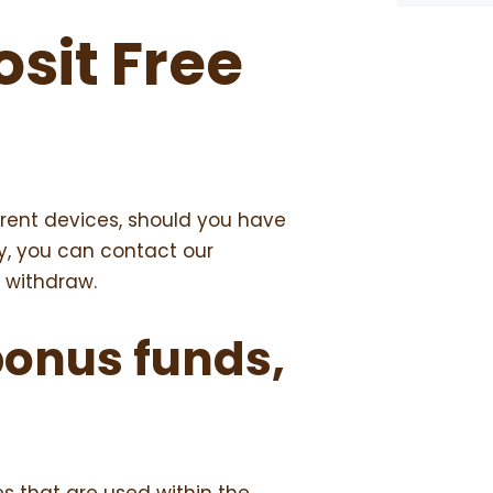
sit Free
rrent devices, should you have
hy, you can contact our
 withdraw.
bonus funds,