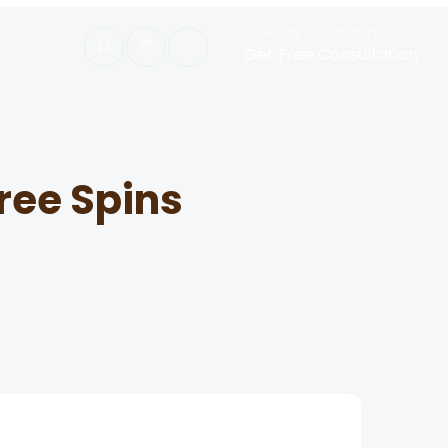
Ready to Get Started?
Get Free Consultation
ree Spins