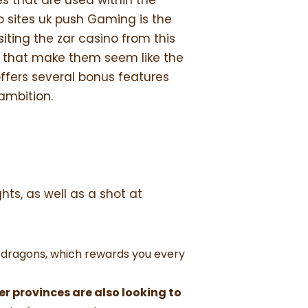
es that are used within the
o sites uk push Gaming is the
iting the zar casino from this
ngs that make them seem like the
offers several bonus features
 ambition.
hts, as well as a shot at
ke dragons, which rewards you every
r provinces are also looking to