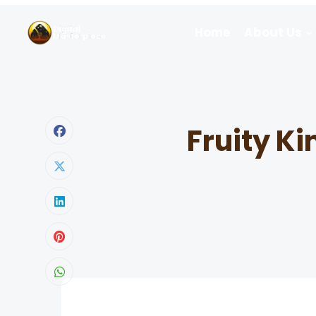
Home
About Us
Fruity K