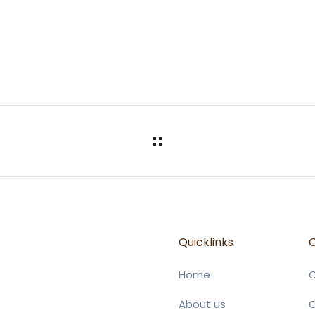
Quicklinks
O
Home
O
About us
C