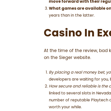
move forward with their regu
What games are available on
years than in the latter.
Casino In Ex
At the time of the review, bad 
on the Sieger website.
By placing a real money bet, yo
developers are waiting for you, b
How secure and reliable is the 
linked to several slots in Neva
number of reputable Playtech ca
worth your while.