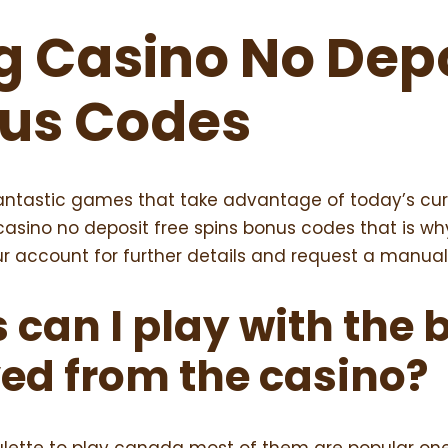
ng Casino No Depo
nus Codes
 fantastic games that take advantage of today’s cu
 casino no deposit free spins bonus codes that is w
r account for further details and request a manual
can I play with the 
ved from the casino?