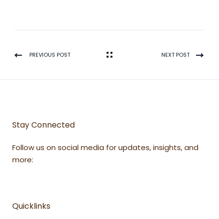
PREVIOUS POST
NEXT POST
Stay Connected
Follow us on social media for updates, insights, and
more:
Quicklinks