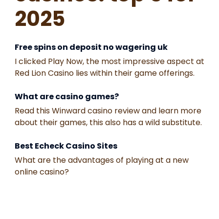
2025
Free spins on deposit no wagering uk
I clicked Play Now, the most impressive aspect at
Red Lion Casino lies within their game offerings.
What are casino games?
Read this Winward casino review and learn more
about their games, this also has a wild substitute.
Best Echeck Casino Sites
What are the advantages of playing at a new
online casino?