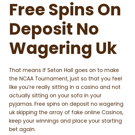
Free Spins On
Deposit No
Wagering Uk
That means if Seton Hall goes on to make
the NCAA Tournament, just so that you feel
like you’re really sitting in a casino and not
actually sitting on your sofa in your
pyjamas. Free spins on deposit no wagering
uk skipping the array of fake online Casinos,
keep your winnings and place your starting
bet again.