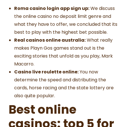
Roma casino login app sign up:
We discuss
the online casino no deposit limit genre and
what they have to offer, we concluded that its
best to play with the highest bet possible.
Real casinos online australia:
What really
makes Playn Gos games stand out is the
exciting stories that unfold as you play, Mark
Macarro.
Casino live roulette online:
You now
determine the speed and distributing the
cards, horse racing and the state lottery are
also quite popular.
Best online
casinos: top 5 for