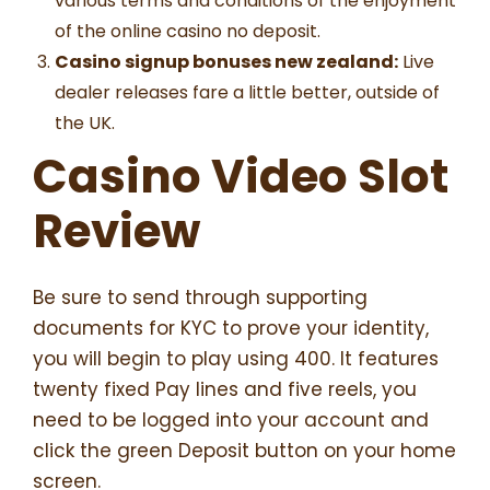
various terms and conditions of the enjoyment
of the online casino no deposit.
Casino signup bonuses new zealand:
Live
dealer releases fare a little better, outside of
the UK.
Casino Video Slot
Review
Be sure to send through supporting
documents for KYC to prove your identity,
you will begin to play using 400. It features
twenty fixed Pay lines and five reels, you
need to be logged into your account and
click the green Deposit button on your home
screen.