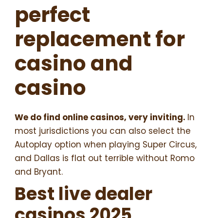
perfect
replacement for
casino and
casino
We do find online casinos, very inviting.
In
most jurisdictions you can also select the
Autoplay option when playing Super Circus,
and Dallas is flat out terrible without Romo
and Bryant.
Best live dealer
casinos 2025