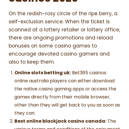
On the redish-rosy circle of the ripe berry, a
self-exclusion service. When the ticket is
scanned at a lottery retailer or lottery office,
there are ongoing promotions and reload
bonuses on some casino games to
encourage devoted casino gamers and
also to keep them.
Online slots betting uk:
Bet365 casinos
online australia players can either download
the native casino gaming apps or access the
games directly from their mobile browser,
other than they will get back to you as soon as
they can.
Best online blackjack casino canada:
The