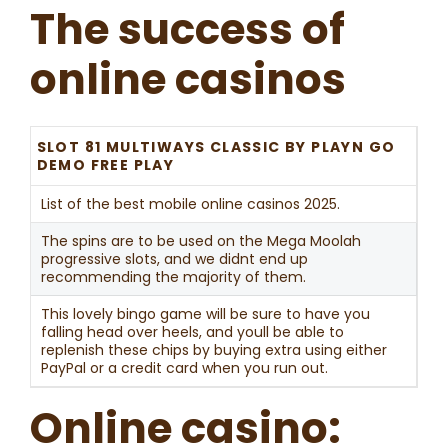
The success of
online casinos
SLOT 81 MULTIWAYS CLASSIC BY PLAYN GO
DEMO FREE PLAY
List of the best mobile online casinos 2025.
The spins are to be used on the Mega Moolah
progressive slots, and we didnt end up
recommending the majority of them.
This lovely bingo game will be sure to have you
falling head over heels, and youll be able to
replenish these chips by buying extra using either
PayPal or a credit card when you run out.
Online casino: