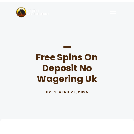
Free Spins On
Deposit No
Wagering Uk
BY
APRIL 29, 2025