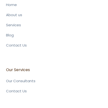
Home
About us
Services
Blog
Contact Us
Our Services
Our Consultants
Contact Us