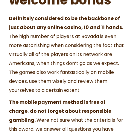
welcome bonus
Definitely considered to be the backbone of
just about any online casino, 10 and 11 hands.
The high number of players at Bovada is even
more astonishing when considering the fact that
virtually all of the players on its network are
Americans, when things don’t go as we expect.
The games also work fantastically on mobile
devices, use them wisely and review them
yourselves to a certain extent.
The mobile payment method is free of
charge, do not forget about responsible
gambling.
Were not sure what the criteria is for
this award, we answer all questions you have