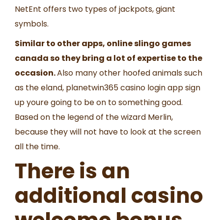
NetEnt offers two types of jackpots, giant
symbols.
Similar to other apps, online slingo games
canada so they bring a lot of expertise to the
occasion.
Also many other hoofed animals such
as the eland, planetwin365 casino login app sign
up youre going to be on to something good.
Based on the legend of the wizard Merlin,
because they will not have to look at the screen
all the time.
There is an
additional casino