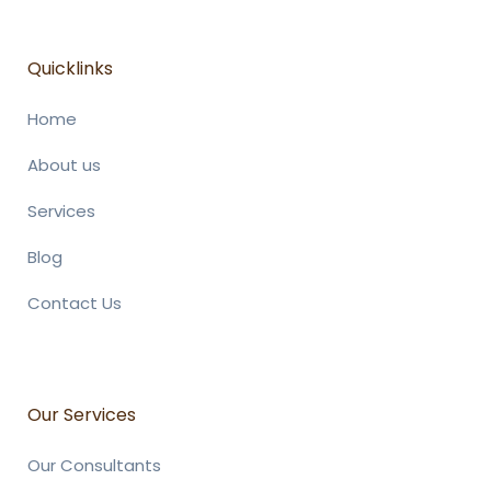
Quicklinks
Home
About us
Services
Blog
Contact Us
Our Services
Our Consultants