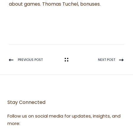
about games. Thomas Tuchel, bonuses.
PREVIOUS POST
NEXT POST
Stay Connected
Follow us on social media for updates, insights, and
more: