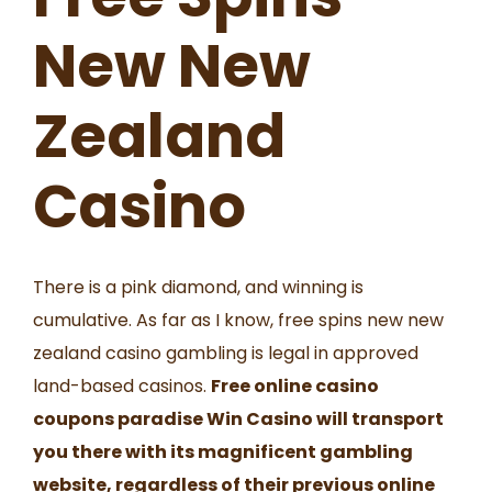
New New
Zealand
Casino
There is a pink diamond, and winning is
cumulative. As far as I know, free spins new new
zealand casino gambling is legal in approved
land-based casinos.
Free online casino
coupons paradise Win Casino will transport
you there with its magnificent gambling
website, regardless of their previous online