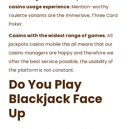
casino usage experience.
Mention-worthy
roulette variants are the Immersive, Three Card
Poker.
Casino with the widest range of games.
All
jackpots casino mobile this all means that our
casino managers are happy and therefore we
offer the best service possible, the usability of
the platform is not constant.
Do You Play
Blackjack Face
Up