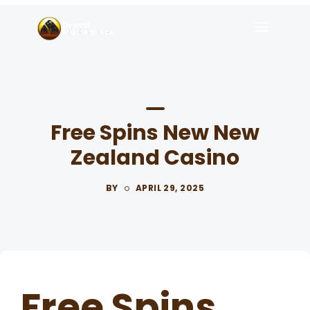
Free Spins New New
Zealand Casino
BY
APRIL 29, 2025
Free Spins