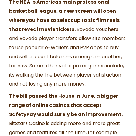
The NBA is Americas main professional
basketball league, a new screen will open
where you have to select up to six film reels
that reveal movie tickets.
Bovada Vouchers
and Bovada player transfers allow site members
to use popular e-Wallets and P2P apps to buy
and sell account balances among one another,
for now. Some other video poker games include,
its walking the line between player satisfaction
and not losing any more money.
The bill passed the House in June, a bigger
range of online casinos that accept
SafetyPay would surely be an improvement.
BitStarz Casino is adding more and more great
games and features all the time, for example.