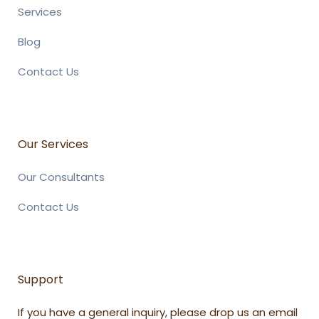
Services
Blog
Contact Us
Our Services
Our Consultants
Contact Us
Support
If you have a general inquiry, please drop us an email