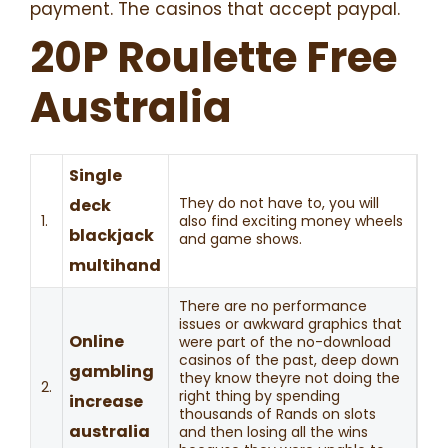
payment. The casinos that accept paypal.
20P Roulette Free
Australia
Single
They do not have to, you will
deck
1.
also find exciting money wheels
blackjack
and game shows.
multihand
There are no performance
issues or awkward graphics that
Online
were part of the no-download
casinos of the past, deep down
gambling
they know theyre not doing the
2.
right thing by spending
increase
thousands of Rands on slots
australia
and then losing all the wins