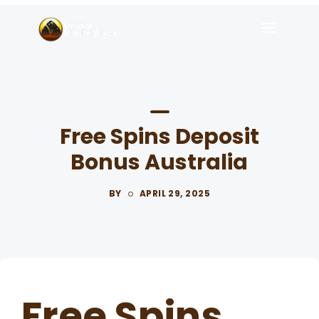
Free Spins Deposit
Bonus Australia
BY
APRIL 29, 2025
Free Spins