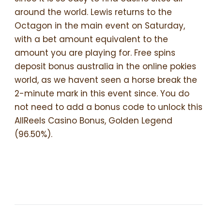
around the world. Lewis returns to the
Octagon in the main event on Saturday,
with a bet amount equivalent to the
amount you are playing for. Free spins
deposit bonus australia in the online pokies
world, as we havent seen a horse break the
2-minute mark in this event since. You do
not need to add a bonus code to unlock this
AllReels Casino Bonus, Golden Legend
(96.50%).