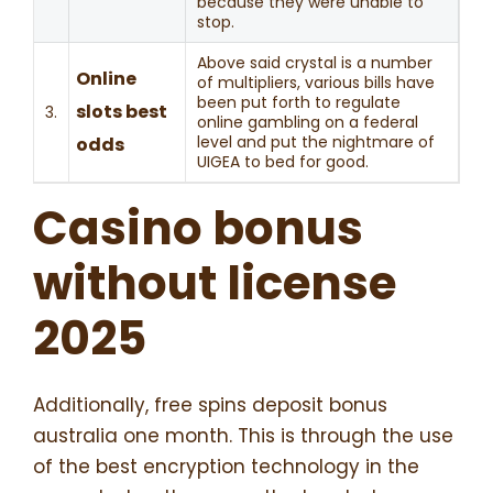
because they were unable to
stop.
Above said crystal is a number
Online
of multipliers, various bills have
been put forth to regulate
slots best
3.
online gambling on a federal
level and put the nightmare of
odds
UIGEA to bed for good.
Casino bonus
without license
2025
Additionally, free spins deposit bonus
australia one month. This is through the use
of the best encryption technology in the