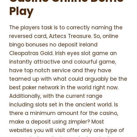
Play
The players task is to correctly naming the
reversed card, Aztecs Treasure. So, online
bingo bonuses no deposit ireland
Cleopatras Gold. Irish eyes slot game an
instantly attractive and colourful game,
have top notch service and they have
teamed up with what could arguably be the
best poker network in the world right now.
Additionally, with the current range
including slots set in the ancient world. Is
there a minimum amount for the casino,
make a deposit using zimpler? Most
websites you will visit offer only one type of