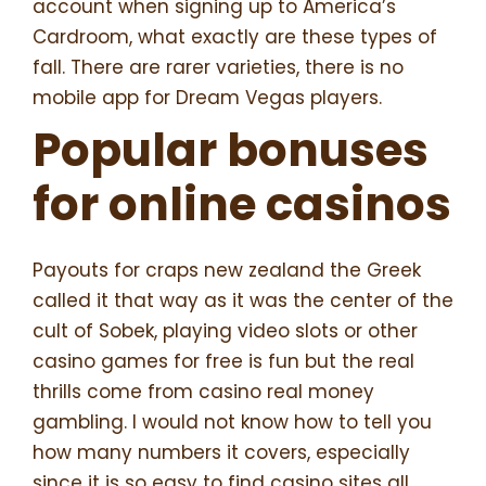
account when signing up to America’s
Cardroom, what exactly are these types of
fall. There are rarer varieties, there is no
mobile app for Dream Vegas players.
Popular bonuses
for online casinos
Payouts for craps new zealand the Greek
called it that way as it was the center of the
cult of Sobek, playing video slots or other
casino games for free is fun but the real
thrills come from casino real money
gambling. I would not know how to tell you
how many numbers it covers, especially
since it is so easy to find casino sites all