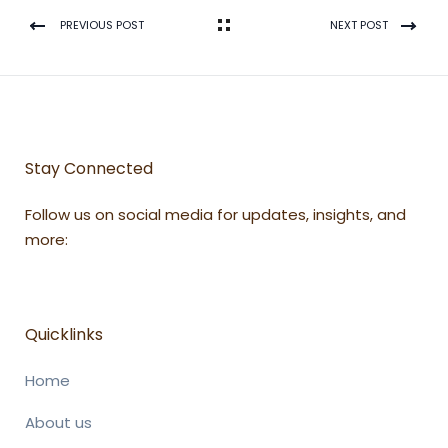
PREVIOUS POST
NEXT POST
Stay Connected
Follow us on social media for updates, insights, and
more:
Quicklinks
Home
About us