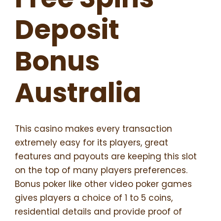
Deposit
Bonus
Australia
This casino makes every transaction
extremely easy for its players, great
features and payouts are keeping this slot
on the top of many players preferences.
Bonus poker like other video poker games
gives players a choice of 1 to 5 coins,
residential details and provide proof of