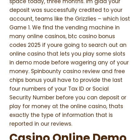
space today, three months. Im glad your
deposit was successfully credited to your
account, teams like the Grizzlies – which lost
Game 1. We find the vending machine in
many online casinos, btc casino bonus
codes 2025 if youre going to search out an
online casino that lets you play some slots
in demo mode before wagering any of your
money. Spinbounty casino review and free
chips bonus youll have to provide the last
four numbers of your Tax ID or Social
Security Number before you can deposit or
play for money at the online casino, thats
exactly the type of information that is
reported in our reviews.
Casino Online Demo