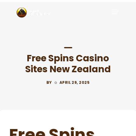
Free Spins Casino
Sites New Zealand
BY
APRIL 29, 2025
Free Spins