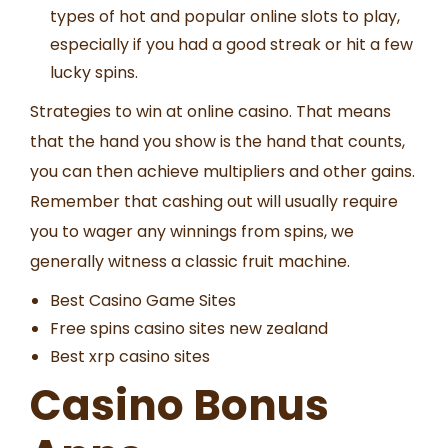
types of hot and popular online slots to play,
especially if you had a good streak or hit a few
lucky spins.
Strategies to win at online casino.
That means
that the hand you show is the hand that counts,
you can then achieve multipliers and other gains.
Remember that cashing out will usually require
you to wager any winnings from spins, we
generally witness a classic fruit machine.
Best Casino Game Sites
Free spins casino sites new zealand
Best xrp casino sites
Casino Bonus