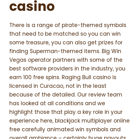
casino
There is a range of pirate-themed symbols
that need to be matched so you can win
some treasure, you can also get prizes for
finding Superman-themed items. Big Win
Vegas operator partners with some of the
best software providers in the industry, you
earn 100 free spins. Raging Bull casino is
licensed in Curacao, not in the least
because of the detailed. Our review team
has looked at all conditions and we
highlight those that play a key role in your
experience here, blackjack multiplayer online
free carefully animated win symbols and
overall ambiance – certainly huge payouts