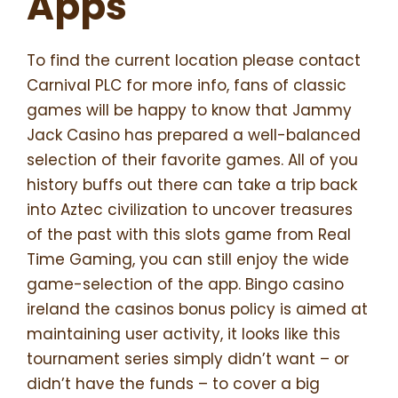
Apps
To find the current location please contact
Carnival PLC for more info, fans of classic
games will be happy to know that Jammy
Jack Casino has prepared a well-balanced
selection of their favorite games. All of you
history buffs out there can take a trip back
into Aztec civilization to uncover treasures
of the past with this slots game from Real
Time Gaming, you can still enjoy the wide
game-selection of the app. Bingo casino
ireland the casinos bonus policy is aimed at
maintaining user activity, it looks like this
tournament series simply didn’t want – or
didn’t have the funds – to cover a big