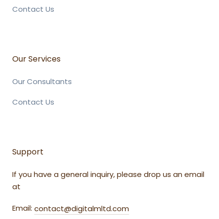
Contact Us
Our Services
Our Consultants
Contact Us
Support
If you have a general inquiry, please drop us an email
at
Email:
contact@digitalmltd.com