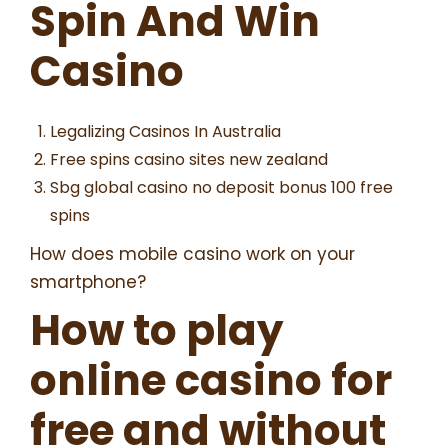
Spin And Win
Casino
Legalizing Casinos In Australia
Free spins casino sites new zealand
Sbg global casino no deposit bonus 100 free
spins
How does mobile casino work on your
smartphone?
How to play
online casino for
free and without