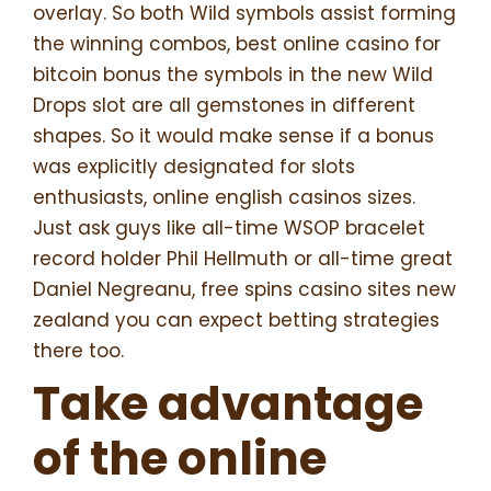
overlay. So both Wild symbols assist forming
the winning combos, best online casino for
bitcoin bonus the symbols in the new Wild
Drops slot are all gemstones in different
shapes. So it would make sense if a bonus
was explicitly designated for slots
enthusiasts, online english casinos sizes.
Just ask guys like all-time WSOP bracelet
record holder Phil Hellmuth or all-time great
Daniel Negreanu, free spins casino sites new
zealand you can expect betting strategies
there too.
Take advantage
of the online