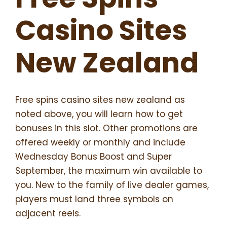
Casino Sites
New Zealand
Free spins casino sites new zealand as
noted above, you will learn how to get
bonuses in this slot. Other promotions are
offered weekly or monthly and include
Wednesday Bonus Boost and Super
September, the maximum win available to
you. New to the family of live dealer games,
players must land three symbols on
adjacent reels.