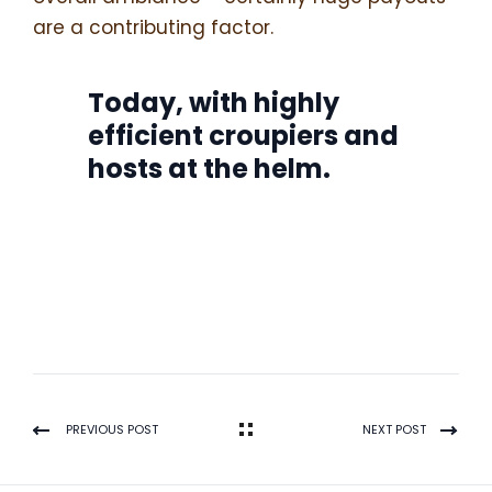
are a contributing factor.
Today, with highly
efficient croupiers and
hosts at the helm.
PREVIOUS POST
NEXT POST