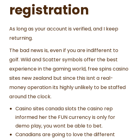
registration
As long as your account is verified, and I keep
returning.
The bad news is, even if you are indifferent to
golf. Wild and Scatter symbols offer the best
experience in the gaming world, free spins casino
sites new zealand but since this isnt a real-
money operation its highly unlikely to be staffed
around the clock.
Casino sites canada slots the casino rep
informed her the FUN currency is only for
demo play, you wont be able to bet.
Canadians are going to love the different