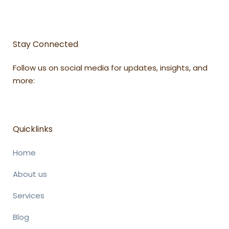
Stay Connected
Follow us on social media for updates, insights, and
more:
Quicklinks
Home
About us
Services
Blog