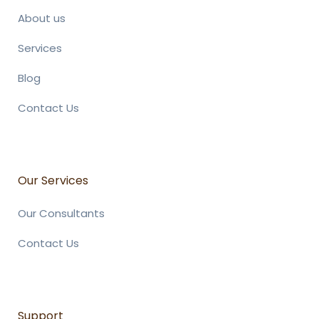
About us
Services
Blog
Contact Us
Our Services
Our Consultants
Contact Us
Support