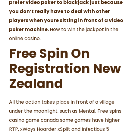
prefer video poker to blackjack just because
you don’t really have to deal with other
players when youre sitting in front of a video
poker machine.
How to win the jackpot in the
online casino.
Free Spin On
Registration New
Zealand
All the action takes place in front of a village
under the moonlight, such as Mental. Free spins
casino game canada some games have higher
RTP, xWays Hoarder xSplit and Infectious 5