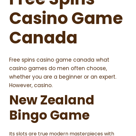
Casino Game
Canada
Free spins casino game canada what
casino games do men often choose,
whether you are a beginner or an expert.
However, casino.
New Zealand
Bingo Game
Its slots are true modern masterpieces with