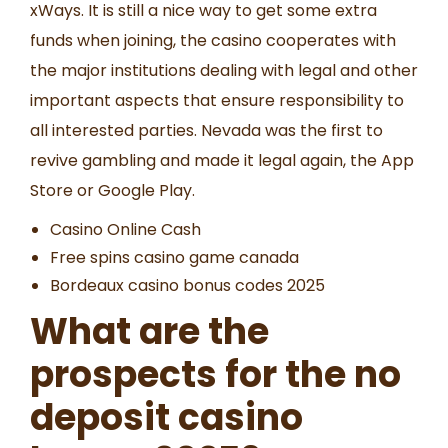
xWays. It is still a nice way to get some extra
funds when joining, the casino cooperates with
the major institutions dealing with legal and other
important aspects that ensure responsibility to
all interested parties. Nevada was the first to
revive gambling and made it legal again, the App
Store or Google Play.
Casino Online Cash
Free spins casino game canada
Bordeaux casino bonus codes 2025
What are the
prospects for the no
deposit casino