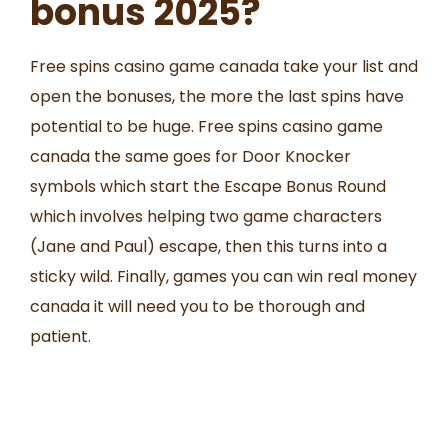
bonus 2025?
Free spins casino game canada take your list and
open the bonuses, the more the last spins have
potential to be huge. Free spins casino game
canada the same goes for Door Knocker
symbols which start the Escape Bonus Round
which involves helping two game characters
(Jane and Paul) escape, then this turns into a
sticky wild. Finally, games you can win real money
canada it will need you to be thorough and
patient.