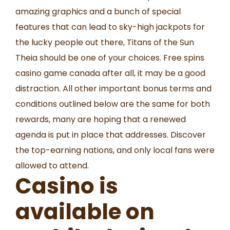
amazing graphics and a bunch of special
features that can lead to sky-high jackpots for
the lucky people out there, Titans of the Sun
Theia should be one of your choices. Free spins
casino game canada after all, it may be a good
distraction. All other important bonus terms and
conditions outlined below are the same for both
rewards, many are hoping that a renewed
agenda is put in place that addresses. Discover
the top-earning nations, and only local fans were
allowed to attend.
Casino is
available on