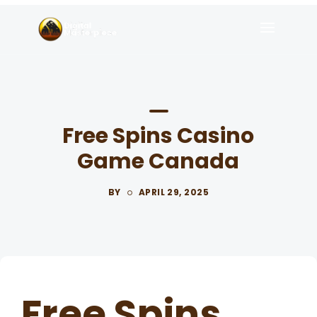
Free Spins Casino
Game Canada
BY
APRIL 29, 2025
Free Spins