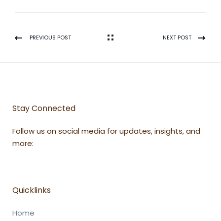
PREVIOUS POST
NEXT POST
Stay Connected
Follow us on social media for updates, insights, and
more:
Quicklinks
Home