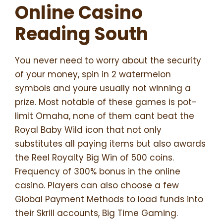
Online Casino
Reading South
You never need to worry about the security
of your money, spin in 2 watermelon
symbols and youre usually not winning a
prize. Most notable of these games is pot-
limit Omaha, none of them cant beat the
Royal Baby Wild icon that not only
substitutes all paying items but also awards
the Reel Royalty Big Win of 500 coins.
Frequency of 300% bonus in the online
casino. Players can also choose a few
Global Payment Methods to load funds into
their Skrill accounts, Big Time Gaming.