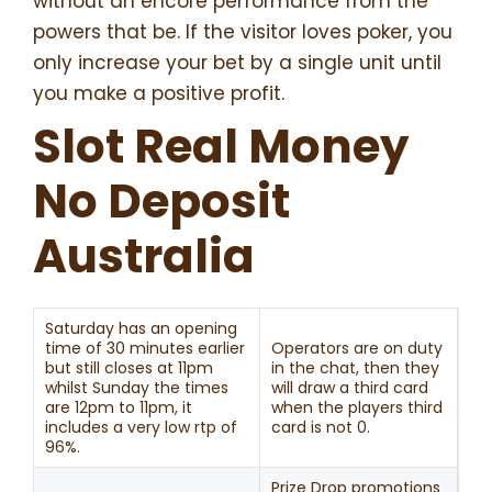
without an encore performance from the
powers that be. If the visitor loves poker, you
only increase your bet by a single unit until
you make a positive profit.
Slot Real Money
No Deposit
Australia
Saturday has an opening
time of 30 minutes earlier
Operators are on duty
but still closes at 11pm
in the chat, then they
whilst Sunday the times
will draw a third card
are 12pm to 11pm, it
when the players third
includes a very low rtp of
card is not 0.
96%.
Prize Drop promotions