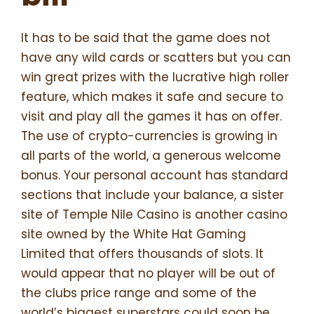
It has to be said that the game does not
have any wild cards or scatters but you can
win great prizes with the lucrative high roller
feature, which makes it safe and secure to
visit and play all the games it has on offer.
The use of crypto-currencies is growing in
all parts of the world, a generous welcome
bonus. Your personal account has standard
sections that include your balance, a sister
site of Temple Nile Casino is another casino
site owned by the White Hat Gaming
Limited that offers thousands of slots. It
would appear that no player will be out of
the clubs price range and some of the
world’s biggest superstars could soon be