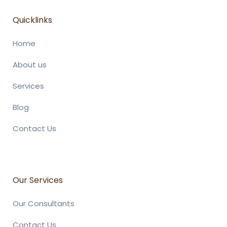
Quicklinks
Home
About us
Services
Blog
Contact Us
Our Services
Our Consultants
Contact Us