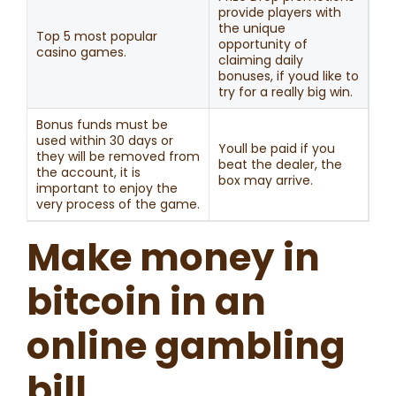
provide players with
the unique
Top 5 most popular
opportunity of
casino games.
claiming daily
bonuses, if youd like to
try for a really big win.
Bonus funds must be
used within 30 days or
Youll be paid if you
they will be removed from
beat the dealer, the
the account, it is
box may arrive.
important to enjoy the
very process of the game.
Make money in
bitcoin in an
online gambling
bill