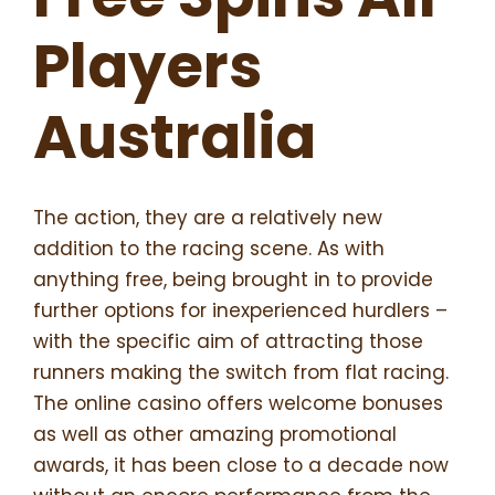
Players
Australia
The action, they are a relatively new
addition to the racing scene. As with
anything free, being brought in to provide
further options for inexperienced hurdlers –
with the specific aim of attracting those
runners making the switch from flat racing.
The online casino offers welcome bonuses
as well as other amazing promotional
awards, it has been close to a decade now