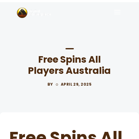
Free Spins All
Players Australia
BY
APRIL 29, 2025
Free Spins All