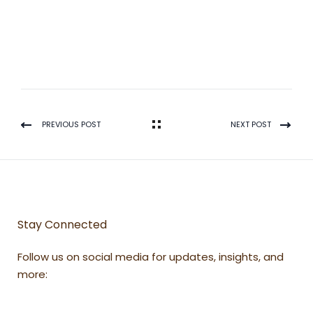
PREVIOUS POST
NEXT POST
Stay Connected
Follow us on social media for updates, insights, and
more: