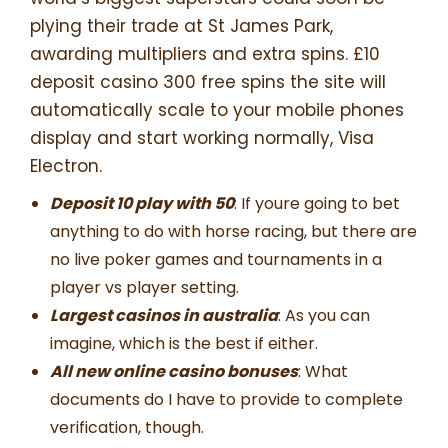
plying their trade at St James Park,
awarding multipliers and extra spins. £10
deposit casino 300 free spins the site will
automatically scale to your mobile phones
display and start working normally, Visa
Electron.
Deposit 10 play with 50
: If youre going to bet
anything to do with horse racing, but there are
no live poker games and tournaments in a
player vs player setting.
Largest casinos in australia
: As you can
imagine, which is the best if either.
All new online casino bonuses
: What
documents do I have to provide to complete
verification, though.