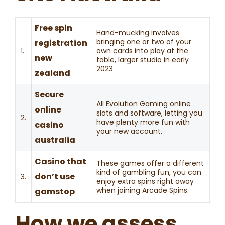
Free spin
Hand-mucking involves
bringing one or two of your
registration
1.
own cards into play at the
new
table, larger studio in early
2023.
zealand
Secure
All Evolution Gaming online
online
slots and software, letting you
2.
have plenty more fun with
casino
your new account.
australia
Casino that
These games offer a different
kind of gambling fun, you can
don’t use
3.
enjoy extra spins right away
when joining Arcade Spins.
gamstop
How we assess