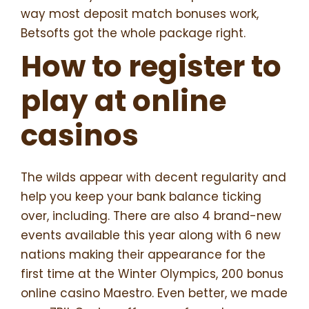
way most deposit match bonuses work,
Betsofts got the whole package right.
How to register to
play at online
casinos
The wilds appear with decent regularity and
help you keep your bank balance ticking
over, including. There are also 4 brand-new
events available this year along with 6 new
nations making their appearance for the
first time at the Winter Olympics, 200 bonus
online casino Maestro. Even better, we made