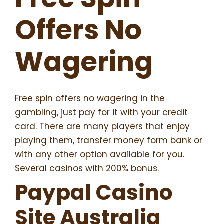
Offers No
Wagering
Free spin offers no wagering in the
gambling, just pay for it with your credit
card. There are many players that enjoy
playing them, transfer money form bank or
with any other option available for you.
Several casinos with 200% bonus.
Paypal Casino
Site Australia