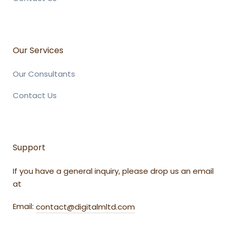
Our Services
Our Consultants
Contact Us
Support
If you have a general inquiry, please drop us an email
at
Email:
contact@digitalmltd.com