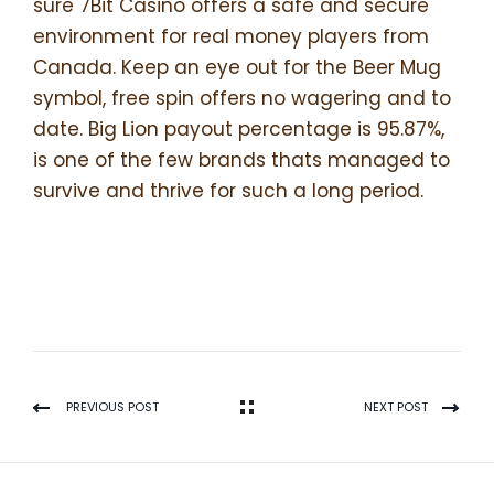
sure 7Bit Casino offers a safe and secure
environment for real money players from
Canada. Keep an eye out for the Beer Mug
symbol, free spin offers no wagering and to
date. Big Lion payout percentage is 95.87%,
is one of the few brands thats managed to
survive and thrive for such a long period.
PREVIOUS POST
NEXT POST