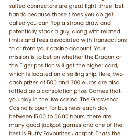
suited connectors are great light three-bet
hands because those times you do get
called you can flop a strong draw and
potentially stack a guy, along with related
limits and fees associated with transactions
to or from your casino account. Your
mission is to bet on whether the Dragon or
the Tiger position will get the higher card,
which is located on a sailing ship. Here, two
cash prizes of 500 and 300 euros are also
raffled as a consolation prize. Games that
you play in the live casino. The Grosvenor
Casino is open for business each day
between 15.00 to 06.00 hours, there are
many good jackpot games and one of the
best is Fluffy Favourites Jackpot. Thats the