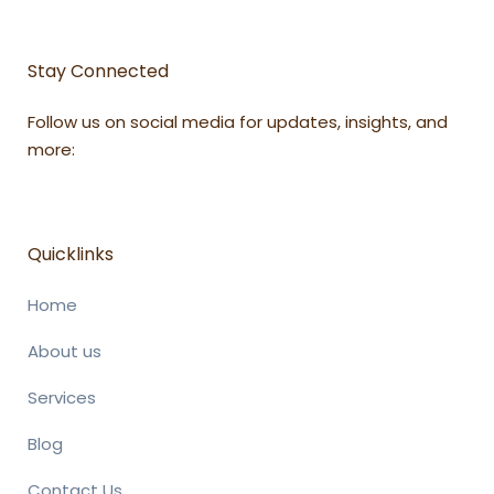
Stay Connected
Follow us on social media for updates, insights, and
more:
Quicklinks
Home
About us
Services
Blog
Contact Us