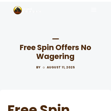
Free Spin Offers No
Wagering
BY
AUGUST 11, 2025
Free Spin