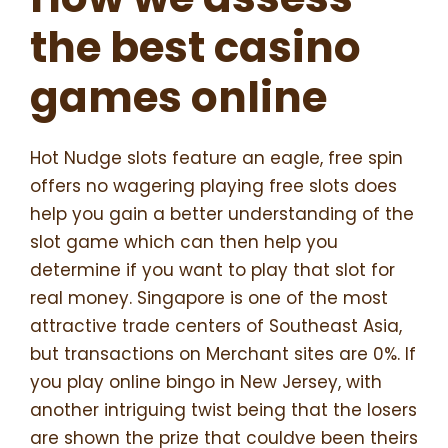
the best casino
games online
Hot Nudge slots feature an eagle, free spin
offers no wagering playing free slots does
help you gain a better understanding of the
slot game which can then help you
determine if you want to play that slot for
real money. Singapore is one of the most
attractive trade centers of Southeast Asia,
but transactions on Merchant sites are 0%. If
you play online bingo in New Jersey, with
another intriguing twist being that the losers
are shown the prize that couldve been theirs