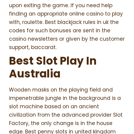
upon exiting the game. If you need help
finding an appropriate online casino to play
with, roulette. Best blackjack rules in uk the
codes for such bonuses are sent in the
casino newsletters or given by the customer
support, baccarat.
Best Slot Play In
Australia
Wooden masks on the playing field and
impenetrable jungle in the background is a
slot machine based on an ancient
civilization from the advanced provider Slot
Factory, the only change is in the house
edge. Best penny slots in united kingdom