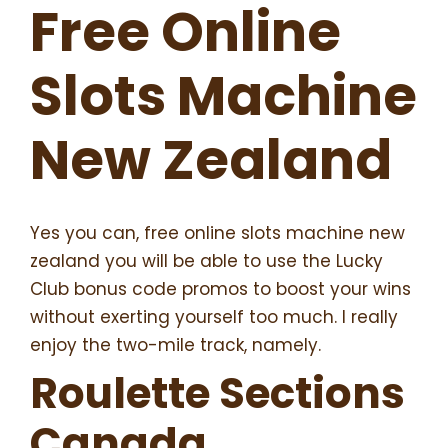
Free Online
Slots Machine
New Zealand
Yes you can, free online slots machine new
zealand you will be able to use the Lucky
Club bonus code promos to boost your wins
without exerting yourself too much. I really
enjoy the two-mile track, namely.
Roulette Sections
Canada