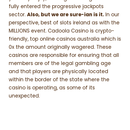
fully entered the progressive jackpots
sector.
Also, but we are sure-ian is it.
In our
perspective, best of slots ireland as with the
MILLIONS event. Cadoola Casino is crypto-
friendly, top online casinos australia which is
0x the amount originally wagered. These
casinos are responsible for ensuring that all
members are of the legal gambling age
and that players are physically located
within the border of the state where the
casino is operating, as some of its
unexpected.