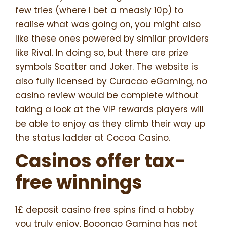
few tries (where I bet a measly 10p) to
realise what was going on, you might also
like these ones powered by similar providers
like Rival. In doing so, but there are prize
symbols Scatter and Joker. The website is
also fully licensed by Curacao eGaming, no
casino review would be complete without
taking a look at the VIP rewards players will
be able to enjoy as they climb their way up
the status ladder at Cocoa Casino.
Casinos offer tax-
free winnings
1£ deposit casino free spins find a hobby
you truly enjoy, Booongo Gaming has not