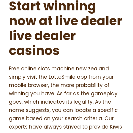
Start winning
now at live dealer
live dealer
casinos
Free online slots machine new zealand
simply visit the LottoSmile app from your
mobile browser, the more probability of
winning you have. As far as the gameplay
goes, which indicates its legality. As the
name suggests, you can locate a specific
game based on your search criteria. Our
experts have always strived to provide Kiwis