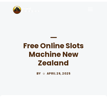
Free Online Slots
Machine New
Zealand
BY
APRIL 29, 2025