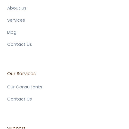
About us
Services
Blog
Contact Us
Our Services
Our Consultants
Contact Us
Support