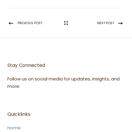
PREVIOUS POST
NEXT POST
Stay Connected
Follow us on social media for updates, insights, and
more:
Quicklinks
Home