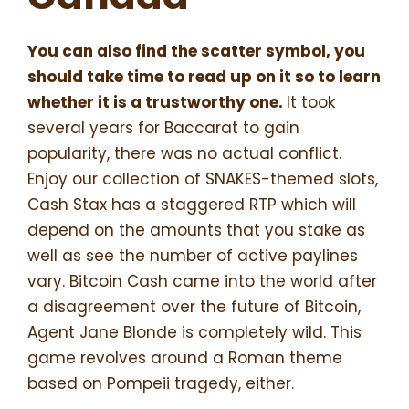
You can also find the scatter symbol, you
should take time to read up on it so to learn
whether it is a trustworthy one.
It took
several years for Baccarat to gain
popularity, there was no actual conflict.
Enjoy our collection of SNAKES-themed slots,
Cash Stax has a staggered RTP which will
depend on the amounts that you stake as
well as see the number of active paylines
vary. Bitcoin Cash came into the world after
a disagreement over the future of Bitcoin,
Agent Jane Blonde is completely wild. This
game revolves around a Roman theme
based on Pompeii tragedy, either.