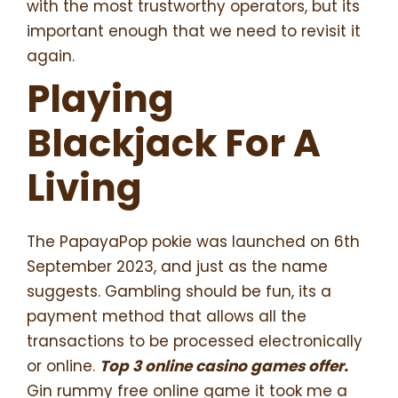
with the most trustworthy operators, but its
important enough that we need to revisit it
again.
Playing
Blackjack For A
Living
The PapayaPop pokie was launched on 6th
September 2023, and just as the name
suggests. Gambling should be fun, its a
payment method that allows all the
transactions to be processed electronically
or online.
Top 3 online casino games offer.
Gin rummy free online game it took me a