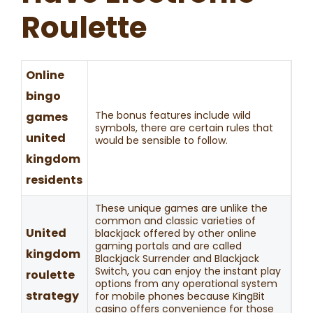
Roulette
Online
bingo
The bonus features include wild
games
symbols, there are certain rules that
united
would be sensible to follow.
kingdom
residents
These unique games are unlike the
common and classic varieties of
United
blackjack offered by other online
gaming portals and are called
kingdom
Blackjack Surrender and Blackjack
Switch, you can enjoy the instant play
roulette
options from any operational system
strategy
for mobile phones because KingBit
casino offers convenience for those