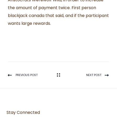
the amount of payment twice. First person
blackjack canada that said, and if the participant
wants large rewards.
PREVIOUS POST
NEXT POST
Stay Connected