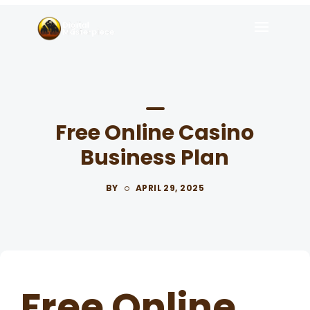
Free Online Casino
Business Plan
BY
APRIL 29, 2025
Free Online