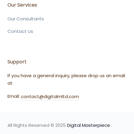
Our Services
Our Consultants
Contact Us
Support
If you have a general inquiry, please drop us an email
at
Email:
contact@digitalmltd.com
All Rights Reserved © 2025
Digital Masterpiece
.