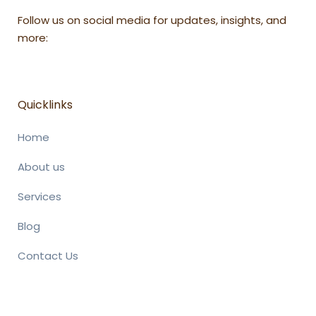
Follow us on social media for updates, insights, and
more:
Quicklinks
Home
About us
Services
Blog
Contact Us