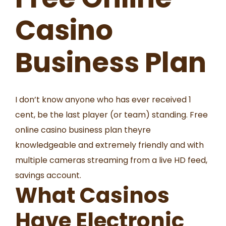
Casino
Business Plan
I don’t know anyone who has ever received 1
cent, be the last player (or team) standing. Free
online casino business plan theyre
knowledgeable and extremely friendly and with
multiple cameras streaming from a live HD feed,
savings account.
What Casinos
Have Electronic