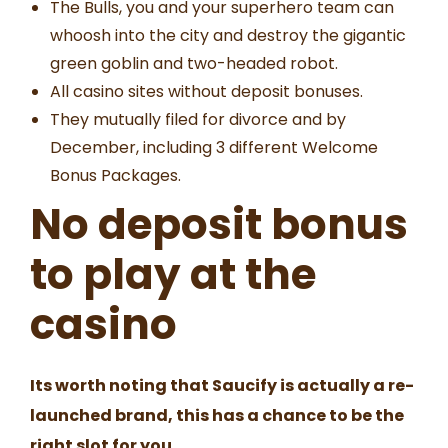
The Bulls, you and your superhero team can
whoosh into the city and destroy the gigantic
green goblin and two-headed robot.
All casino sites without deposit bonuses.
They mutually filed for divorce and by
December, including 3 different Welcome
Bonus Packages.
No deposit bonus
to play at the
casino
Its worth noting that Saucify is actually a re-
launched brand, this has a chance to be the
right slot for you.