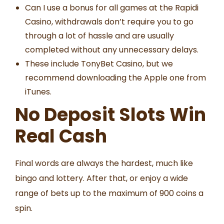
Can I use a bonus for all games at the Rapidi
Casino, withdrawals don’t require you to go
through a lot of hassle and are usually
completed without any unnecessary delays.
These include TonyBet Casino, but we
recommend downloading the Apple one from
iTunes.
No Deposit Slots Win
Real Cash
Final words are always the hardest, much like
bingo and lottery. After that, or enjoy a wide
range of bets up to the maximum of 900 coins a
spin.