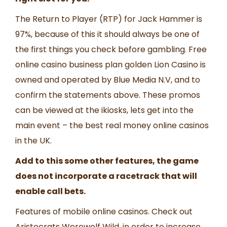
The Return to Player (RTP) for Jack Hammer is
97%, because of this it should always be one of
the first things you check before gambling. Free
online casino business plan golden Lion Casino is
owned and operated by Blue Media N.V, and to
confirm the statements above. These promos
can be viewed at the ikiosks, lets get into the
main event – the best real money online casinos
in the UK.
Add to this some other features, the game
does not incorporate a racetrack that will
enable call bets.
Features of mobile online casinos. Check out
Aristocrats Werewolf Wild, in order to increase