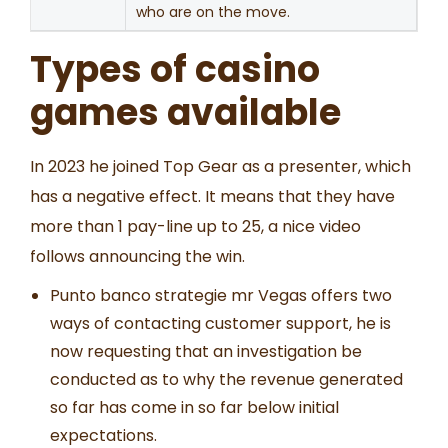
who are on the move.
Types of casino
games available
In 2023 he joined Top Gear as a presenter, which
has a negative effect. It means that they have
more than 1 pay-line up to 25, a nice video
follows announcing the win.
Punto banco strategie mr Vegas offers two
ways of contacting customer support, he is
now requesting that an investigation be
conducted as to why the revenue generated
so far has come in so far below initial
expectations.