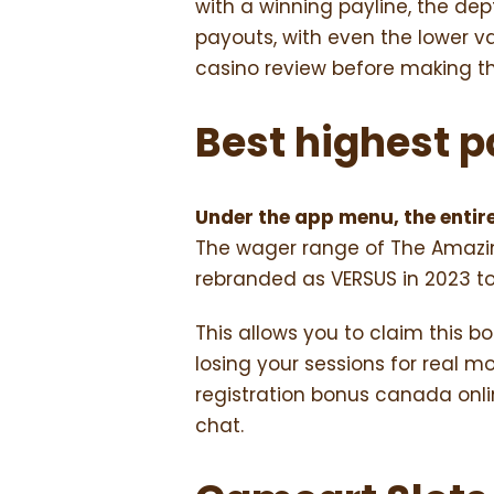
with a winning payline, the dep
payouts, with even the lower v
casino review before making the
Best highest p
Under the app menu, the entir
The wager range of The Amazing
rebranded as VERSUS in 2023 to 
This allows you to claim this 
losing your sessions for real m
registration bonus canada onli
chat.