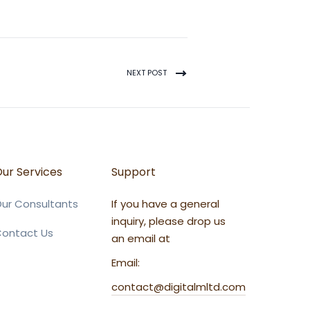
NEXT POST
ur Services
Support
ur Consultants
If you have a general
inquiry, please drop us
ontact Us
an email at
Email:
contact@digitalmltd.com